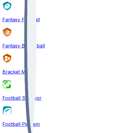
Fantasy Football
Fantasy Basketball
Bracket Mania
Football Survivor
Football Pick'em