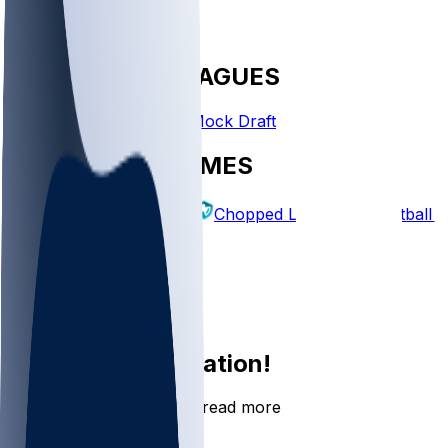
FANTASY LEAGUES
Create League
Mock Draft
EXPLORE GAMES
Fantasy Football
Chopped Leagues
Football 
PICKS
Log In
Sign Up
Join the conversation!
Go to the Sleeper app to read more
DOWNLOAD