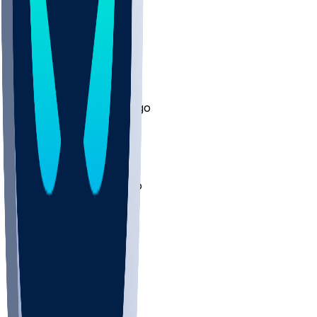
trillerford
•
12 mo ago
Will be play after half?
2
LuquinLifestyle
•
12 mo ago
Fade this man !
1
Papsmears15
•
12 mo ago
Milf Hunter going over
1
Other Topics