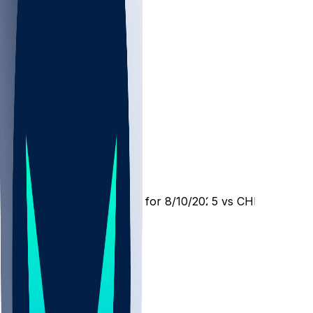
MIA @ CHI
SleeperBot
•
1 yr ago
Player Performance Chat for 8/10/2025 vs CHI
5
2
1
Hot Takes