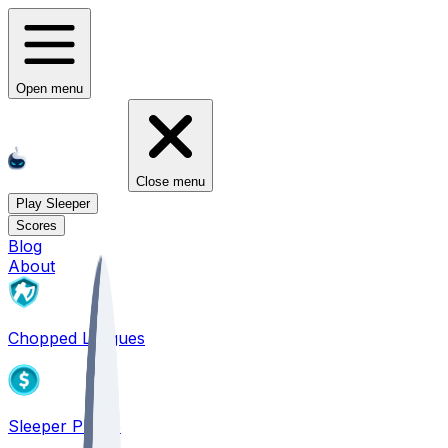
Open menu
Close menu
Play Sleeper
Scores
Blog
About
Chopped Leagues
Sleeper PICKS