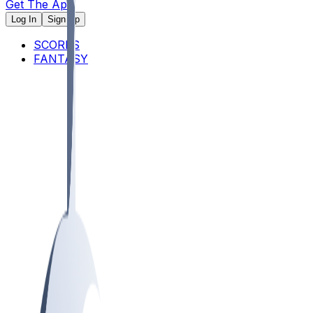
Get The App
Log In
Sign Up
SCORES
FANTASY