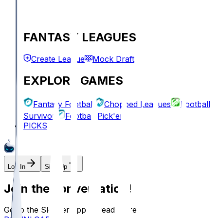
FANTASY LEAGUES
Create League
Mock Draft
EXPLORE GAMES
Fantasy Football
Chopped Leagues
Football
Survivor
Football Pick'em
PICKS
Log In
Sign Up
Join the conversation!
Go to the Sleeper app to read more