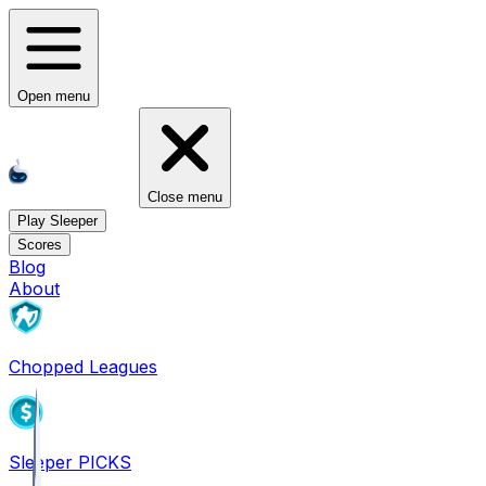
Open menu
Close menu
Play Sleeper
Scores
Blog
About
Chopped Leagues
Sleeper PICKS