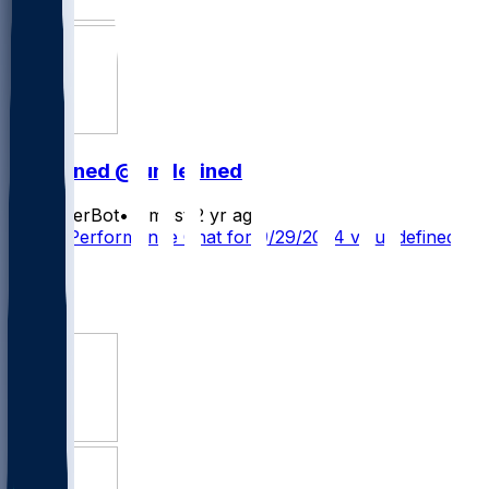
undefined @ undefined
SleeperBot
•
almost 2 yr ago
Player Performance Chat for 9/29/2024 vs undefined
1
1
1