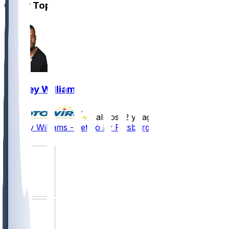
Other Topics
Rodney Williams
•
almost 2 yr ago
Rodney Williams - Let go by Pittsburgh
3