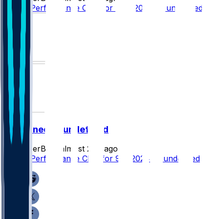
Player Performance Chat for 9/15/2024 vs undefined
undefined @ undefined
SleeperBot
•
almost 2 yr ago
Player Performance Chat for 9/8/2024 vs undefined