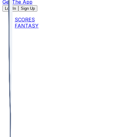
Get The App
Log In
Sign Up
SCORES
FANTASY