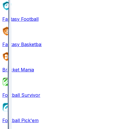
Fantasy Football
Fantasy Basketball
Bracket Mania
Football Survivor
Football Pick'em