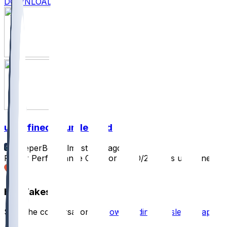
DOWNLOAD
undefined @ undefined
SleeperBot
•
almost 2 yr ago
Player Performance Chat for 10/20/2024 vs undefined
2
Hot Takes
Start the conversation by
downloading the sleeper app
.