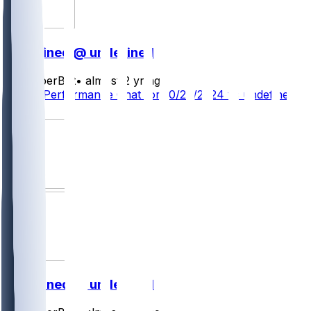
undefined @ undefined
SleeperBot
•
almost 2 yr ago
Player Performance Chat for 10/28/2024 vs undefined
2
undefined @ undefined