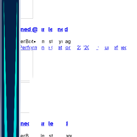
undefined @ undefined
SleeperBot
•
almost 2 yr ago
Player Performance Chat for 9/22/2024 vs undefined
undefined @ undefined
SleeperBot
•
almost 2 yr ago