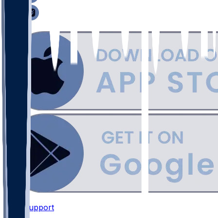
Support
•