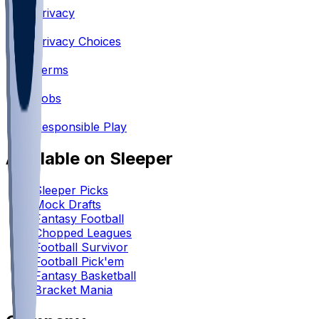
Privacy
•
Privacy Choices
•
Terms
•
Jobs
•
Responsible Play
Available on Sleeper
Sleeper Picks
Mock Drafts
Fantasy Football
Chopped Leagues
Football Survivor
Football Pick'em
Fantasy Basketball
Bracket Mania