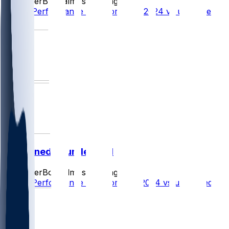
SleeperBot
•
almost 2 yr ago
Player Performance Chat for 10/13/2024 vs undefined
1
undefined @ undefined
SleeperBot
•
almost 2 yr ago
Player Performance Chat for 10/6/2024 vs undefined