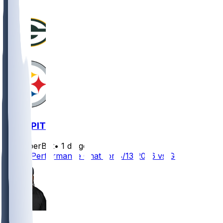
GB @ PIT
SleeperBot
•
1 d ago
Player Performance Chat for 8/13/2026 vs GB