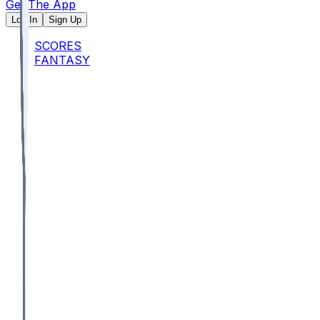
Get The App
Log In
Sign Up
SCORES
FANTASY