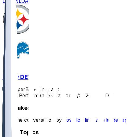
DOWNLOAD
PIT @ DET
SleeperBot
•
8 mo ago
Player Performance Chat for 12/21/2025 vs DET
Hot Takes
Start the conversation by
downloading the sleeper app
.
Other Topics