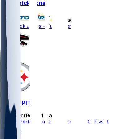
Broderick Jones
•
9 d ago
Broderick Jones - Full go for camp
ATL @ PIT
SleeperBot
•
21 d ago
Player Performance Chat for 9/13/2026 vs ATL