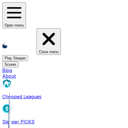
Open menu
Close menu
Play Sleeper
Scores
Blog
About
Chopped Leagues
Sleeper PICKS