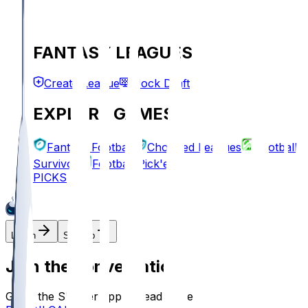
FANTASY LEAGUES
Create League
Mock Draft
EXPLORE GAMES
Fantasy Football
Chopped Leagues
Football
Survivor
Football Pick'em
PICKS
Log In
Sign Up
Join the conversation!
Go to the Sleeper app to read more