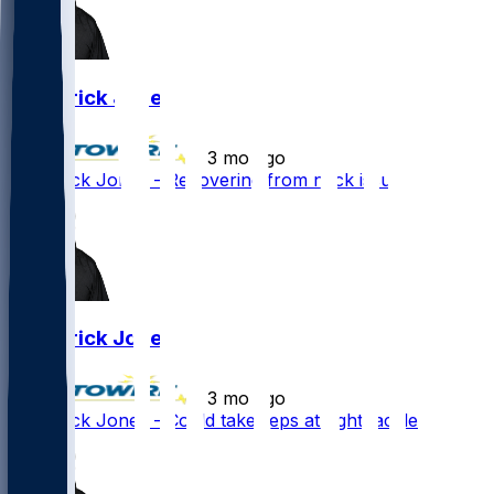
Broderick Jones
•
3 mo ago
Broderick Jones - Recovering from neck issue
Broderick Jones
•
3 mo ago
Broderick Jones - Could take reps at right tackle