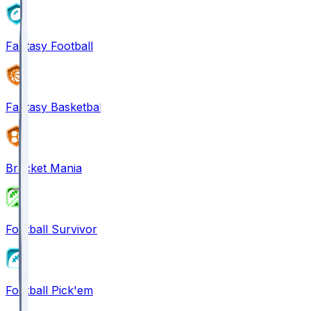
Fantasy Football
Fantasy Basketball
Bracket Mania
Football Survivor
Football Pick'em