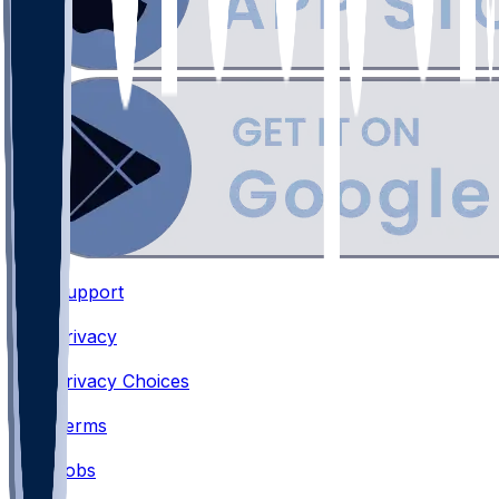
Support
•
Privacy
•
Privacy Choices
•
Terms
•
Jobs
•