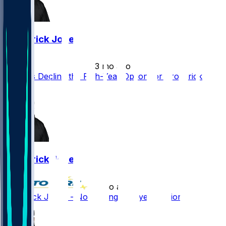
Broderick Jones
•
3 mo ago
Steelers Decline the Fifth-Year Option for Broderick
Jones
Broderick Jones
•
3 mo ago
Broderick Jones - Not getting fifth-year option