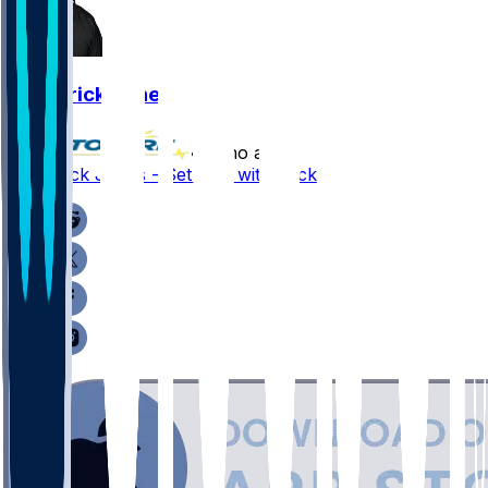
Broderick Jones
•
4 mo ago
Broderick Jones - Setback with neck issue