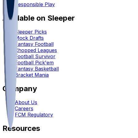
Responsible Play
Available on Sleeper
Sleeper Picks
Mock Drafts
Fantasy Football
Chopped Leagues
Football Survivor
Football Pick'em
Fantasy Basketball
Bracket Mania
Company
About Us
Careers
FCM Regulatory
Resources