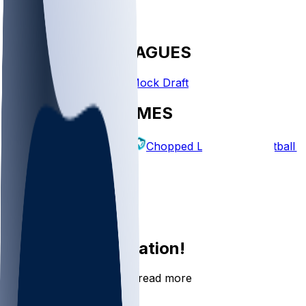
FANTASY LEAGUES
Create League
Mock Draft
EXPLORE GAMES
Fantasy Football
Chopped Leagues
Football 
PICKS
Log In
Sign Up
Join the conversation!
Go to the Sleeper app to read more
DOWNLOAD