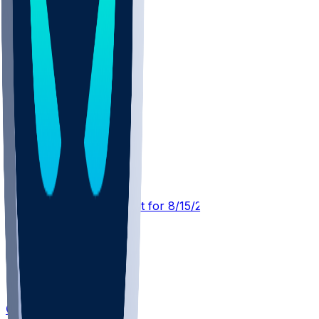
MIN @ NYG
SleeperBot
•
10 hr ago
Player Performance Chat for 8/15/2026 vs MIN
Calvin Austin