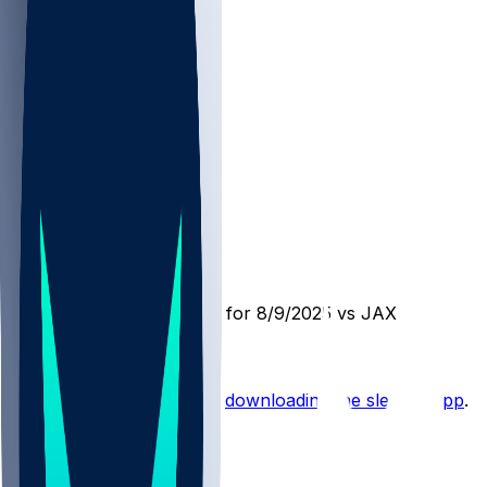
PIT @ JAX
SleeperBot
•
1 yr ago
Player Performance Chat for 8/9/2025 vs JAX
Hot Takes
Start the conversation by
downloading the sleeper app
.
Other Topics