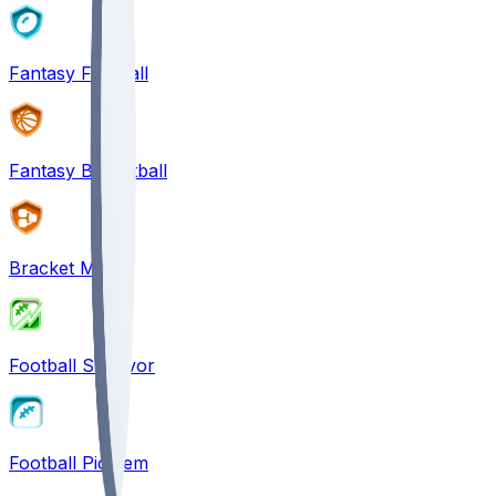
Fantasy Football
Fantasy Basketball
Bracket Mania
Football Survivor
Football Pick'em