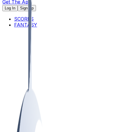
Get The App
Log In
Sign Up
SCORES
FANTASY