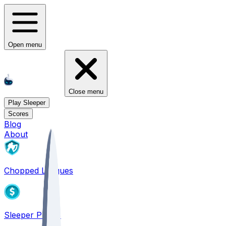
Open menu
Close menu
Play Sleeper
Scores
Blog
About
Chopped Leagues
Sleeper PICKS