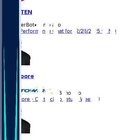
NO @ TEN
SleeperBot
•
8 mo ago
Player Performance Chat for 12/28/2025 vs NO
Dan Moore
•
8 mo ago
Dan Moore - On track to return Week 16