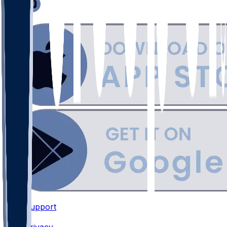
Support
•