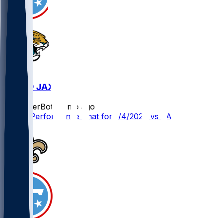
TEN @ JAX
SleeperBot
•
8 mo ago
Player Performance Chat for 1/4/2026 vs JAX