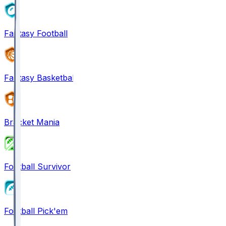
Fantasy Football
Fantasy Basketball
Bracket Mania
Football Survivor
Football Pick'em