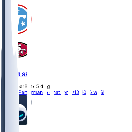
TEN @ SF
SleeperBot
•
5 d ago
Player Performance Chat for 8/13/2026 vs SF