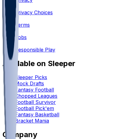
Privacy
•
Privacy Choices
•
Terms
•
Jobs
•
Responsible Play
Available on Sleeper
Sleeper Picks
Mock Drafts
Fantasy Football
Chopped Leagues
Football Survivor
Football Pick'em
Fantasy Basketball
Bracket Mania
Company