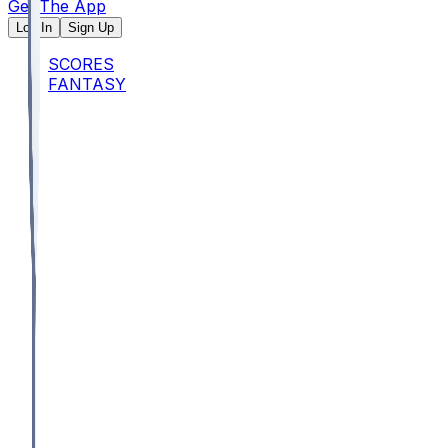
Get The App
Log In
Sign Up
SCORES
FANTASY