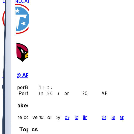
DOWNLOAD
TEN @ ARI
SleeperBot
•
11 mo ago
Player Performance Chat for 10/5/2025 vs ARI
Hot Takes
Start the conversation by
downloading the sleeper app
.
Other Topics