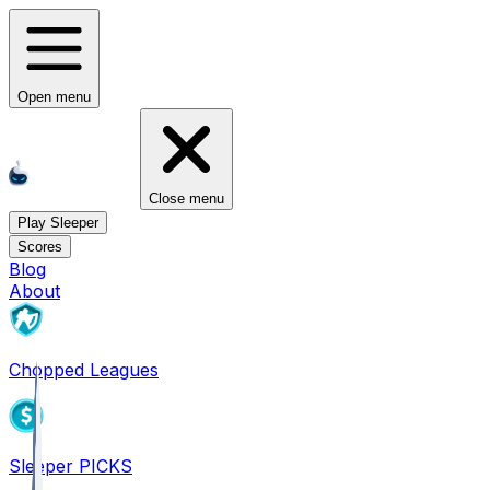
Open menu
Close menu
Play Sleeper
Scores
Blog
About
Chopped Leagues
Sleeper PICKS