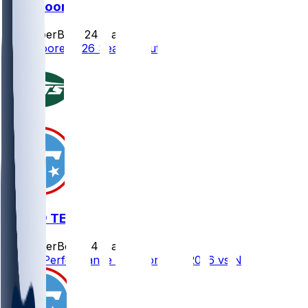
Dan Moore
SleeperBot
•
24 d ago
Dan Moore 2026 Season Outlook
NYJ @ TEN
SleeperBot
•
24 d ago
Player Performance Chat for 9/13/2026 vs NYJ