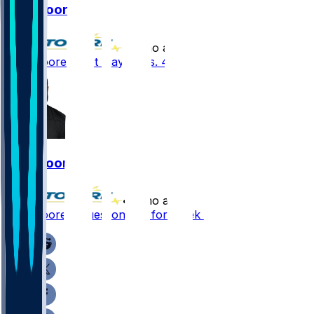
Dan Moore
•
8 mo ago
Dan Moore - Not playing vs. 49ers
Dan Moore
•
8 mo ago
Dan Moore - Questionable for Week 15