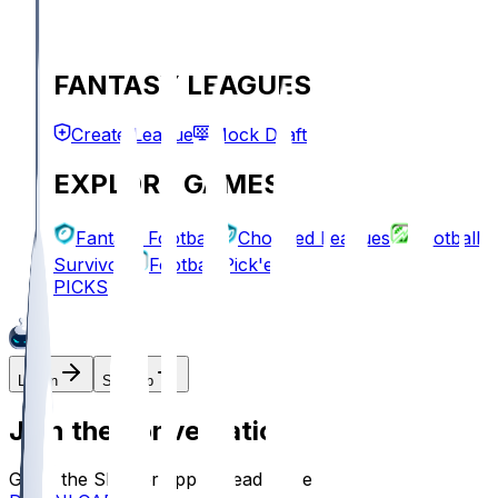
FANTASY LEAGUES
Create League
Mock Draft
EXPLORE GAMES
Fantasy Football
Chopped Leagues
Football
Survivor
Football Pick'em
PICKS
Log In
Sign Up
Join the conversation!
Go to the Sleeper app to read more