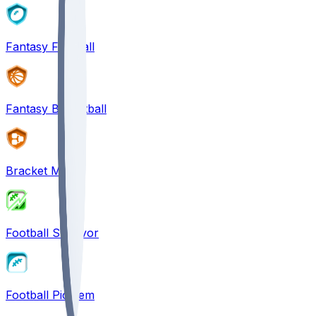
Fantasy Football
Fantasy Basketball
Bracket Mania
Football Survivor
Football Pick'em