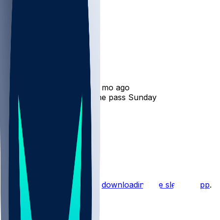
Roman Wilson
•
11 mo ago
Roman Wilson hauls in one pass Sunday
13
3
1
1
Hot Takes
Start the conversation by
downloading the sleeper app
.
Other Topics