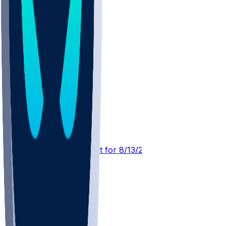
GB @ PIT
SleeperBot
•
3 d ago
Player Performance Chat for 8/13/2026 vs GB
1