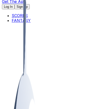
Get The App
Log In
Sign Up
SCORES
FANTASY