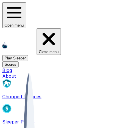
Open menu
Close menu
Play Sleeper
Scores
Blog
About
Chopped Leagues
Sleeper PICKS