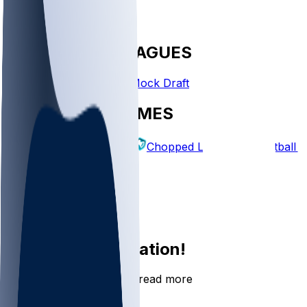
FANTASY LEAGUES
Create League
Mock Draft
EXPLORE GAMES
Fantasy Football
Chopped Leagues
Football 
PICKS
Log In
Sign Up
Join the conversation!
Go to the Sleeper app to read more
DOWNLOAD