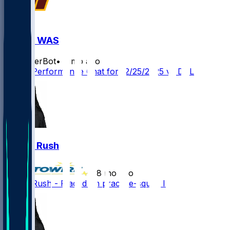
DAL @ WAS
SleeperBot
•
8 mo ago
Player Performance Chat for 12/25/2025 vs DAL
Darius Rush
•
8 mo ago
Darius Rush - Placed on practice-squad IR