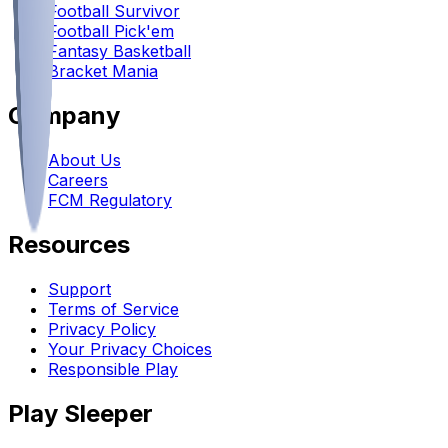
Football Survivor
Football Pick'em
Fantasy Basketball
Bracket Mania
Company
About Us
Careers
FCM Regulatory
Resources
Support
Terms of Service
Privacy Policy
Your Privacy Choices
Responsible Play
Play Sleeper