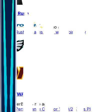
Darius Rush
•
8 mo ago
Darius Rush - Leaves game with groin injury
PHI @ WAS
SleeperBot
•
8 mo ago
Player Performance Chat for 12/20/2025 vs PHI