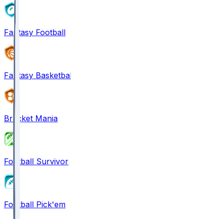
Fantasy Football
Fantasy Basketball
Bracket Mania
Football Survivor
Football Pick'em