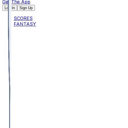
Get The App
Log In
Sign Up
SCORES
FANTASY