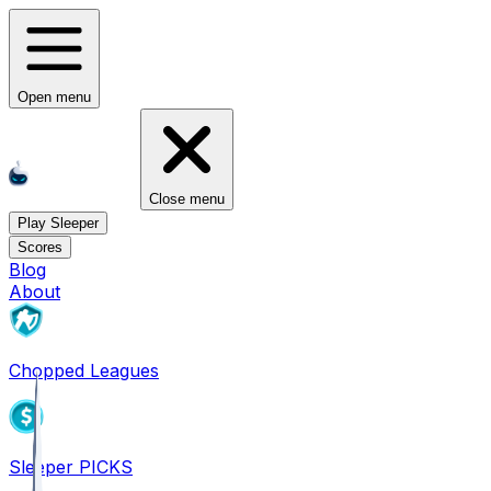
Open menu
Close menu
Play Sleeper
Scores
Blog
About
Chopped Leagues
Sleeper PICKS