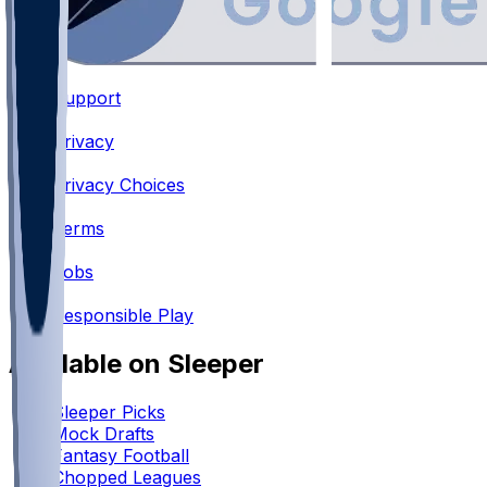
Support
•
Privacy
•
Privacy Choices
•
Terms
•
Jobs
•
Responsible Play
Available on Sleeper
Sleeper Picks
Mock Drafts
Fantasy Football
Chopped Leagues