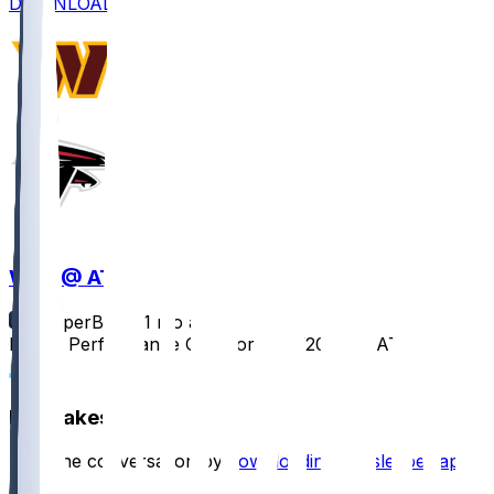
DOWNLOAD
WAS @ ATL
SleeperBot
•
11 mo ago
Player Performance Chat for 9/28/2025 vs ATL
1
Hot Takes
Start the conversation by
downloading the sleeper app
.