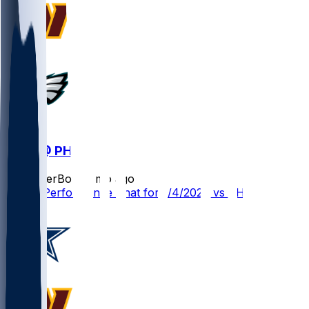
WAS @ PHI
SleeperBot
•
8 mo ago
Player Performance Chat for 1/4/2026 vs PHI