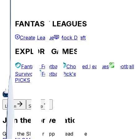
FANTASY LEAGUES
Create League
Mock Draft
EXPLORE GAMES
Fantasy Football
Chopped Leagues
Football
Survivor
Football Pick'em
PICKS
Log In
Sign Up
Join the conversation!
Go to the Sleeper app to read more