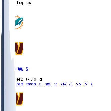
Other Topics
MIA @ WAS
SleeperBot
•
3 d ago
Player Performance Chat for 8/14/2026 vs MIA