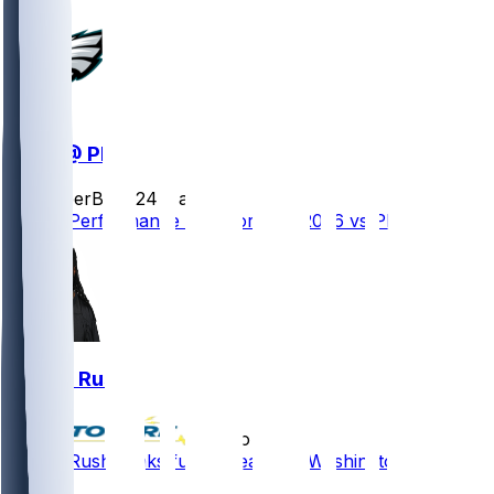
WAS @ PHI
SleeperBot
•
24 d ago
Player Performance Chat for 9/13/2026 vs PHI
Darius Rush
•
7 mo ago
Darius Rush - Inks future deal with Washington