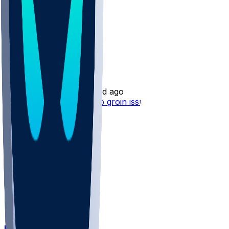
Mekhi Wingo
•
1 d ago
Mekhi Wingo - Tending to groin issue
DET @ CIN