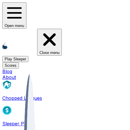
Open menu
Close menu
Play Sleeper
Scores
Blog
About
Chopped Leagues
Sleeper PICKS