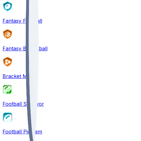
Fantasy Football
Fantasy Basketball
Bracket Mania
Football Survivor
Football Pick'em