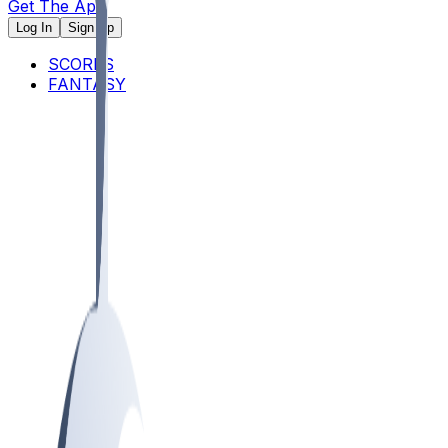
Get The App
Log In
Sign Up
SCORES
FANTASY