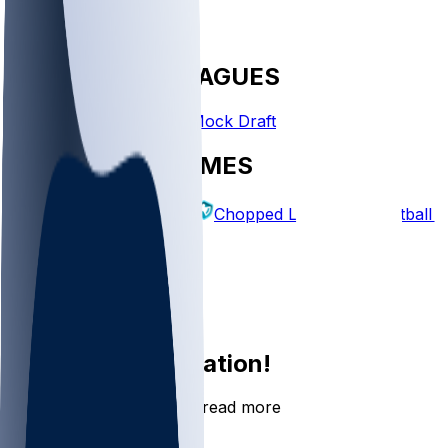
FANTASY LEAGUES
Create League
Mock Draft
EXPLORE GAMES
Fantasy Football
Chopped Leagues
Football 
PICKS
Log In
Sign Up
Join the conversation!
Go to the Sleeper app to read more
DOWNLOAD