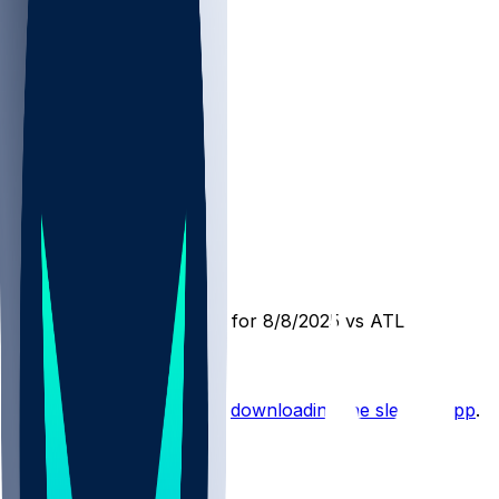
DET @ ATL
SleeperBot
•
1 yr ago
Player Performance Chat for 8/8/2025 vs ATL
Hot Takes
Start the conversation by
downloading the sleeper app
.
Other Topics