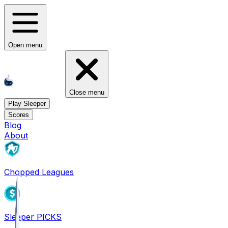
Open menu
Close menu
Play Sleeper
Scores
Blog
About
Chopped Leagues
Sleeper PICKS