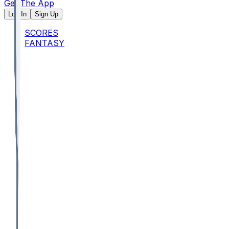
Get The App
Log In
Sign Up
SCORES
FANTASY