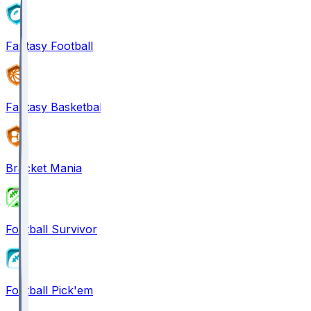
Fantasy Football
Fantasy Basketball
Bracket Mania
Football Survivor
Football Pick'em