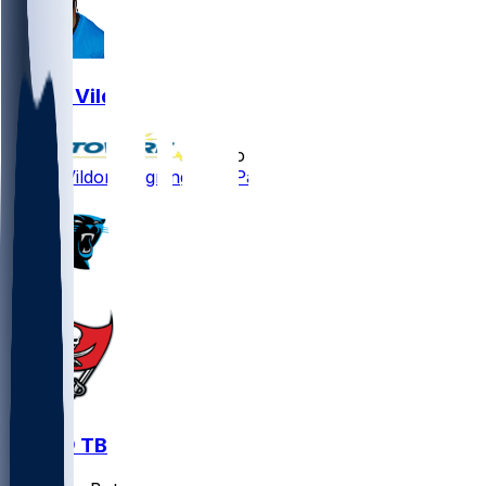
Kindle Vildor
•
5 mo ago
Kindle Vildor - Signing with Patriots
CAR @ TB