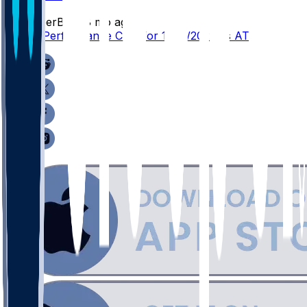
SleeperBot
•
8 mo ago
Player Performance Chat for 12/11/2025 vs ATL