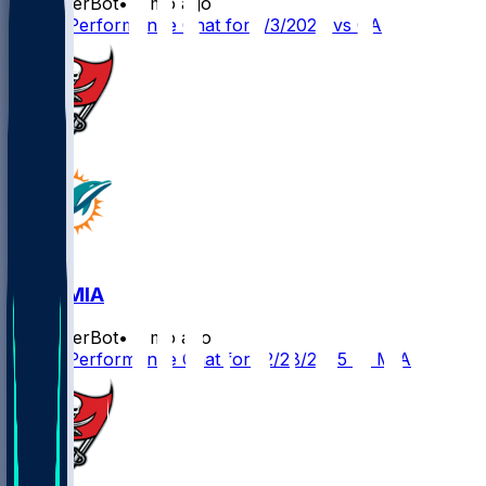
SleeperBot
•
8 mo ago
Player Performance Chat for 1/3/2026 vs CAR
TB @ MIA
SleeperBot
•
8 mo ago
Player Performance Chat for 12/28/2025 vs MIA