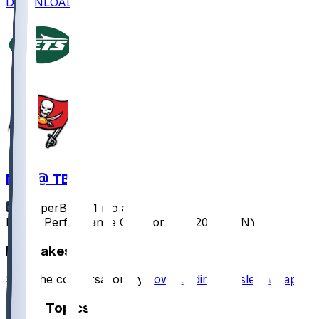
DOWNLOAD
NYJ @ TB
SleeperBot
•
11 mo ago
Player Performance Chat for 9/21/2025 vs NYJ
Hot Takes
Start the conversation by
downloading the sleeper app
.
Other Topics