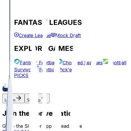
FANTASY LEAGUES
Create League
Mock Draft
EXPLORE GAMES
Fantasy Football
Chopped Leagues
Football
Survivor
Football Pick'em
PICKS
Log In
Sign Up
Join the conversation!
Go to the Sleeper app to read more