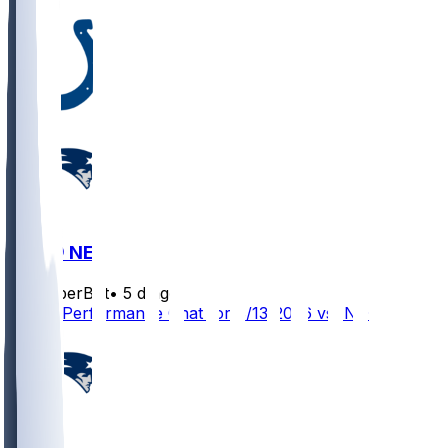
IND @ NE
SleeperBot
•
5 d ago
Player Performance Chat for 8/13/2026 vs IND