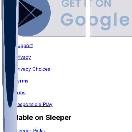
Support
•
Privacy
•
Privacy Choices
•
Terms
•
Jobs
•
Responsible Play
Available on Sleeper
Sleeper Picks