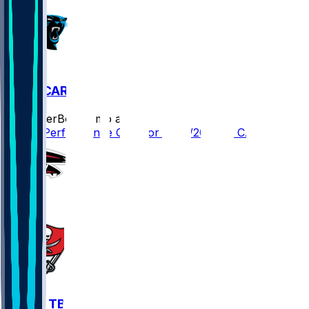
TB @ CAR
SleeperBot
•
8 mo ago
Player Performance Chat for 12/21/2025 vs CAR
ATL @ TB