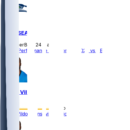
NE @ SEA
SleeperBot
•
24 d ago
Player Performance Chat for 9/9/2026 vs SEA
Kindle Vildor
•
5 mo ago
Kindle Vildor signs with Patriots