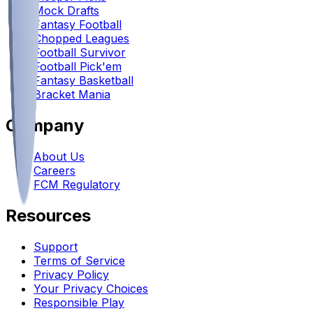
Mock Drafts
Fantasy Football
Chopped Leagues
Football Survivor
Football Pick'em
Fantasy Basketball
Bracket Mania
Company
About Us
Careers
FCM Regulatory
Resources
Support
Terms of Service
Privacy Policy
Your Privacy Choices
Responsible Play