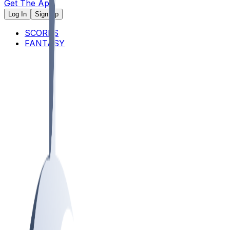
Get The App
Log In
Sign Up
SCORES
FANTASY