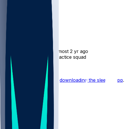
Jake Funk
•
almost 2 yr ago
Jake Funk - Reverts to practice squad
Hot Takes
Start the conversation by
downloading the sleeper app
.
Other Topics