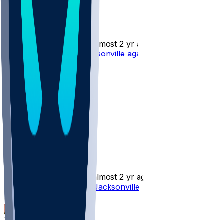
Jake Funk
•
almost 2 yr ago
Jake Funk - Cut by Jacksonville again
5
0
Jake Funk
•
almost 2 yr ago
Jake Funk - Returns to Jacksonville
2
1