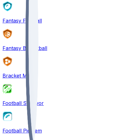
Fantasy Football
Fantasy Basketball
Bracket Mania
Football Survivor
Football Pick'em