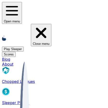
Open menu
Close menu
Play Sleeper
Scores
Blog
About
Chopped Leagues
Sleeper PICKS