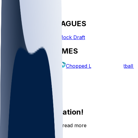
FANTASY LEAGUES
Create League
Mock Draft
EXPLORE GAMES
Fantasy Football
Chopped Leagues
Football 
PICKS
Log In
Sign Up
Join the conversation!
Go to the Sleeper app to read more
DOWNLOAD