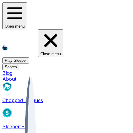
Open menu
Close menu
Play Sleeper
Scores
Blog
About
Chopped Leagues
Sleeper PICKS