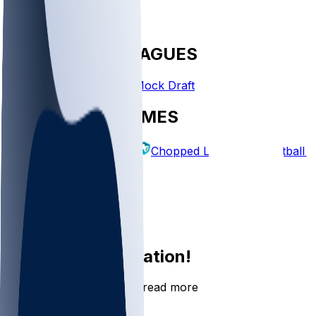
FANTASY LEAGUES
Create League
Mock Draft
EXPLORE GAMES
Fantasy Football
Chopped Leagues
Football 
PICKS
Log In
Sign Up
Join the conversation!
Go to the Sleeper app to read more
DOWNLOAD