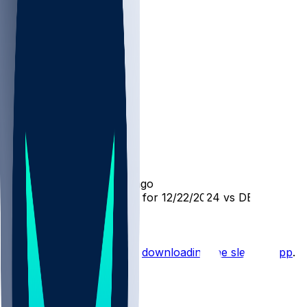
DET @ CHI
SleeperBot
•
over 1 yr ago
Player Performance Chat for 12/22/2024 vs DET
Hot Takes
Start the conversation by
downloading the sleeper app
.
Other Topics