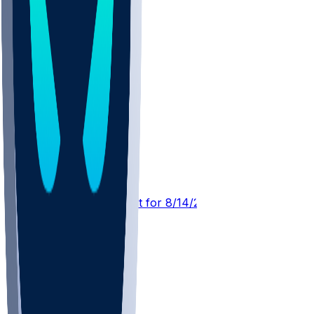
TB @ NYJ
SleeperBot
•
2 d ago
Player Performance Chat for 8/14/2026 vs NYJ