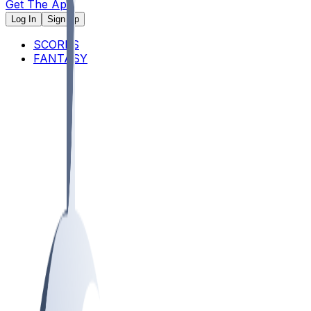
Get The App
Log In
Sign Up
SCORES
FANTASY