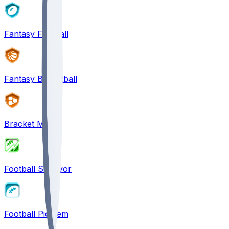
Fantasy Football
Fantasy Basketball
Bracket Mania
Football Survivor
Football Pick'em