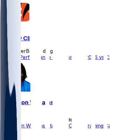
DET @ CIN
SleeperBot
•
5 d ago
Player Performance Chat for 8/13/2026 vs CIN
Jameson Williams
•
9 d ago
Jameson Williams Standing Out in Training Camp
65