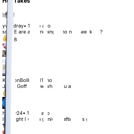
Hot Takes
yvngdray
•
11 mo ago
so WE are all benching jamo next week 💯 ?
108
29
7
14
KenyonBolling
•
11 mo ago
Jared Goff I know what you are.
54
hfoley24
•
11 mo ago
I thought I was a genius drafting this guy
35