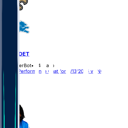
NO @ DET
SleeperBot
•
24 d ago
Player Performance Chat for 9/13/2026 vs NO
20
18
12
9