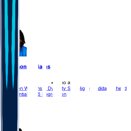
51
29
15
32
Jameson Williams
•
2 mo ago
Jameson Williams a Dynasty Sell-High Candidate Ahead
of Potential 2026 Regression
92
51
9
9