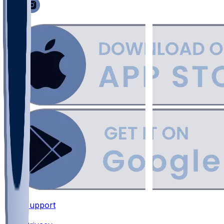
Support
•