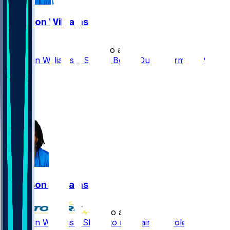
Jameson Williams
•
1 mo ago
Jameson Williams a Strong Bet to Outperform ADP
53
35
20
7
Jameson Williams
•
2 mo ago
Jameson Williams - Slated to maintain key role