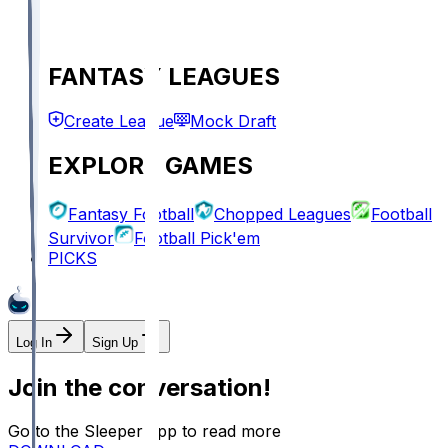
FANTASY LEAGUES
Create League
Mock Draft
EXPLORE GAMES
Fantasy Football
Chopped Leagues
Football
Survivor
Football Pick'em
PICKS
Log In
Sign Up
Join the conversation!
Go to the Sleeper app to read more