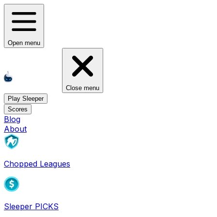
Open menu
Close menu
Play Sleeper
Scores
Blog
About
Chopped Leagues
Sleeper PICKS