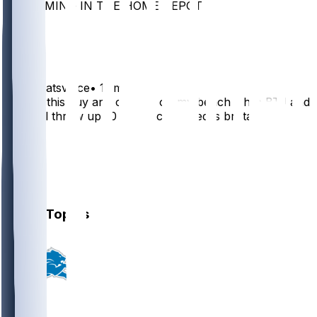
SCREAMING IN THE HOME DEPOT
12
6
pattybeatsvince
•
11 mo ago
Having this guy and odunze on my bench while BTJ and
pearsall throw up 10 points combined is brutal
10
2
1
1
Other Topics