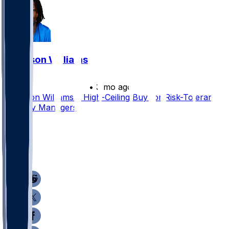
Jameson Williams
•
3 mo ago
Jameson Williams a High-Ceiling Buy for Risk-Tolerant
Dynasty Managers
39
31
29
26