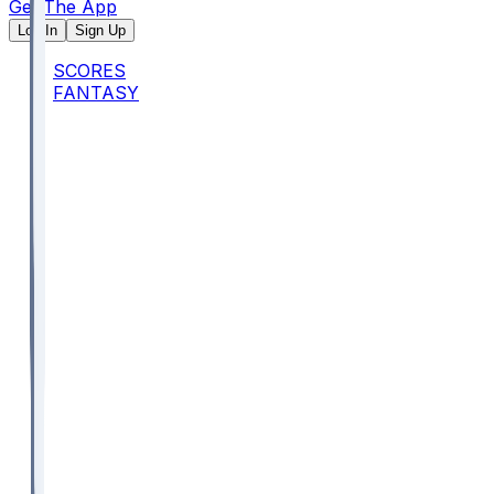
Get The App
Log In
Sign Up
SCORES
FANTASY