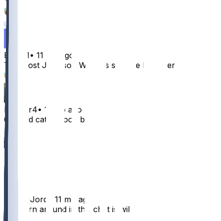
9
6
2
Emjay1
•
11 mo ago
The most Jameson Williams stat line I’ve ever seen
42
hvester4
•
11 mo ago
67 yard catch good boy
19
6
4
4
TheBigJord
•
11 mo ago
The turn around in this chat is wild