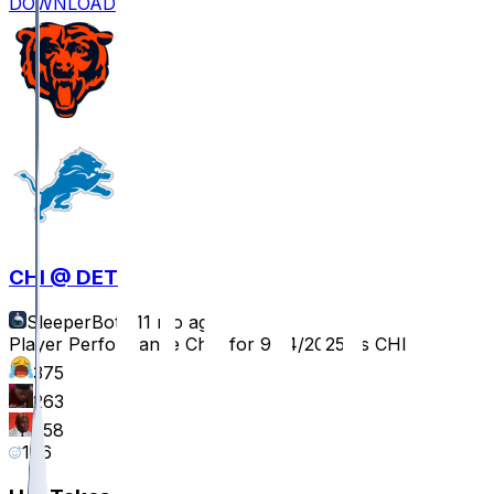
DOWNLOAD
CHI @ DET
SleeperBot
•
11 mo ago
Player Performance Chat for 9/14/2025 vs CHI
375
263
258
196