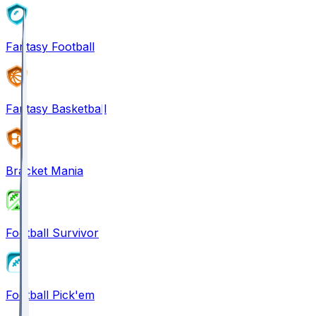
Fantasy Football
Fantasy Basketball
Bracket Mania
Football Survivor
Football Pick'em