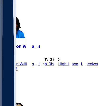
43
28
5
Jameson Williams
•
19 d ago
Jameson Williams a High-Risk, High-Reward Receiver
for 2026
40
24
20
6