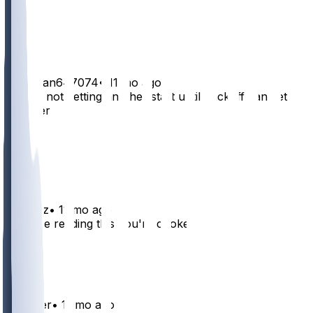
21
5
1
TacoMan647074
•
11 mo ago
Yep he not getting another start until Jackoff can get it
together
29
3
2
DJGrizz
•
11 mo ago
if you're reading this you're cooked
26
3
DaBader
•
11 mo ago