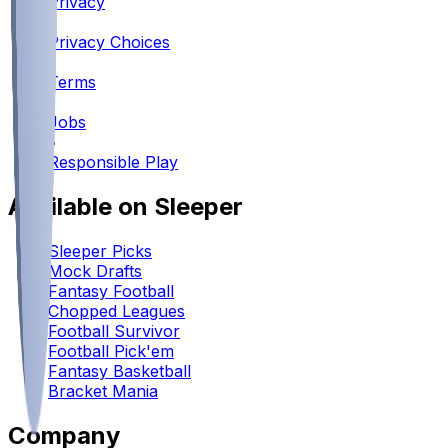
Privacy
•
Privacy Choices
•
Terms
•
Jobs
•
Responsible Play
Available on Sleeper
Sleeper Picks
Mock Drafts
Fantasy Football
Chopped Leagues
Football Survivor
Football Pick'em
Fantasy Basketball
Bracket Mania
Company