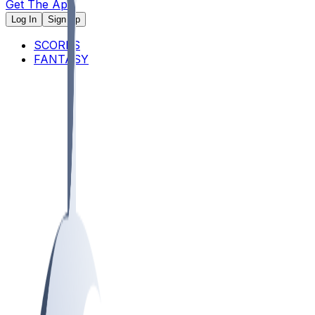
Get The App
Log In
Sign Up
SCORES
FANTASY