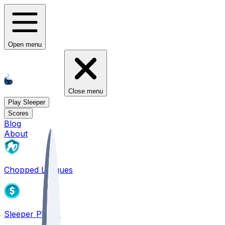
Open menu
Close menu
Play Sleeper
Scores
Blog
About
Chopped Leagues
Sleeper PICKS