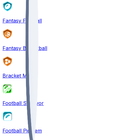
Fantasy Football
Fantasy Basketball
Bracket Mania
Football Survivor
Football Pick'em