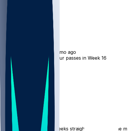
Isaiah Williams
•
8 mo ago
Isaiah Williams catches four passes in Week 16 loss
4
2
2
1
Hot Takes
picksix401
•
8 mo ago
Offensive snap % up 5 weeks straight and making the most 