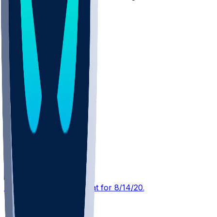
10
Other Topics
TB @ NYJ
SleeperBot
•
3 d ago
Player Performance Chat for 8/14/2026 vs TB