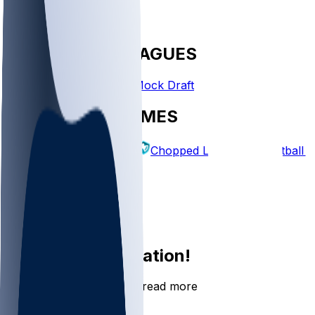
FANTASY LEAGUES
Create League
Mock Draft
EXPLORE GAMES
Fantasy Football
Chopped Leagues
Football 
PICKS
Log In
Sign Up
Join the conversation!
Go to the Sleeper app to read more
DOWNLOAD