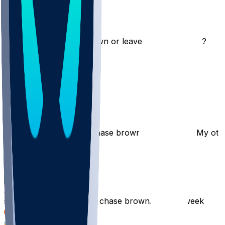
travbenn1
•
10 mo ago
Should I start chase brown or leave the spot empty?
296
24
13
24
Broncos813
•
10 mo ago
Trade away Egbuka & Chase brown to get Gibbs? My othe
154
19
ayotrev
•
10 mo ago
start woody marks 🔥 or chase brown🙏🏻 this week
97