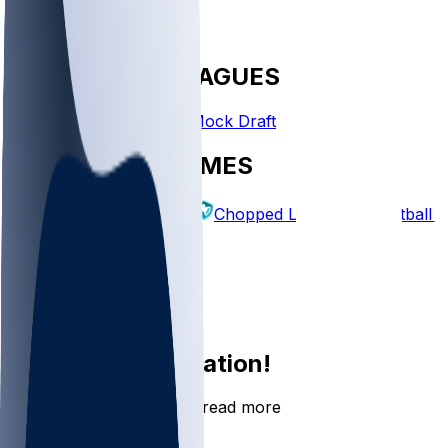
FANTASY LEAGUES
Create League
Mock Draft
EXPLORE GAMES
Fantasy Football
Chopped Leagues
Football 
PICKS
Log In
Sign Up
Join the conversation!
Go to the Sleeper app to read more
DOWNLOAD