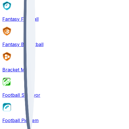
Fantasy Football
Fantasy Basketball
Bracket Mania
Football Survivor
Football Pick'em