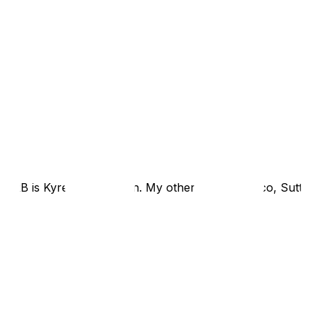
r RB is Kyren and Mason. My other WRs are Nico, Sutton