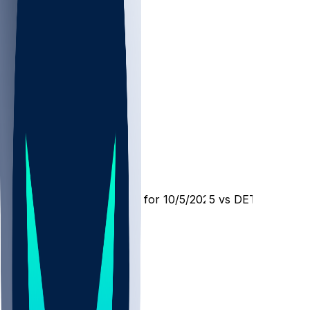
DET @ CIN
SleeperBot
•
10 mo ago
Player Performance Chat for 10/5/2025 vs DET
578
316
146
175
Hot Takes