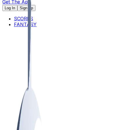
Get The App
Log In
Sign Up
SCORES
FANTASY