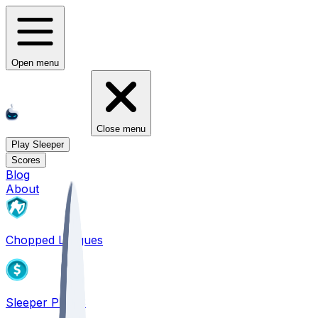
Open menu
Close menu
Play Sleeper
Scores
Blog
About
Chopped Leagues
Sleeper PICKS