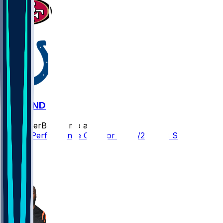
SF @ IND
SleeperBot
•
8 mo ago
Player Performance Chat for 12/22/2025 vs SF
2
1
1