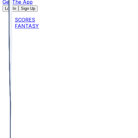
Get The App
Log In
Sign Up
SCORES
FANTASY