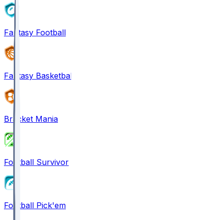
Fantasy Football
Fantasy Basketball
Bracket Mania
Football Survivor
Football Pick'em