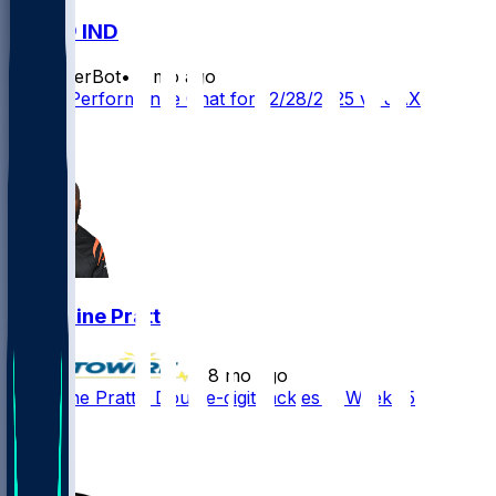
JAX @ IND
SleeperBot
•
8 mo ago
Player Performance Chat for 12/28/2025 vs JAX
1
1
Germaine Pratt
•
8 mo ago
Germaine Pratt - Double-digit tackles in Week 15
2
1