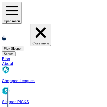
Open menu
Close menu
Play Sleeper
Scores
Blog
About
Chopped Leagues
Sleeper PICKS