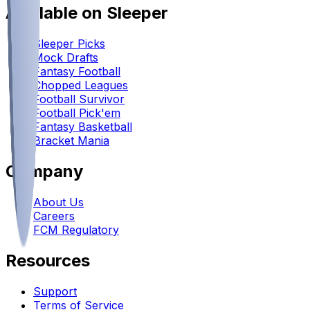
Available on Sleeper
Sleeper Picks
Mock Drafts
Fantasy Football
Chopped Leagues
Football Survivor
Football Pick'em
Fantasy Basketball
Bracket Mania
Company
About Us
Careers
FCM Regulatory
Resources
Support
Terms of Service