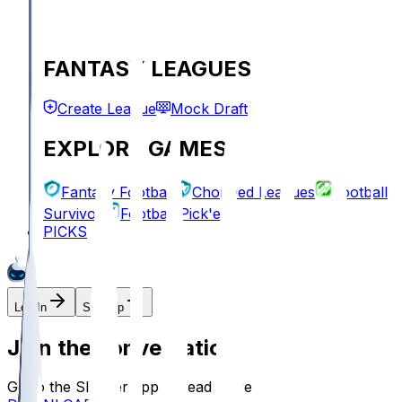
FANTASY LEAGUES
Create League
Mock Draft
EXPLORE GAMES
Fantasy Football
Chopped Leagues
Football
Survivor
Football Pick'em
PICKS
Log In
Sign Up
Join the conversation!
Go to the Sleeper app to read more