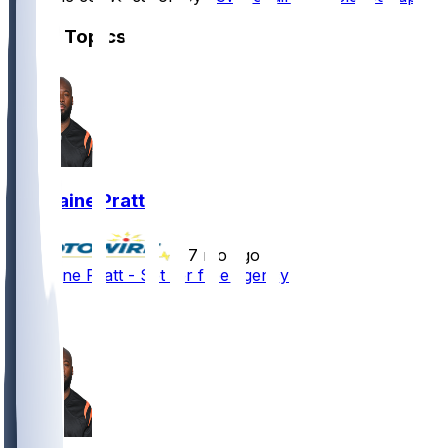
Other Topics
Germaine Pratt
•
7 mo ago
Germaine Pratt - Set for free agency
3
2