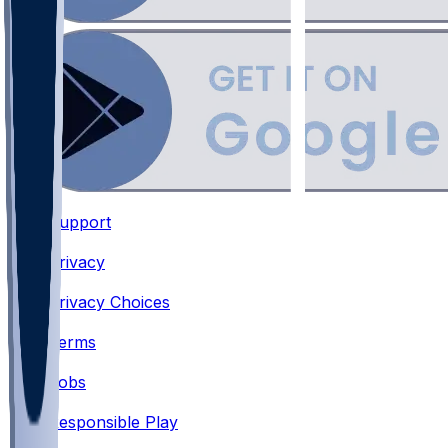
Support
•
Privacy
•
Privacy Choices
•
Terms
•
Jobs
•
Responsible Play