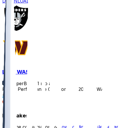
DOWNLOAD
LV @ WAS
SleeperBot
•
11 mo ago
Player Performance Chat for 9/21/2025 vs WAS
2
1
Hot Takes
Start the conversation by
downloading the sleeper app
.