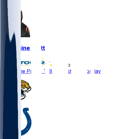
0
Germaine Pratt
•
7 mo ago
Germaine Pratt - Tallies six stops Monday