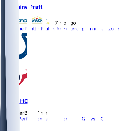
Germaine Pratt
•
7 mo ago
Germaine Pratt - Makes key interception in red zone
IND @ HOU
SleeperBot
•
7 mo ago
Player Performance Chat for 1/4/2026 vs HOU
1