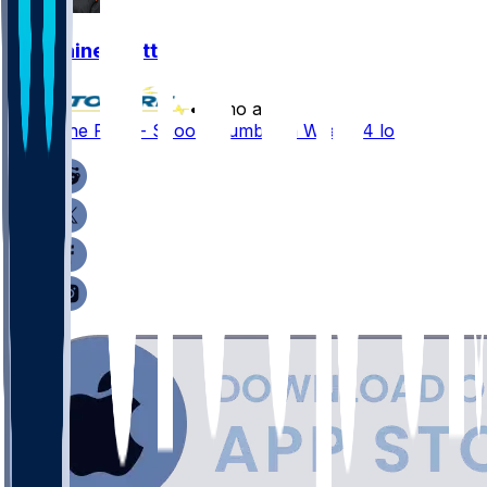
Germaine Pratt
•
8 mo ago
Germaine Pratt - Scoops fumble in Week 14 loss