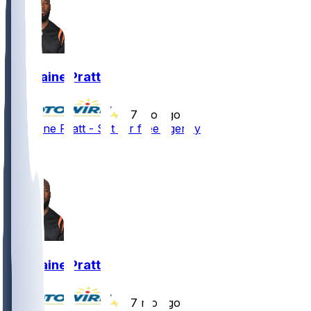
Germaine Pratt
•
7 mo ago
Germaine Pratt - Set for free agency
3
2
Germaine Pratt
•
7 mo ago