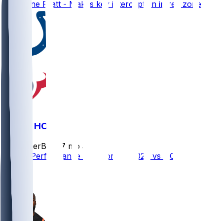
Germaine Pratt - Makes key interception in red zone
IND @ HOU
SleeperBot
•
7 mo ago
Player Performance Chat for 1/4/2026 vs HOU
1
0