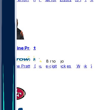
1
1
Germaine Pratt
•
8 mo ago
Germaine Pratt - Double-digit tackles in Week 15
2
1