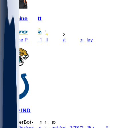
Germaine Pratt
•
8 mo ago
Germaine Pratt - Tallies six stops Monday
JAX @ IND
SleeperBot
•
8 mo ago
Player Performance Chat for 12/28/2025 vs JAX