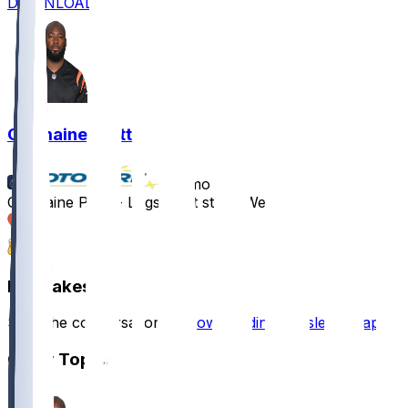
DOWNLOAD
Germaine Pratt
•
11 mo ago
Germaine Pratt - Logs eight stops Week 1
2
1
Hot Takes
Start the conversation by
downloading the sleeper app
.
Other Topics