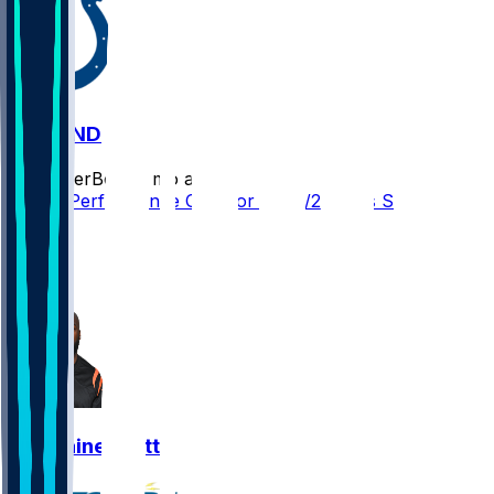
SF @ IND
SleeperBot
•
8 mo ago
Player Performance Chat for 12/22/2025 vs SF
2
1
1
Germaine Pratt