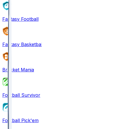
Fantasy Football
Fantasy Basketball
Bracket Mania
Football Survivor
Football Pick'em