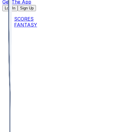
Get The App
Log In
Sign Up
SCORES
FANTASY