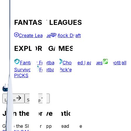
FANTASY LEAGUES
Create League
Mock Draft
EXPLORE GAMES
Fantasy Football
Chopped Leagues
Football
Survivor
Football Pick'em
PICKS
Log In
Sign Up
Join the conversation!
Go to the Sleeper app to read more