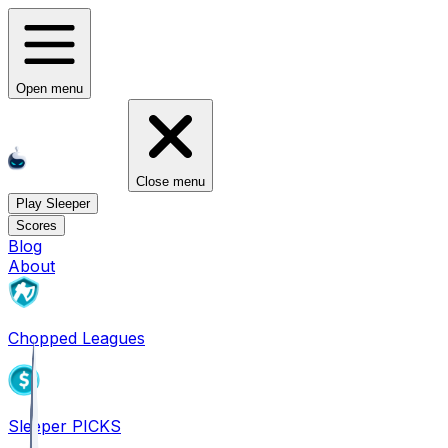
Open menu
Close menu
Play Sleeper
Scores
Blog
About
Chopped Leagues
Sleeper PICKS