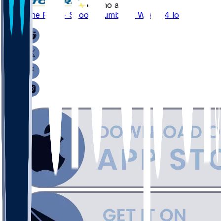
•
8 mo ago
Germaine Pratt - Scoops fumble in Week 14 loss