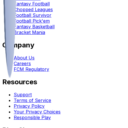
Fantasy Football
Chopped Leagues
Football Survivor
Football Pick'em
Fantasy Basketball
Bracket Mania
Company
About Us
Careers
FCM Regulatory
Resources
Support
Terms of Service
Privacy Policy
Your Privacy Choices
Responsible Play