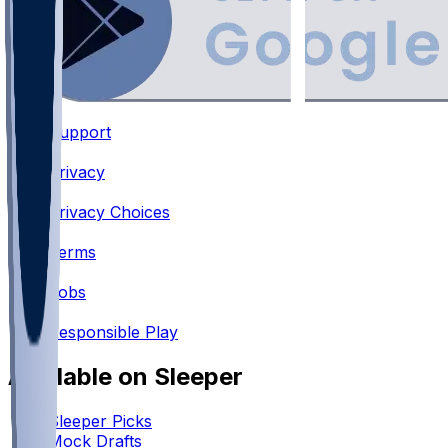
Support
•
Privacy
•
Privacy Choices
•
Terms
•
Jobs
•
Responsible Play
Available on Sleeper
Sleeper Picks
Mock Drafts