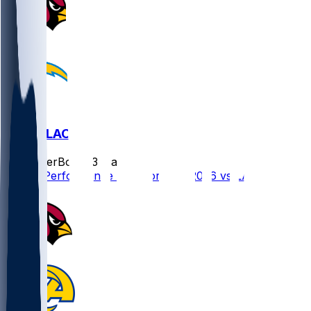
ARI @ LAC
SleeperBot
•
23 d ago
Player Performance Chat for 9/13/2026 vs LAC