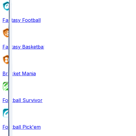
Fantasy Football
Fantasy Basketball
Bracket Mania
Football Survivor
Football Pick'em