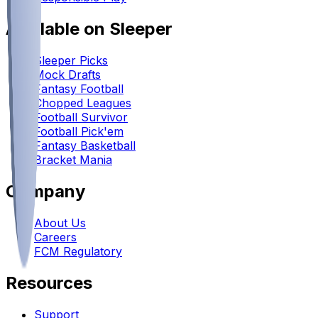
Available on Sleeper
Sleeper Picks
Mock Drafts
Fantasy Football
Chopped Leagues
Football Survivor
Football Pick'em
Fantasy Basketball
Bracket Mania
Company
About Us
Careers
FCM Regulatory
Resources
Support