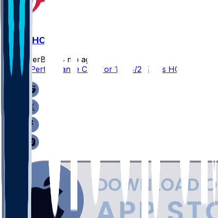
ARI @ HOU
SleeperBot
•
8 mo ago
Player Performance Chat for 12/14/2025 vs HOU