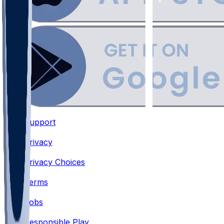
Support
•
Privacy
•
Privacy Choices
•
Terms
•
Jobs
•
Responsible Play