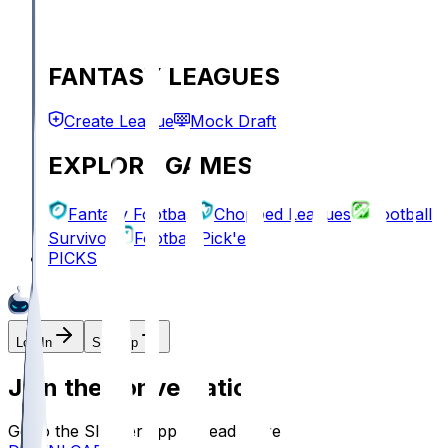
FANTASY LEAGUES
Create League
Mock Draft
EXPLORE GAMES
Fantasy Football
Chopped Leagues
Football
Survivor
Football Pick'em
PICKS
Log In
Sign Up
Join the conversation!
Go to the Sleeper app to read more