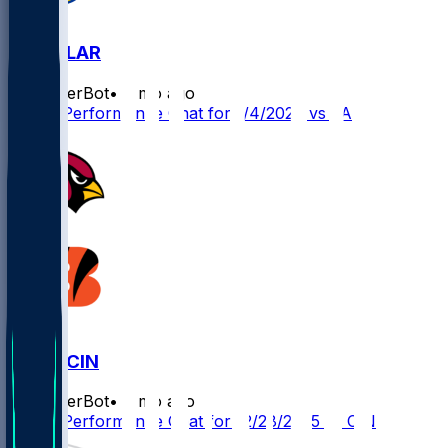
ARI @ LAR
SleeperBot
•
7 mo ago
Player Performance Chat for 1/4/2026 vs LAR
ARI @ CIN
SleeperBot
•
8 mo ago
Player Performance Chat for 12/28/2025 vs CIN