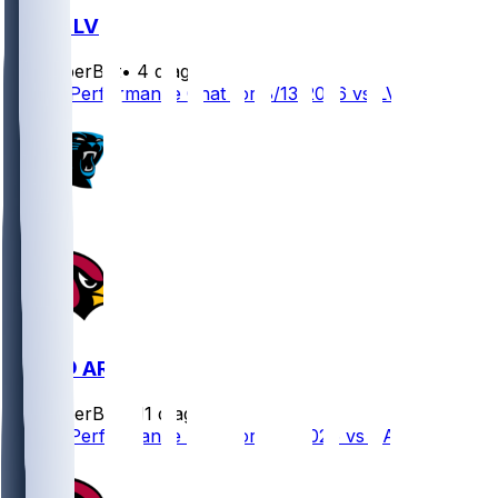
ARI @ LV
SleeperBot
•
4 d ago
Player Performance Chat for 8/13/2026 vs LV
CAR @ ARI
SleeperBot
•
11 d ago
Player Performance Chat for 8/6/2026 vs CAR