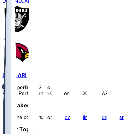
DOWNLOAD
LV @ ARI
SleeperBot
•
12 mo ago
Player Performance Chat for 8/23/2025 vs ARI
Hot Takes
Start the conversation by
downloading the sleeper app
.
Other Topics