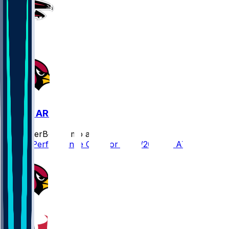
ATL @ ARI
SleeperBot
•
8 mo ago
Player Performance Chat for 12/21/2025 vs ATL