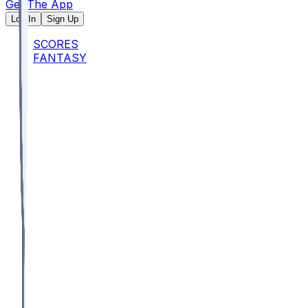
Get The App
Log In
Sign Up
SCORES
FANTASY