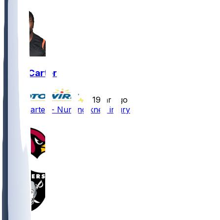
Zach Carter
•
19 hr ago
Zach Carter - Nursing knee injury