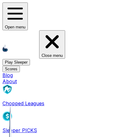
Open menu
Close menu
Play Sleeper
Scores
Blog
About
Chopped Leagues
Sleeper PICKS