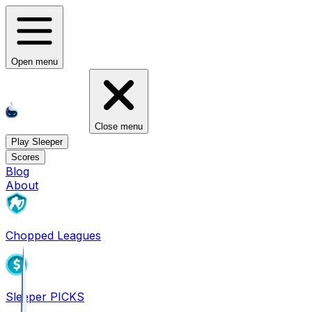
Open menu
Close menu
Play Sleeper
Scores
Blog
About
Chopped Leagues
Sleeper PICKS