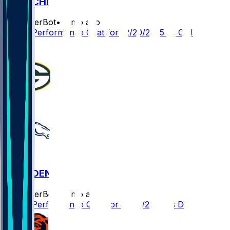
GB @ CHI
SleeperBot
•
8 mo ago
Player Performance Chat for 12/20/2025 vs CHI
0
GB @ DEN
SleeperBot
•
8 mo ago
Player Performance Chat for 12/14/2025 vs DEN