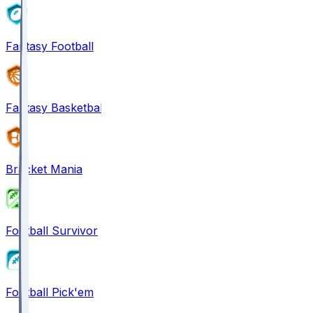
Fantasy Football
Fantasy Basketball
Bracket Mania
Football Survivor
Football Pick'em