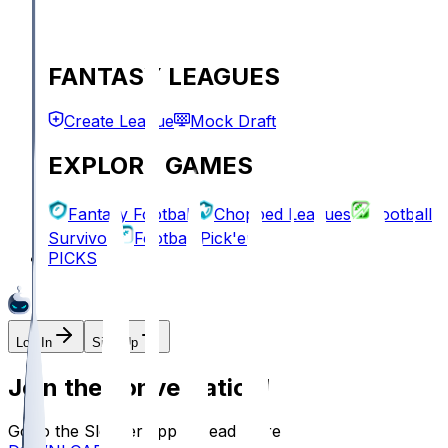
FANTASY LEAGUES
Create League
Mock Draft
EXPLORE GAMES
Fantasy Football
Chopped Leagues
Football
Survivor
Football Pick'em
PICKS
Log In
Sign Up
Join the conversation!
Go to the Sleeper app to read more