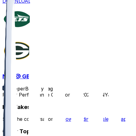
DOWNLOAD
NYJ @ GB
SleeperBot
•
1 yr ago
Player Performance Chat for 8/9/2025 vs NYJ
Hot Takes
Start the conversation by
downloading the sleeper app
.
Other Topics