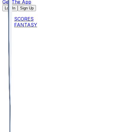
Get The App
Log In
Sign Up
SCORES
FANTASY