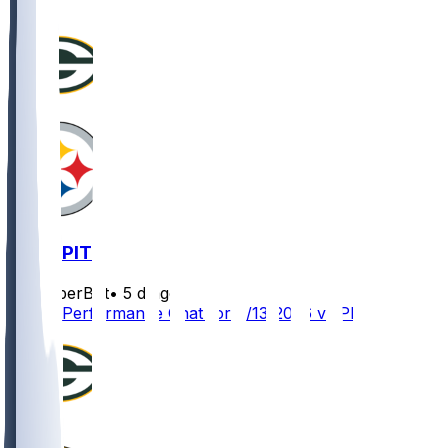
GB @ PIT
SleeperBot
•
5 d ago
Player Performance Chat for 8/13/2026 vs PIT