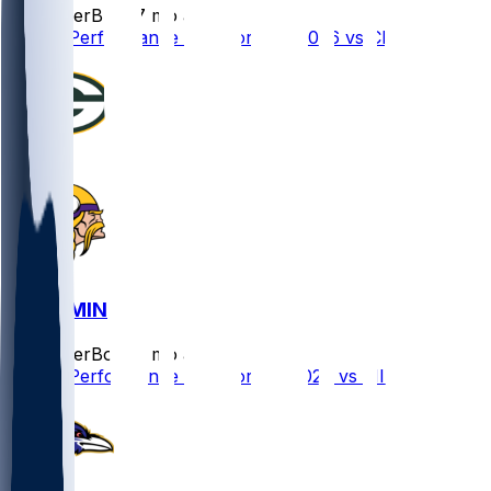
SleeperBot
•
7 mo ago
Player Performance Chat for 1/10/2026 vs CHI
GB @ MIN
SleeperBot
•
8 mo ago
Player Performance Chat for 1/4/2026 vs MIN