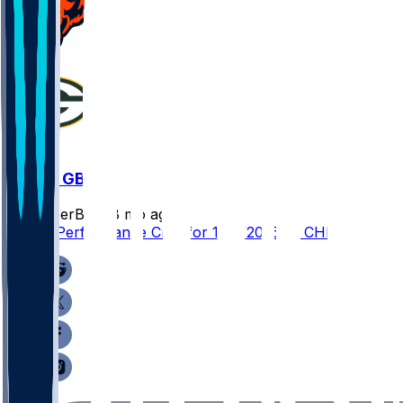
CHI @ GB
SleeperBot
•
8 mo ago
Player Performance Chat for 12/7/2025 vs CHI