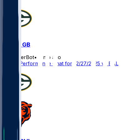
BAL @ GB
SleeperBot
•
8 mo ago
Player Performance Chat for 12/27/2025 vs BAL