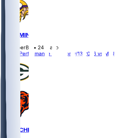
GB @ MIN
SleeperBot
•
24 d ago
Player Performance Chat for 9/13/2026 vs MIN
GB @ CHI