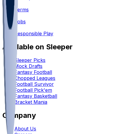
•
Terms
•
Jobs
•
Responsible Play
Available on Sleeper
Sleeper Picks
Mock Drafts
Fantasy Football
Chopped Leagues
Football Survivor
Football Pick'em
Fantasy Basketball
Bracket Mania
Company
About Us