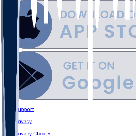
Support
•
Privacy
•
Privacy Choices