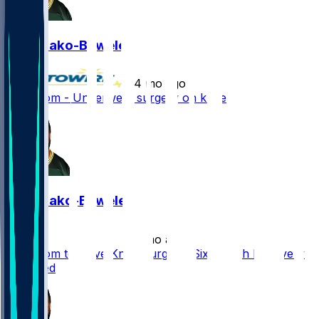
Zach Bako-Bewele
•
4 mo ago
Zach Tom - Underwent surgery on knee
Zach Bako-Bewele
•
7 mo ago
Zach Tom to Have Knee Surgery, Six-Month Recovery
Expected