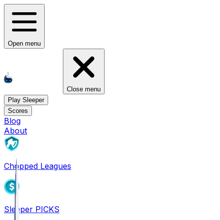
Open menu
Close menu
Play Sleeper
Scores
Blog
About
Chopped Leagues
Sleeper PICKS