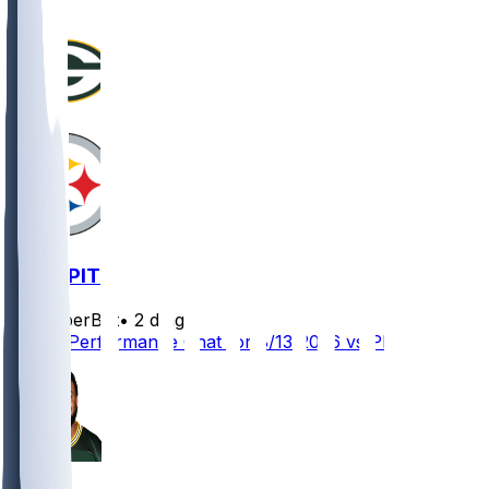
GB @ PIT
SleeperBot
•
2 d ago
Player Performance Chat for 8/13/2026 vs PIT