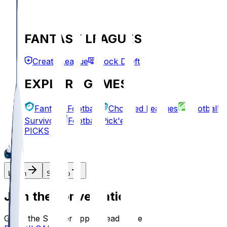
FANTASY LEAGUES
Create League
Mock Draft
EXPLORE GAMES
Fantasy Football
Chopped Leagues
Football
Survivor
Football Pick'em
PICKS
Log In
Sign Up
Join the conversation!
Go to the Sleeper app to read more