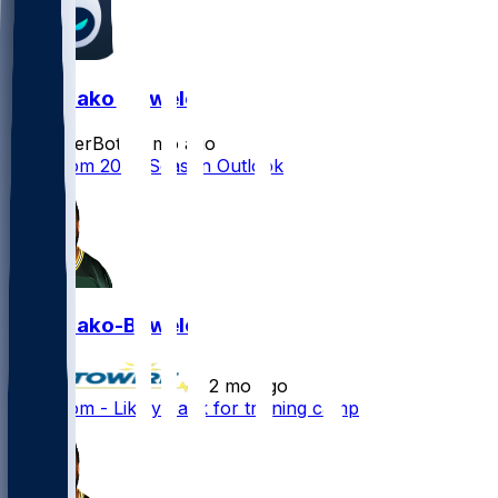
Zach Bako-Bewele
SleeperBot
•
2 mo ago
Zach Tom 2026 Season Outlook
Zach Bako-Bewele
•
2 mo ago
Zach Tom - Likely back for training camp