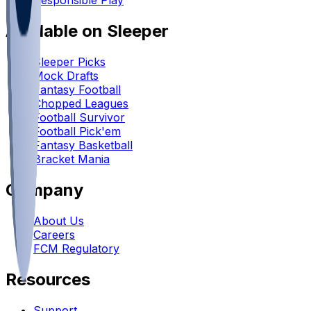
Responsible Play
Available on Sleeper
Sleeper Picks
Mock Drafts
Fantasy Football
Chopped Leagues
Football Survivor
Football Pick'em
Fantasy Basketball
Bracket Mania
Company
About Us
Careers
FCM Regulatory
Resources
Support