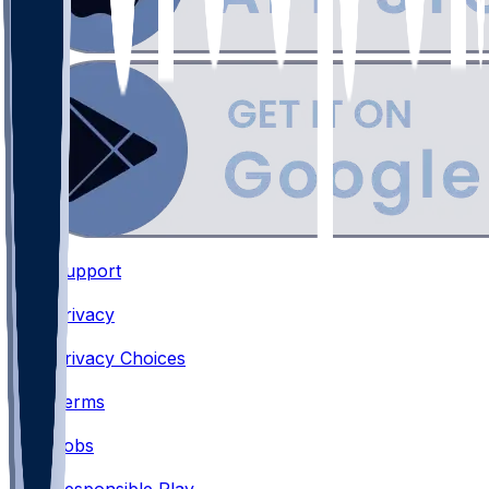
Support
•
Privacy
•
Privacy Choices
•
Terms
•
Jobs
•