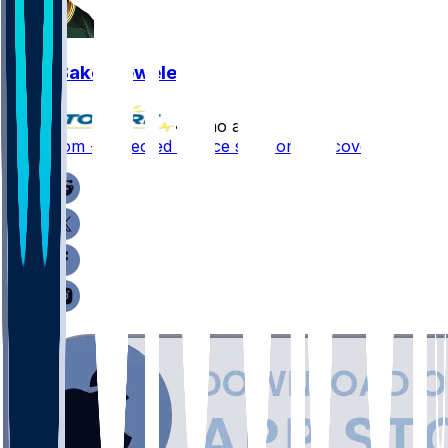
Zach Bako-Bewele
•
7 mo ago
Zach Tom - Expected to face six-month recovery