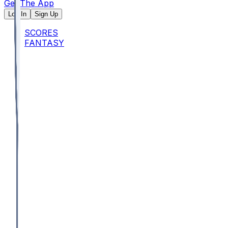
Get The App
Log In
Sign Up
SCORES
FANTASY