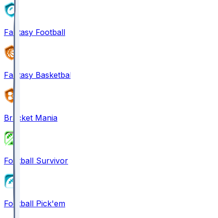
Fantasy Football
Fantasy Basketball
Bracket Mania
Football Survivor
Football Pick'em