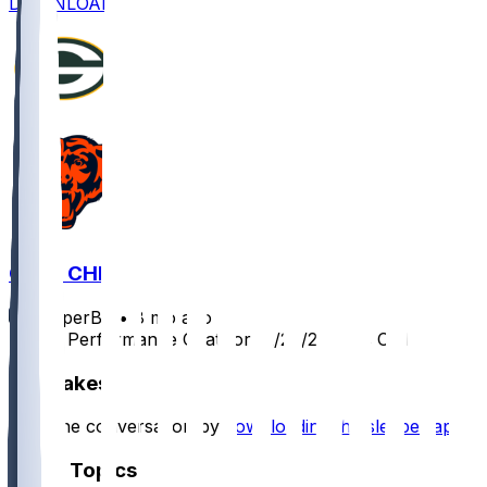
DOWNLOAD
GB @ CHI
SleeperBot
•
8 mo ago
Player Performance Chat for 12/20/2025 vs CHI
Hot Takes
Start the conversation by
downloading the sleeper app
.
Other Topics