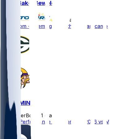
Zach Bako-Bewele
•
10 d ago
Zach Tom - Seemingly healthy to start camp
GB @ MIN
SleeperBot
•
21 d ago
Player Performance Chat for 9/13/2026 vs MIN