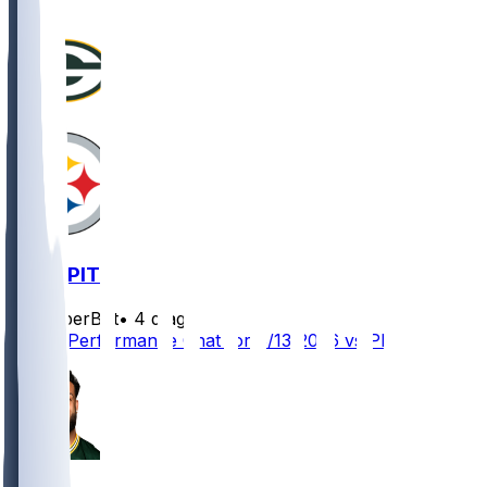
GB @ PIT
SleeperBot
•
4 d ago
Player Performance Chat for 8/13/2026 vs PIT