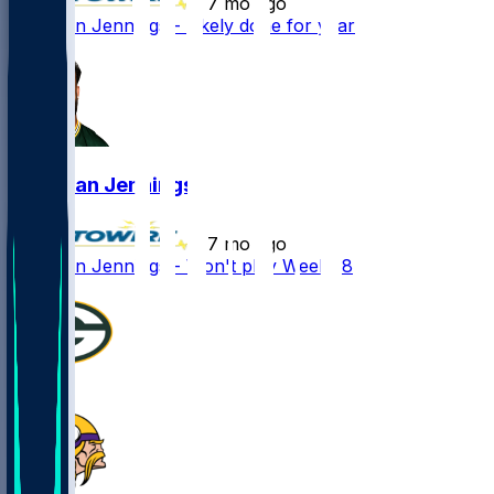
•
7 mo ago
Donovan Jennings - Likely done for year
Donovan Jennings
•
7 mo ago
Donovan Jennings - Won't play Week 18