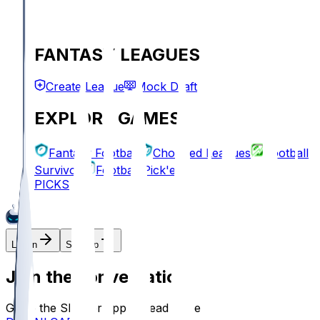
FANTASY LEAGUES
Create League
Mock Draft
EXPLORE GAMES
Fantasy Football
Chopped Leagues
Football
Survivor
Football Pick'em
PICKS
Log In
Sign Up
Join the conversation!
Go to the Sleeper app to read more