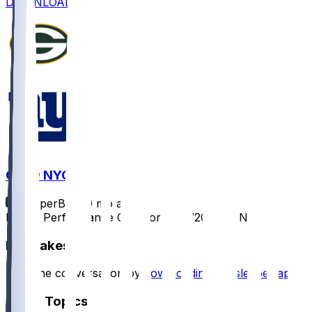
DOWNLOAD
GB @ NYG
SleeperBot
•
9 mo ago
Player Performance Chat for 11/16/2025 vs NYG
Hot Takes
Start the conversation by
downloading the sleeper app
.
Other Topics