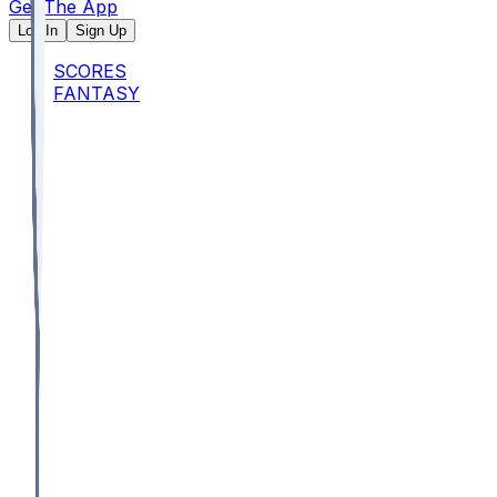
Get The App
Log In
Sign Up
SCORES
FANTASY