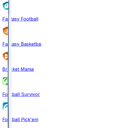
Fantasy Football
Fantasy Basketball
Bracket Mania
Football Survivor
Football Pick'em