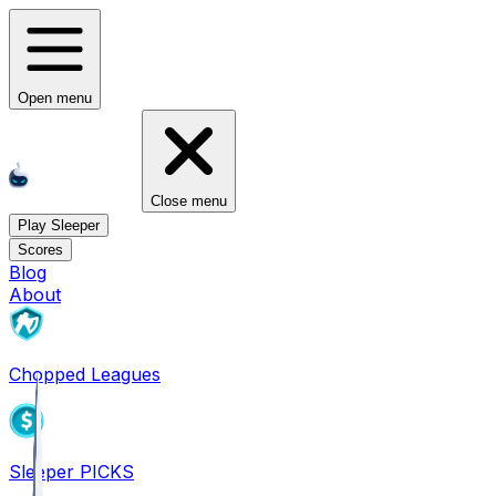
Open menu
Close menu
Play Sleeper
Scores
Blog
About
Chopped Leagues
Sleeper PICKS