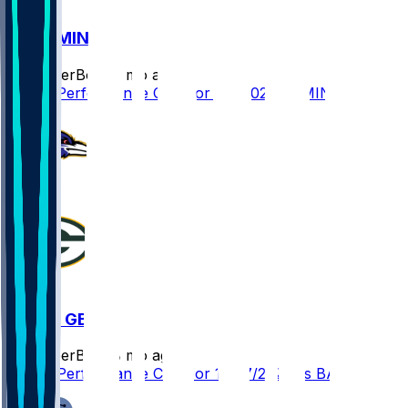
GB @ MIN
SleeperBot
•
8 mo ago
Player Performance Chat for 1/4/2026 vs MIN
BAL @ GB
SleeperBot
•
8 mo ago
Player Performance Chat for 12/27/2025 vs BAL