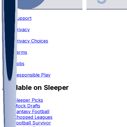
Support
•
Privacy
•
Privacy Choices
•
Terms
•
Jobs
•
Responsible Play
Available on Sleeper
Sleeper Picks
Mock Drafts
Fantasy Football
Chopped Leagues
Football Survivor