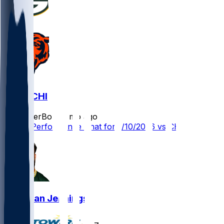
GB @ CHI
SleeperBot
•
7 mo ago
Player Performance Chat for 1/10/2026 vs CHI
Donovan Jennings