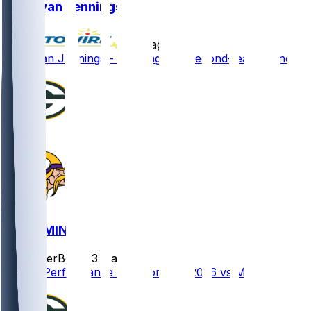
Donovan Jennings
•
9 d ago
Donovan Jennings - Working with second-team o-line
GB @ MIN
SleeperBot
•
23 d ago
Player Performance Chat for 9/13/2026 vs MIN