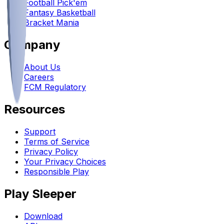
Football Pick'em
Fantasy Basketball
Bracket Mania
Company
About Us
Careers
FCM Regulatory
Resources
Support
Terms of Service
Privacy Policy
Your Privacy Choices
Responsible Play
Play Sleeper
Download