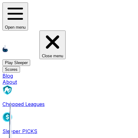
Open menu
Close menu
Play Sleeper
Scores
Blog
About
Chopped Leagues
Sleeper PICKS