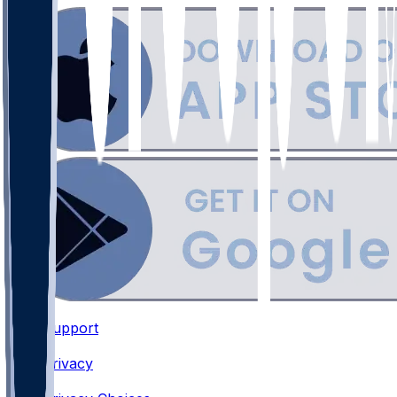
Support
•
Privacy
•