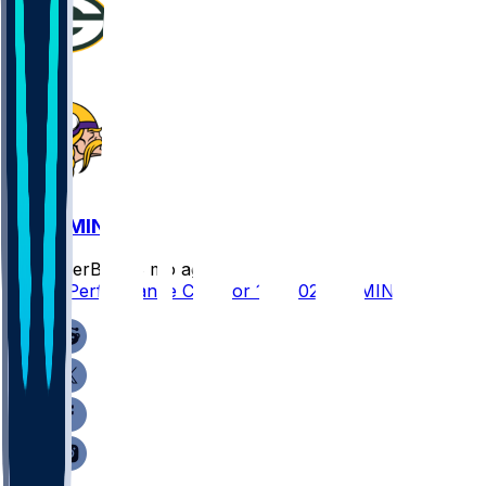
GB @ MIN
SleeperBot
•
8 mo ago
Player Performance Chat for 1/4/2026 vs MIN