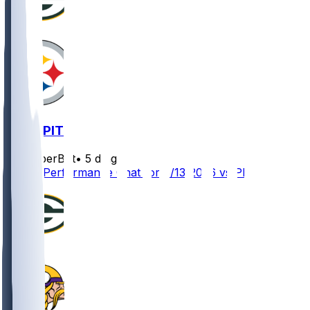
GB @ PIT
SleeperBot
•
5 d ago
Player Performance Chat for 8/13/2026 vs PIT