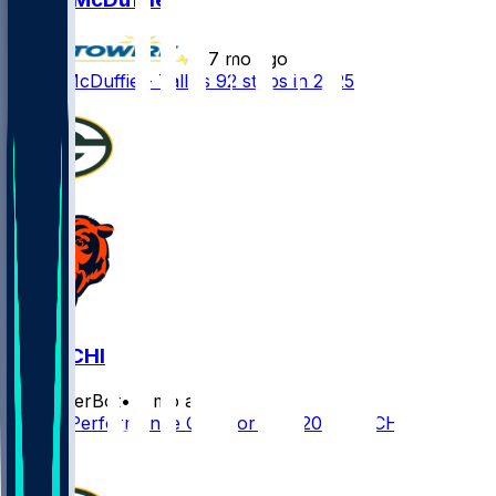
•
7 mo ago
Isaiah McDuffie - Tallies 92 stops in 2025
GB @ CHI
SleeperBot
•
7 mo ago
Player Performance Chat for 1/10/2026 vs CHI
0