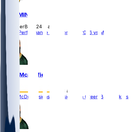
GB @ MIN
SleeperBot
•
24 d ago
Player Performance Chat for 9/13/2026 vs MIN
Isaiah McDuffie
•
28 d ago
Isaiah McDuffie signs extension with Green Bay Packers