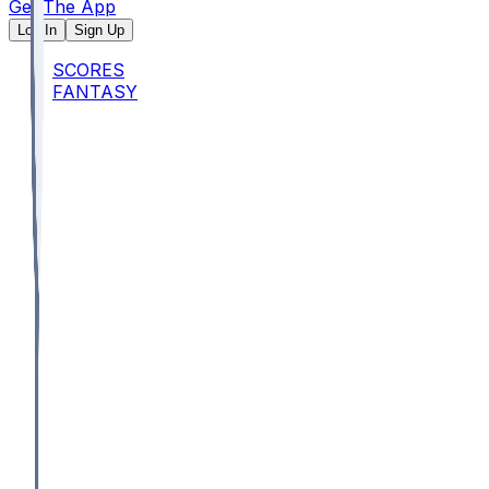
Get The App
Log In
Sign Up
SCORES
FANTASY