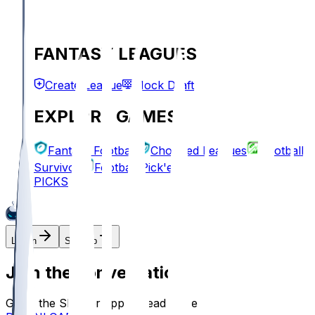
FANTASY LEAGUES
Create League
Mock Draft
EXPLORE GAMES
Fantasy Football
Chopped Leagues
Football
Survivor
Football Pick'em
PICKS
Log In
Sign Up
Join the conversation!
Go to the Sleeper app to read more