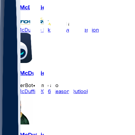
Isaiah McDuffie
•
28 d ago
Isaiah McDuffie - Inks one-year extension
Isaiah McDuffie
SleeperBot
•
2 mo ago
Isaiah McDuffie 2026 Season Outlook
Isaiah McDuffie