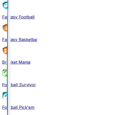
Fantasy Football
Fantasy Basketball
Bracket Mania
Football Survivor
Football Pick'em