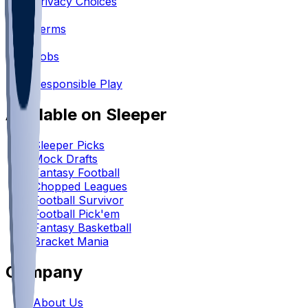
Privacy Choices
•
Terms
•
Jobs
•
Responsible Play
Available on Sleeper
Sleeper Picks
Mock Drafts
Fantasy Football
Chopped Leagues
Football Survivor
Football Pick'em
Fantasy Basketball
Bracket Mania
Company
About Us