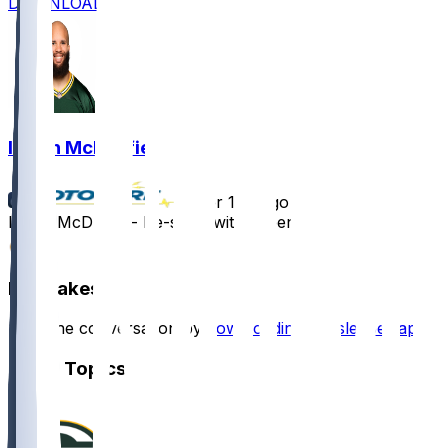
DOWNLOAD
Isaiah McDuffie
•
over 1 yr ago
Isaiah McDuffie - Re-signs with Green Bay
2
Hot Takes
Start the conversation by
downloading the sleeper app
.
Other Topics