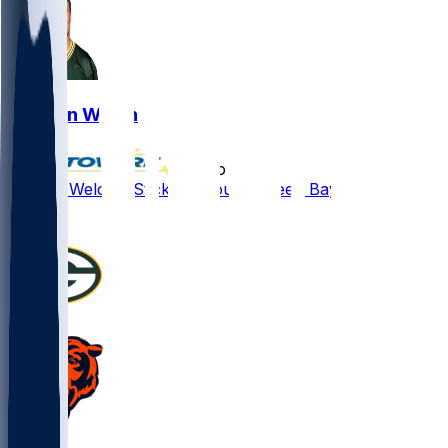
Kristian Welch
•
5 mo ago
Kristian Welch - Sticking around Green Bay
1