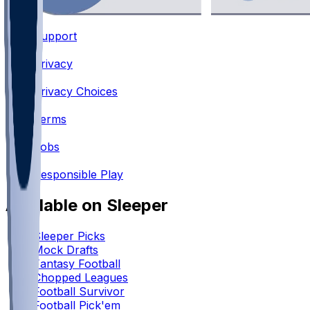
Support
•
Privacy
•
Privacy Choices
•
Terms
•
Jobs
•
Responsible Play
Available on Sleeper
Sleeper Picks
Mock Drafts
Fantasy Football
Chopped Leagues
Football Survivor
Football Pick'em