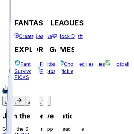
FANTASY LEAGUES
Create League
Mock Draft
EXPLORE GAMES
Fantasy Football
Chopped Leagues
Football
Survivor
Football Pick'em
PICKS
Log In
Sign Up
Join the conversation!
Go to the Sleeper app to read more