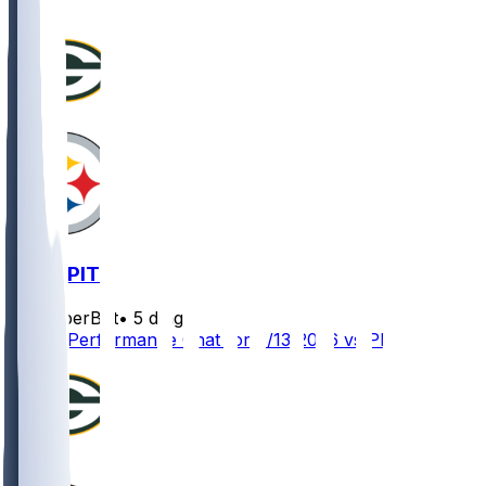
GB @ PIT
SleeperBot
•
5 d ago
Player Performance Chat for 8/13/2026 vs PIT