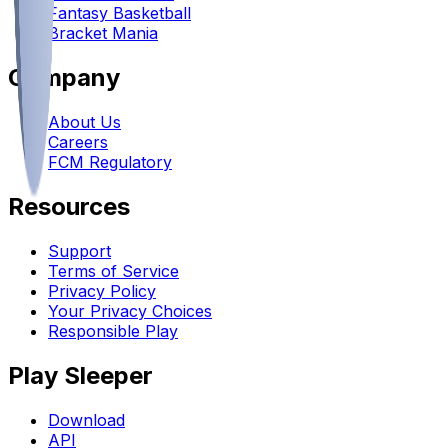
Fantasy Basketball
Bracket Mania
Company
About Us
Careers
FCM Regulatory
Resources
Support
Terms of Service
Privacy Policy
Your Privacy Choices
Responsible Play
Play Sleeper
Download
API