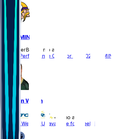
GB @ MIN
SleeperBot
•
8 mo ago
Player Performance Chat for 1/4/2026 vs MIN
Kristian Welch
•
8 mo ago
Kristian Welch - Unavailable for Week 17