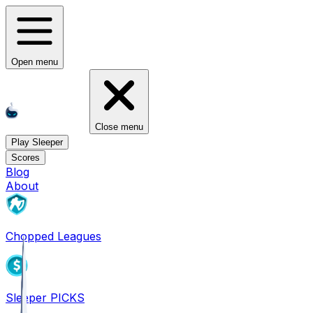
Open menu
Close menu
Play Sleeper
Scores
Blog
About
Chopped Leagues
Sleeper PICKS