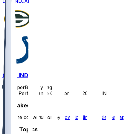
DOWNLOAD
GB @ IND
SleeperBot
•
1 yr ago
Player Performance Chat for 8/16/2025 vs IND
Hot Takes
Start the conversation by
downloading the sleeper app
.
Other Topics