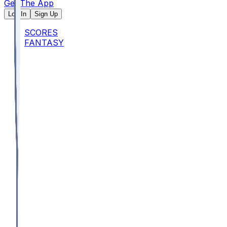
Get The App
Log In
Sign Up
SCORES
FANTASY