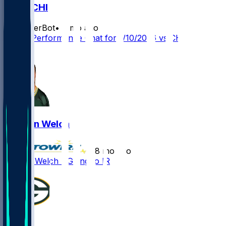
GB @ CHI
SleeperBot
•
7 mo ago
Player Performance Chat for 1/10/2026 vs CHI
1
Kristian Welch
•
8 mo ago
Kristian Welch - Going to IR