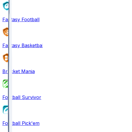
Fantasy Football
Fantasy Basketball
Bracket Mania
Football Survivor
Football Pick'em