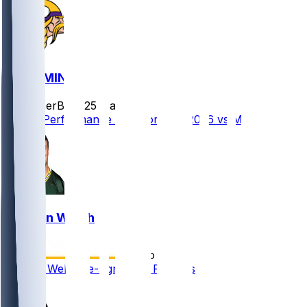
GB @ MIN
SleeperBot
•
25 d ago
Player Performance Chat for 9/13/2026 vs MIN
Kristian Welch
•
5 mo ago
Kristian Welch re-signs with Packers
1