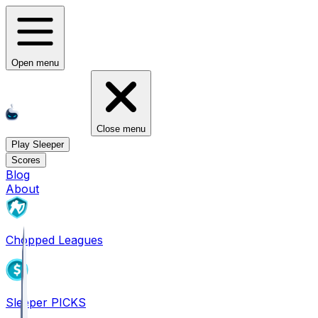
Open menu
Close menu
Play Sleeper
Scores
Blog
About
Chopped Leagues
Sleeper PICKS