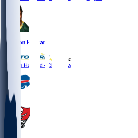
Jarveon Howard
•
12 mo ago
Jarveon Howard - Clears waivers