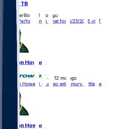
BUF @ TB
SleeperBot
•
12 mo ago
Player Performance Chat for 8/23/2025 vs TB
Jarveon Howard
•
12 mo ago
Jarveon Howard - Let go with injury settlement
Jarveon Howard