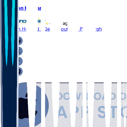
Jarveon Howard
•
1 yr ago
Jarveon Howard - Gets tryout with Pittsburgh