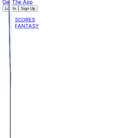
Get The App
Log In
Sign Up
SCORES
FANTASY