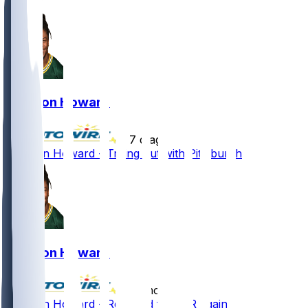
Jarveon Howard
•
7 d ago
Jarveon Howard - Trying out with Pittsburgh
Jarveon Howard
•
12 mo ago
Jarveon Howard - Released from IR again