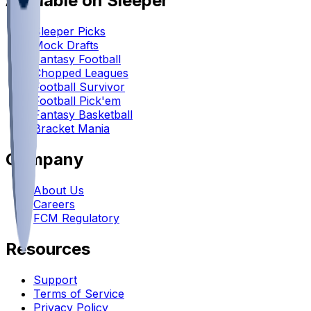
Available on Sleeper
Sleeper Picks
Mock Drafts
Fantasy Football
Chopped Leagues
Football Survivor
Football Pick'em
Fantasy Basketball
Bracket Mania
Company
About Us
Careers
FCM Regulatory
Resources
Support
Terms of Service
Privacy Policy