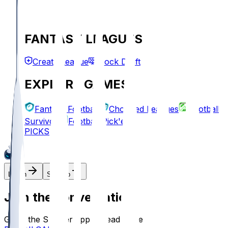
FANTASY LEAGUES
Create League
Mock Draft
EXPLORE GAMES
Fantasy Football
Chopped Leagues
Football
Survivor
Football Pick'em
PICKS
Log In
Sign Up
Join the conversation!
Go to the Sleeper app to read more