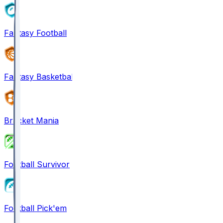
Fantasy Football
Fantasy Basketball
Bracket Mania
Football Survivor
Football Pick'em