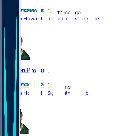
•
12 mo ago
Jarveon Howard - Injured in first practice
0
Jarveon Howard
•
12 mo ago
Jarveon Howard - Signs with Buffalo
1