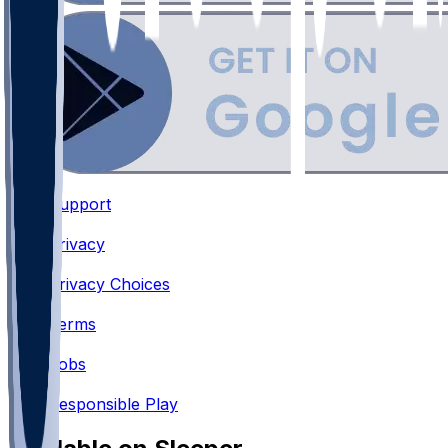
Support
•
Privacy
•
Privacy Choices
•
Terms
•
Jobs
•
Responsible Play