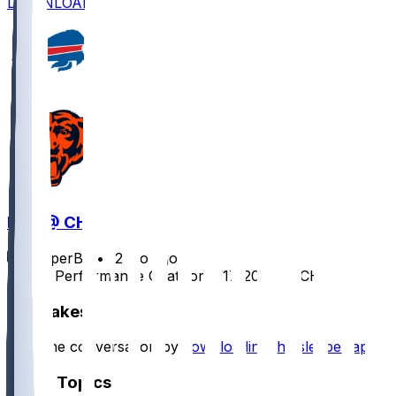
DOWNLOAD
BUF @ CHI
SleeperBot
•
12 mo ago
Player Performance Chat for 8/17/2025 vs CHI
Hot Takes
Start the conversation by
downloading the sleeper app
.
Other Topics