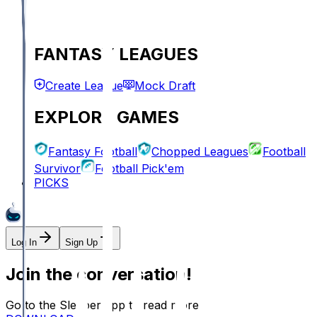
FANTASY LEAGUES
Create League
Mock Draft
EXPLORE GAMES
Fantasy Football
Chopped Leagues
Football
Survivor
Football Pick'em
PICKS
Log In
Sign Up
Join the conversation!
Go to the Sleeper app to read more