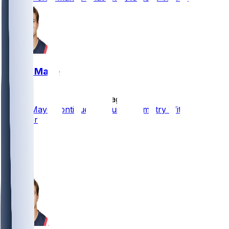
Drake Maye
•
7 d ago
Drake Maye Continues to Build Chemistry With New
Receiver
12
5
1
1