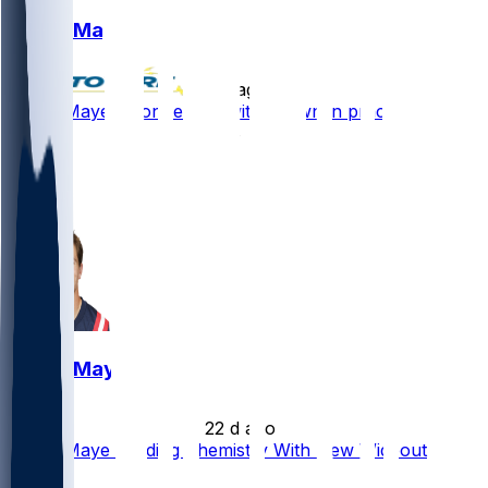
Drake Maye
•
7 d ago
Drake Maye - Connecting with Brown in practice
88
31
29
14
Drake Maye
•
22 d ago
Drake Maye Building Chemistry With New Wideout
Quickly