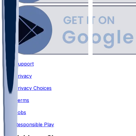
Support
•
Privacy
•
Privacy Choices
•
Terms
•
Jobs
•
Responsible Play