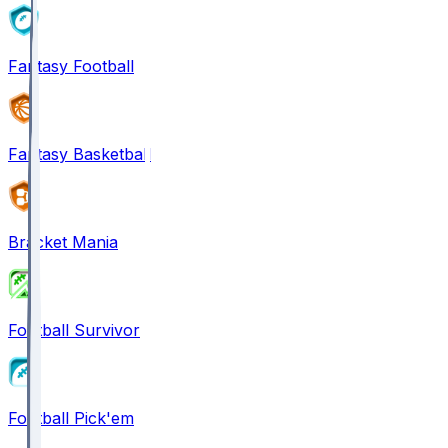
Fantasy Football
Fantasy Basketball
Bracket Mania
Football Survivor
Football Pick'em