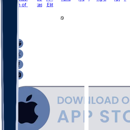
Echelon of Fantasy Elite?
51
39
17
11