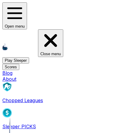
Open menu
Close menu
Play Sleeper
Scores
Blog
About
Chopped Leagues
Sleeper PICKS