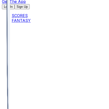
Get The App
Log In
Sign Up
SCORES
FANTASY