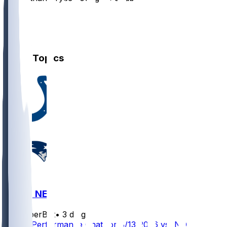
8
5
2
Other Topics
IND @ NE
SleeperBot
•
3 d ago
Player Performance Chat for 8/13/2026 vs IND