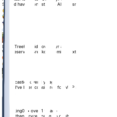
Should have been 1st team All Pro smh
36
4
3
1
DezzyTreeHunnid
•
over 1 yr ago
Well deserved. Breakout coming next year
27
1
MrSarcastic
•
over 1 yr ago
Should’ve been considered for MVP smh
18
skibidiking07
•
over 1 yr ago
Better than Bryce young no doubt