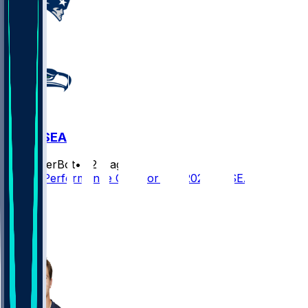
NE @ SEA
SleeperBot
•
22 d ago
Player Performance Chat for 9/9/2026 vs SEA
32
29
20
28