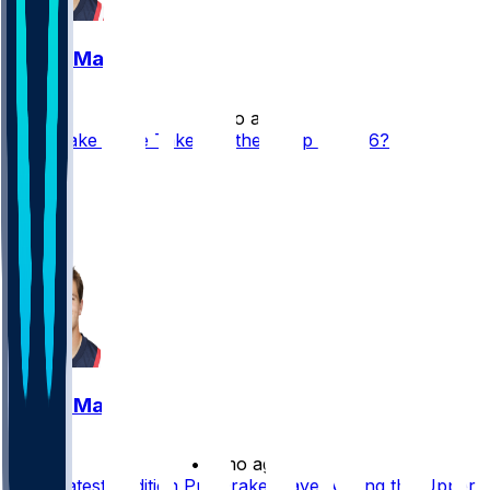
Drake Maye
•
1 mo ago
Can Drake Maye Take Another Step in 2026?
42
37
20
9
Drake Maye
•
2 mo ago
Does Latest Addition Put Drake Maye Among the Upper