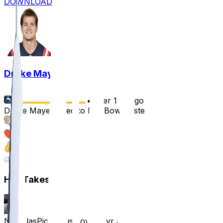
DOWNLOAD
Drake Maye
•
over 1 yr ago
Drake Maye added to Pro Bowl roster
61
59
15
11
Hot Takes
NicholasPickelous
•
over 1 yr ago