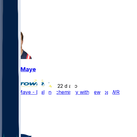
13
10
3
2
Drake Maye
•
22 d ago
Drake Maye - Building chemistry with new top WR
41
24
21
12