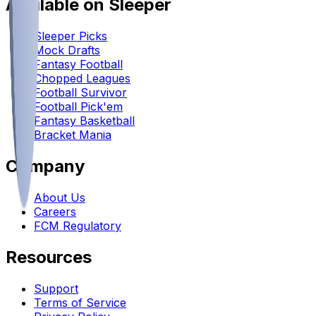
Available on Sleeper
Sleeper Picks
Mock Drafts
Fantasy Football
Chopped Leagues
Football Survivor
Football Pick'em
Fantasy Basketball
Bracket Mania
Company
About Us
Careers
FCM Regulatory
Resources
Support
Terms of Service