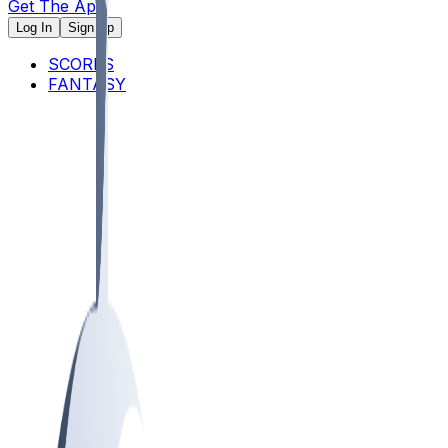
Get The App
Log In
Sign Up
SCORES
FANTASY