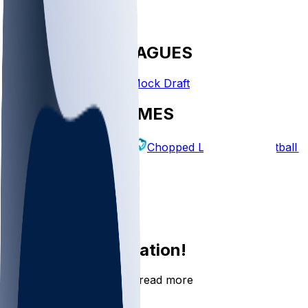
FANTASY LEAGUES
Create League
Mock Draft
EXPLORE GAMES
Fantasy Football
Chopped Leagues
Football 
PICKS
Log In
Sign Up
Join the conversation!
Go to the Sleeper app to read more
DOWNLOAD