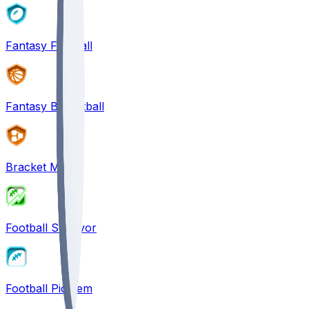
Fantasy Football
Fantasy Basketball
Bracket Mania
Football Survivor
Football Pick'em