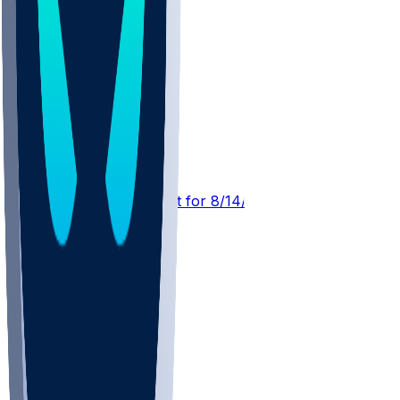
DEN @ ATL
SleeperBot
•
22 hr ago
Player Performance Chat for 8/14/2026 vs DEN