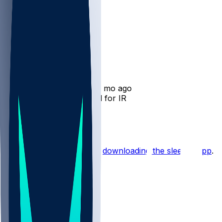
Tyrone Wheatley
•
12 mo ago
Tyrone Wheatley - Bound for IR
1
Hot Takes
Start the conversation by
downloading the sleeper app
.
Other Topics