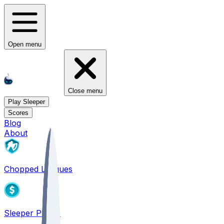
Open menu
Close menu
Play Sleeper
Scores
Blog
About
Chopped Leagues
Sleeper PICKS