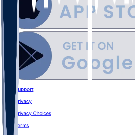
Support
•
Privacy
•
Privacy Choices
•
Terms
•