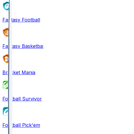
Fantasy Football
Fantasy Basketball
Bracket Mania
Football Survivor
Football Pick'em