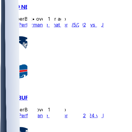
BUF @ NE
SleeperBot
•
over 1 yr ago
Player Performance Chat for 1/5/2025 vs BUF
NE @ BUF
SleeperBot
•
over 1 yr ago
Player Performance Chat for 12/22/2024 vs BUF