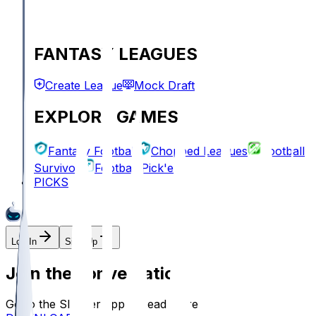
FANTASY LEAGUES
Create League
Mock Draft
EXPLORE GAMES
Fantasy Football
Chopped Leagues
Football
Survivor
Football Pick'em
PICKS
Log In
Sign Up
Join the conversation!
Go to the Sleeper app to read more