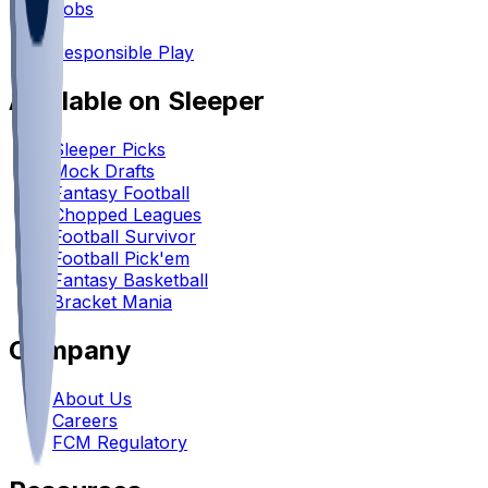
Jobs
•
Responsible Play
Available on Sleeper
Sleeper Picks
Mock Drafts
Fantasy Football
Chopped Leagues
Football Survivor
Football Pick'em
Fantasy Basketball
Bracket Mania
Company
About Us
Careers
FCM Regulatory