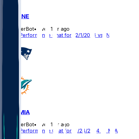
IND @ NE
SleeperBot
•
over 1 yr ago
Player Performance Chat for 12/1/2024 vs IND
NE @ MIA
SleeperBot
•
over 1 yr ago
Player Performance Chat for 11/24/2024 vs MIA
1