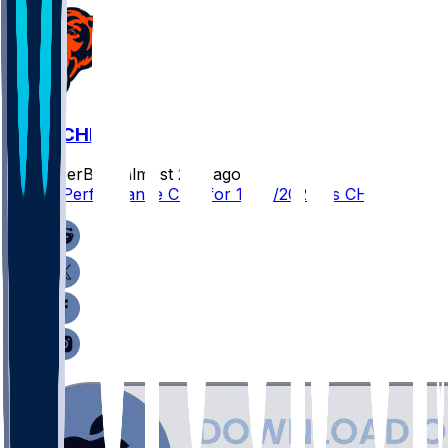
NE @ CHI
SleeperBot
•
almost 2 yr ago
Player Performance Chat for 11/10/2024 vs CHI