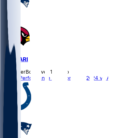
NE @ ARI
SleeperBot
•
over 1 yr ago
Player Performance Chat for 12/15/2024 vs ARI