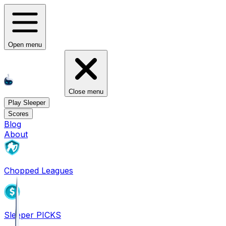
Open menu
Close menu
Play Sleeper
Scores
Blog
About
Chopped Leagues
Sleeper PICKS