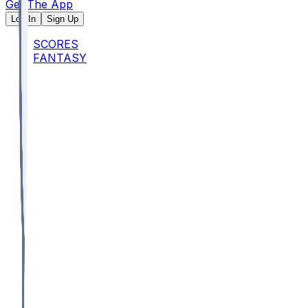
Get The App
Log In
Sign Up
SCORES
FANTASY