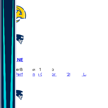
LAR @ NE
SleeperBot
•
over 1 yr ago
Player Performance Chat for 11/17/2024 vs LAR
1