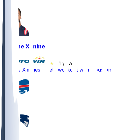
Oshane Ximines
•
1 yr ago
Oshane Ximines - Gets workout with Houston