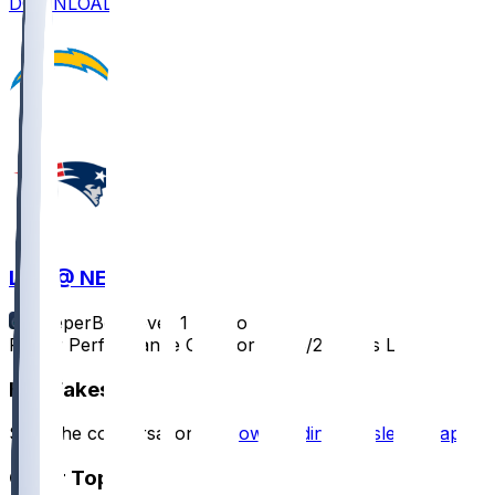
DOWNLOAD
LAC @ NE
SleeperBot
•
over 1 yr ago
Player Performance Chat for 12/28/2024 vs LAC
Hot Takes
Start the conversation by
downloading the sleeper app
.
Other Topics