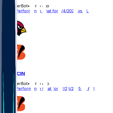
SleeperBot
•
7 mo ago
Player Performance Chat for 1/4/2026 vs CLE
ARI @ CIN
SleeperBot
•
8 mo ago
Player Performance Chat for 12/28/2025 vs ARI