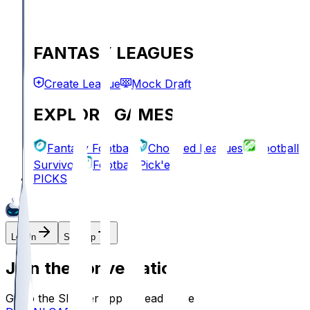
FANTASY LEAGUES
Create League
Mock Draft
EXPLORE GAMES
Fantasy Football
Chopped Leagues
Football
Survivor
Football Pick'em
PICKS
Log In
Sign Up
Join the conversation!
Go to the Sleeper app to read more