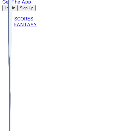
Get The App
Log In
Sign Up
SCORES
FANTASY