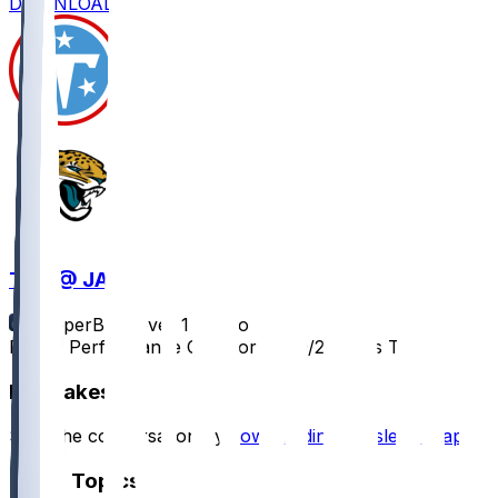
DOWNLOAD
TEN @ JAX
SleeperBot
•
over 1 yr ago
Player Performance Chat for 12/29/2024 vs TEN
Hot Takes
Start the conversation by
downloading the sleeper app
.
Other Topics