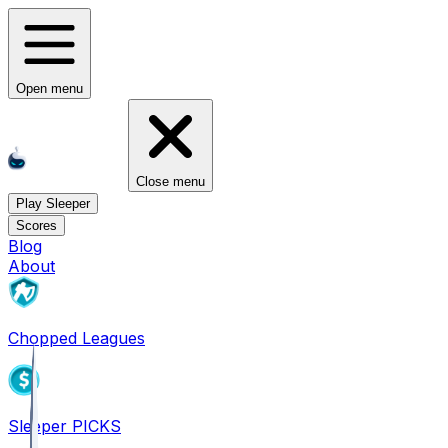
Open menu
Close menu
Play Sleeper
Scores
Blog
About
Chopped Leagues
Sleeper PICKS