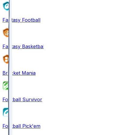
Fantasy Football
Fantasy Basketball
Bracket Mania
Football Survivor
Football Pick'em