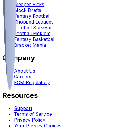
Sleeper Picks
Mock Drafts
Fantasy Football
Chopped Leagues
Football Survivor
Football Pick'em
Fantasy Basketball
Bracket Mania
Company
About Us
Careers
FCM Regulatory
Resources
Support
Terms of Service
Privacy Policy
Your Privacy Choices