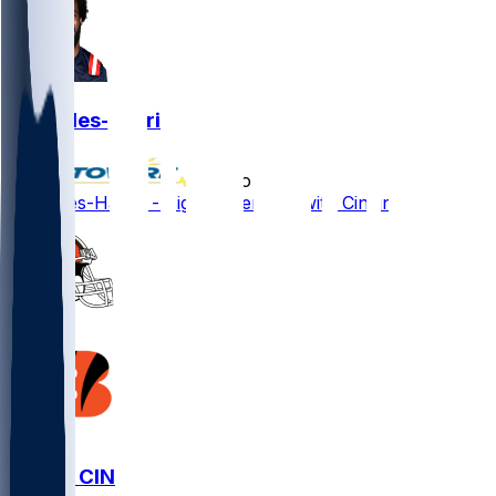
Joe Giles-Harris
•
7 mo ago
Joe Giles-Harris - Signs extension with Cincinnati
CLE @ CIN