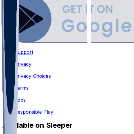
Support
•
Privacy
•
Privacy Choices
•
Terms
•
Jobs
•
Responsible Play
Available on Sleeper