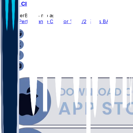
BAL @ CIN
SleeperBot
•
8 mo ago
Player Performance Chat for 12/14/2025 vs BAL