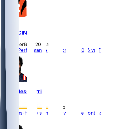
TB @ CIN
SleeperBot
•
20 d ago
Player Performance Chat for 9/13/2026 vs TB
Joe Giles-Harris
•
7 mo ago
Joe Giles-Harris signs reserve/future contract with
Bengals