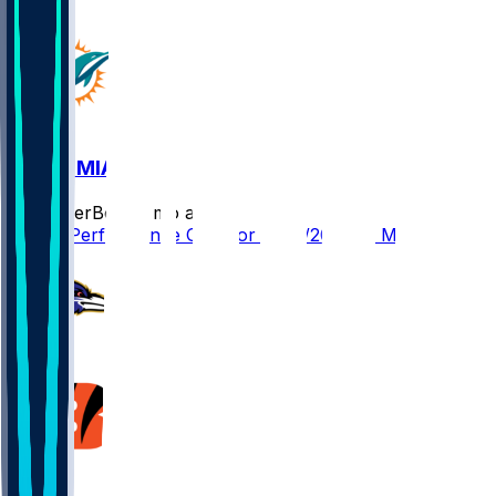
CIN @ MIA
SleeperBot
•
8 mo ago
Player Performance Chat for 12/21/2025 vs MIA