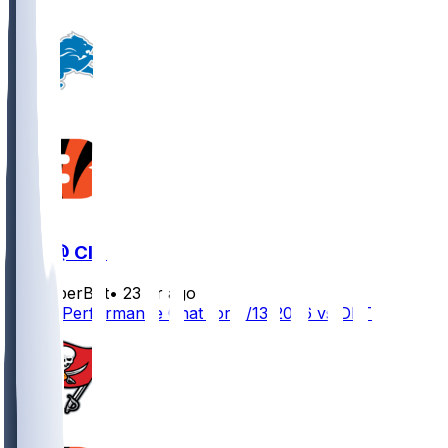
DET @ CIN
SleeperBot
•
23 hr ago
Player Performance Chat for 8/13/2026 vs DET