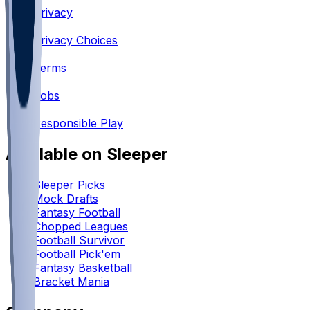
Privacy
•
Privacy Choices
•
Terms
•
Jobs
•
Responsible Play
Available on Sleeper
Sleeper Picks
Mock Drafts
Fantasy Football
Chopped Leagues
Football Survivor
Football Pick'em
Fantasy Basketball
Bracket Mania