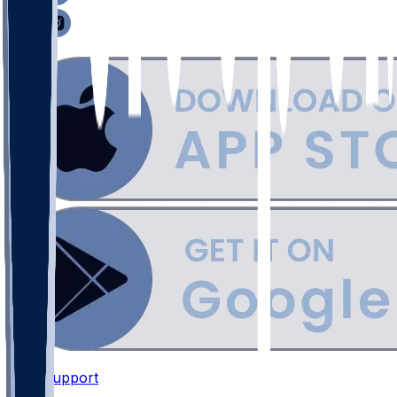
Support
•