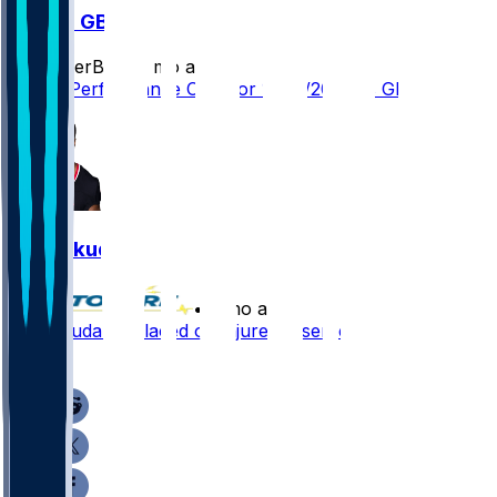
MIN @ GB
SleeperBot
•
9 mo ago
Player Performance Chat for 11/23/2025 vs GB
Jeff Okudah
•
9 mo ago
Jeff Okudah - Placed on injured reserve
2