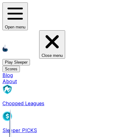
Open menu
Close menu
Play Sleeper
Scores
Blog
About
Chopped Leagues
Sleeper PICKS