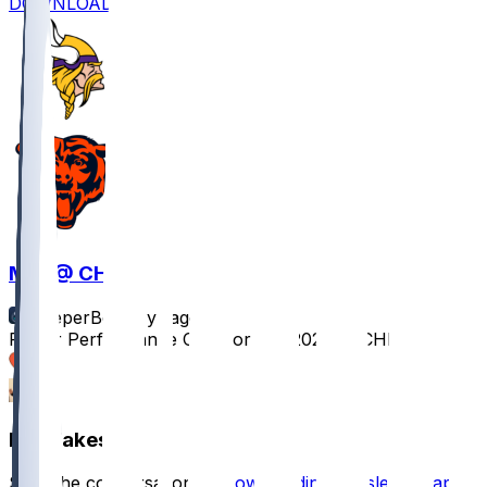
DOWNLOAD
MIN @ CHI
SleeperBot
•
1 yr ago
Player Performance Chat for 9/8/2025 vs CHI
1
1
Hot Takes
Start the conversation by
downloading the sleeper app
.