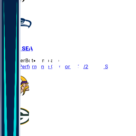
MIN @ SEA
SleeperBot
•
9 mo ago
Player Performance Chat for 11/30/2025 vs SEA