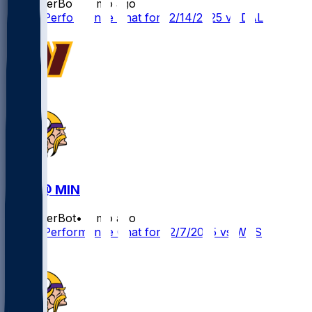
SleeperBot
•
8 mo ago
Player Performance Chat for 12/14/2025 vs DAL
WAS @ MIN
SleeperBot
•
8 mo ago
Player Performance Chat for 12/7/2025 vs WAS
2