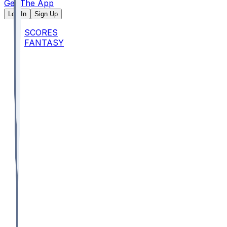
Get The App
Log In
Sign Up
SCORES
FANTASY