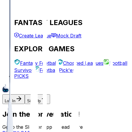
FANTASY LEAGUES
Create League
Mock Draft
EXPLORE GAMES
Fantasy Football
Chopped Leagues
Football
Survivor
Football Pick'em
PICKS
Log In
Sign Up
Join the conversation!
Go to the Sleeper app to read more