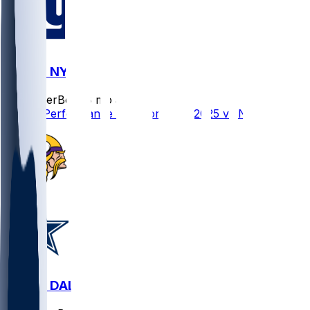
MIN @ NYG
SleeperBot
•
8 mo ago
Player Performance Chat for 12/21/2025 vs NYG
MIN @ DAL