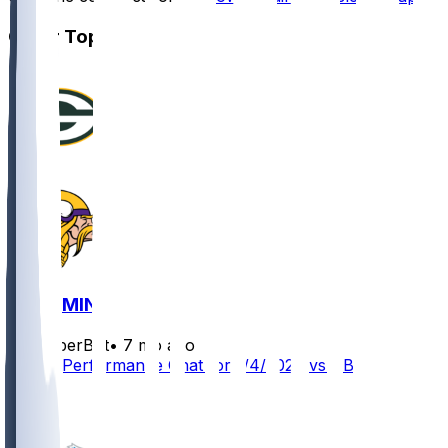
Other Topics
GB @ MIN
SleeperBot
•
7 mo ago
Player Performance Chat for 1/4/2026 vs GB
2
1