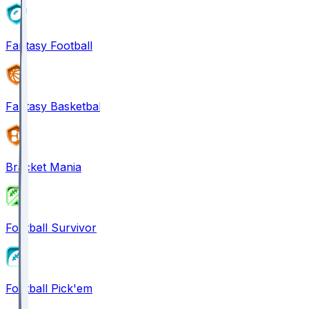
Fantasy Football
Fantasy Basketball
Bracket Mania
Football Survivor
Football Pick'em