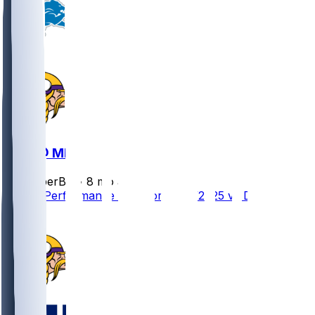
DET @ MIN
SleeperBot
•
8 mo ago
Player Performance Chat for 12/25/2025 vs DET
1