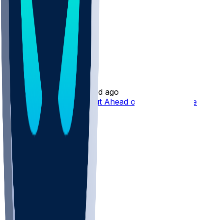
Josh Downs
•
1 d ago
Josh Downs Standing Out Ahead of Expanded Role
85
57
30
9