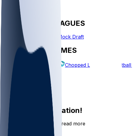
FANTASY LEAGUES
Create League
Mock Draft
EXPLORE GAMES
Fantasy Football
Chopped Leagues
Football 
PICKS
Log In
Sign Up
Join the conversation!
Go to the Sleeper app to read more
DOWNLOAD