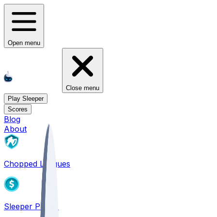
Open menu
Close menu
Play Sleeper
Scores
Blog
About
Chopped Leagues
Sleeper PICKS