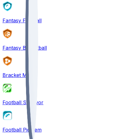
Fantasy Football
Fantasy Basketball
Bracket Mania
Football Survivor
Football Pick'em