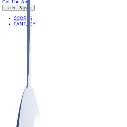
Get The App
Log In
Sign Up
SCORES
FANTASY