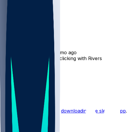
Josh Downs
•
8 mo ago
Josh Downs - Continues clicking with Rivers
12
6
5
30
Hot Takes
Start the conversation by
downloading the sleeper app
.
Other Topics