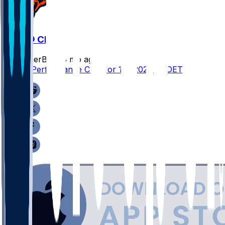
DET @ CHI
SleeperBot
•
8 mo ago
Player Performance Chat for 1/4/2026 vs DET