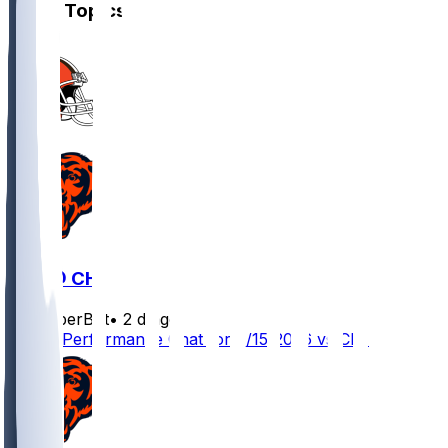
Other Topics
CLE @ CHI
SleeperBot
•
2 d ago
Player Performance Chat for 8/15/2026 vs CLE