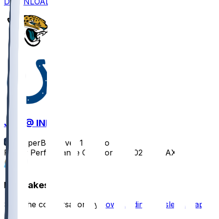
DOWNLOAD
JAX @ IND
SleeperBot
•
over 1 yr ago
Player Performance Chat for 1/5/2025 vs JAX
1
Hot Takes
Start the conversation by
downloading the sleeper app
.