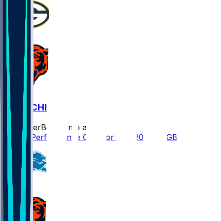
GB @ CHI
SleeperBot
•
7 mo ago
Player Performance Chat for 1/10/2026 vs GB