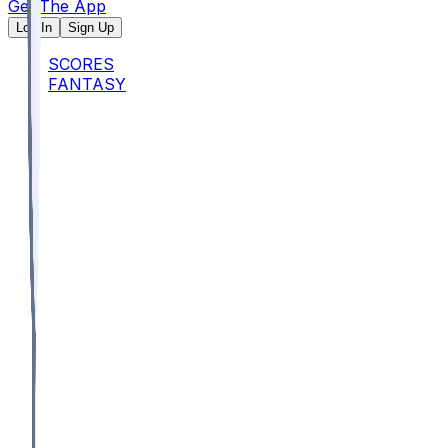
Get The App
Log In
Sign Up
SCORES
FANTASY