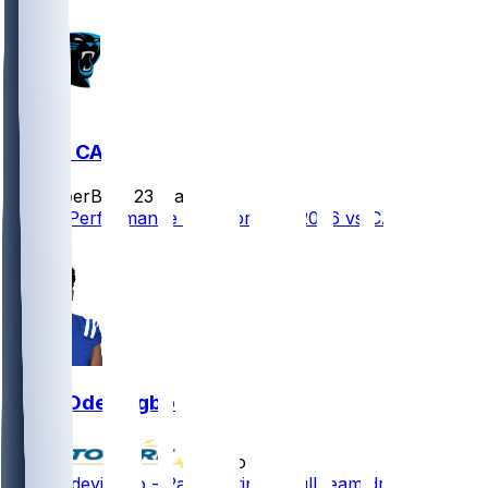
CHI @ CAR
SleeperBot
•
23 d ago
Player Performance Chat for 9/13/2026 vs CAR
0
Dayo Odeyingbo
•
2 mo ago
Dayo Odeyingbo - Participating in full team drills