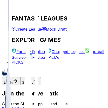
FANTASY LEAGUES
Create League
Mock Draft
EXPLORE GAMES
Fantasy Football
Chopped Leagues
Football
Survivor
Football Pick'em
PICKS
Log In
Sign Up
Join the conversation!
Go to the Sleeper app to read more