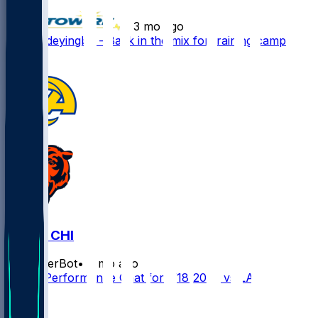
•
3 mo ago
Dayo Odeyingbo - Back in the mix for training camp
1
LAR @ CHI
SleeperBot
•
7 mo ago
Player Performance Chat for 1/18/2026 vs LAR
1