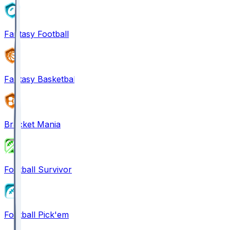
Fantasy Football
Fantasy Basketball
Bracket Mania
Football Survivor
Football Pick'em