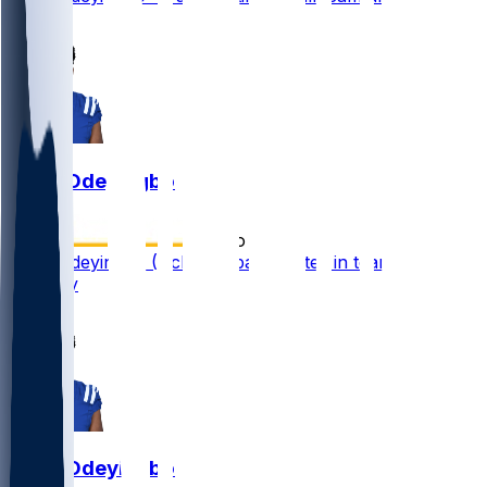
1
Dayo Odeyingbo
•
2 mo ago
Dayo Odeyingbo (Achilles) participates in team drills
Tuesday
1
Dayo Odeyingbo