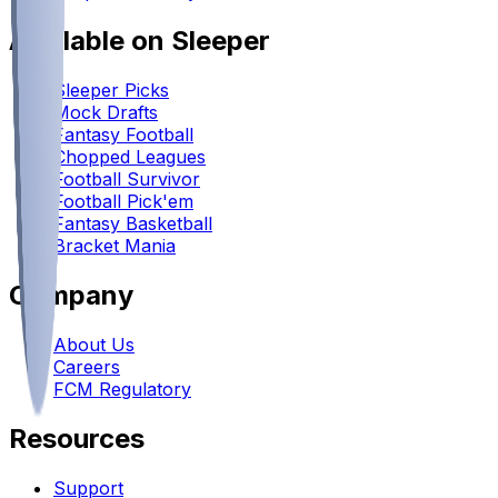
Available on Sleeper
Sleeper Picks
Mock Drafts
Fantasy Football
Chopped Leagues
Football Survivor
Football Pick'em
Fantasy Basketball
Bracket Mania
Company
About Us
Careers
FCM Regulatory
Resources
Support