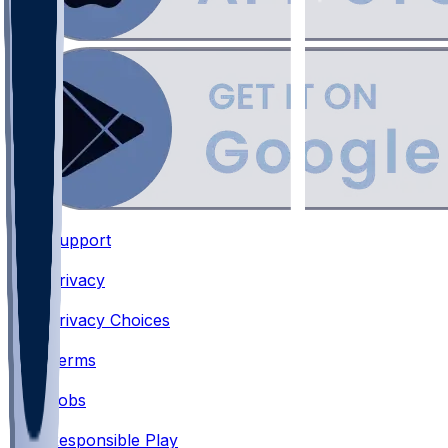
Support
•
Privacy
•
Privacy Choices
•
Terms
•
Jobs
•
Responsible Play