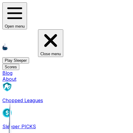
Open menu
Close menu
Play Sleeper
Scores
Blog
About
Chopped Leagues
Sleeper PICKS