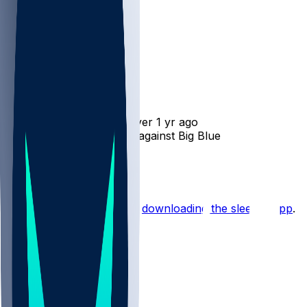
Will Mallory
•
over 1 yr ago
Will Mallory - Won't play against Big Blue
1
Hot Takes
Start the conversation by
downloading the sleeper app
.
Other Topics