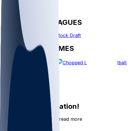
FANTASY LEAGUES
Create League
Mock Draft
EXPLORE GAMES
Fantasy Football
Chopped Leagues
Football 
PICKS
Log In
Sign Up
Join the conversation!
Go to the Sleeper app to read more
DOWNLOAD