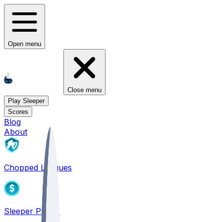
Open menu
Close menu
Play Sleeper
Scores
Blog
About
Chopped Leagues
Sleeper PICKS