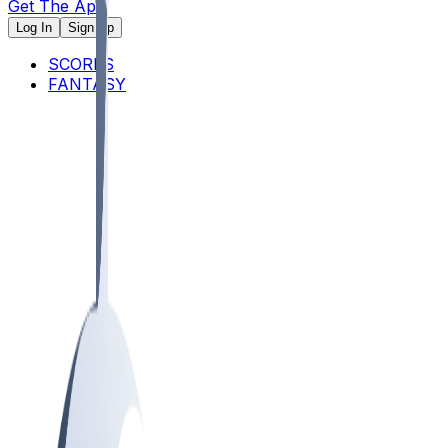
Get The App
Log In
Sign Up
SCORES
FANTASY