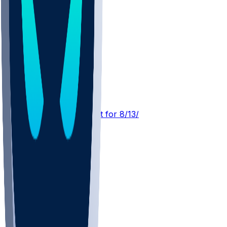
IND @ NE
SleeperBot
•
3 d ago
Player Performance Chat for 8/13/2026 vs NE