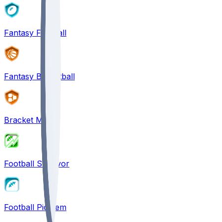
Fantasy Football
Fantasy Basketball
Bracket Mania
Football Survivor
Football Pick'em