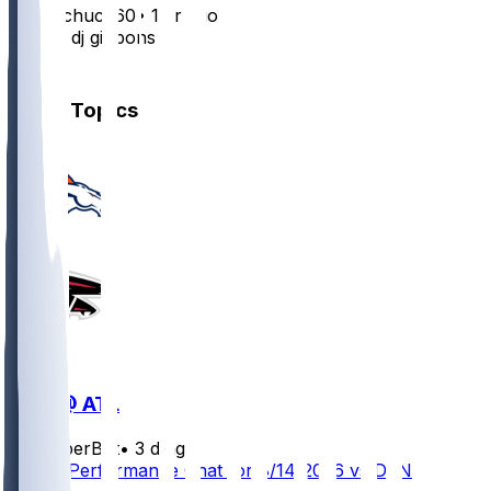
bubbachuck60
•
1 yr ago
Him or dj gibbons
1
Other Topics
DEN @ ATL
SleeperBot
•
3 d ago
Player Performance Chat for 8/14/2026 vs DEN