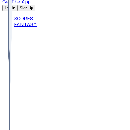
Get The App
Log In
Sign Up
SCORES
FANTASY