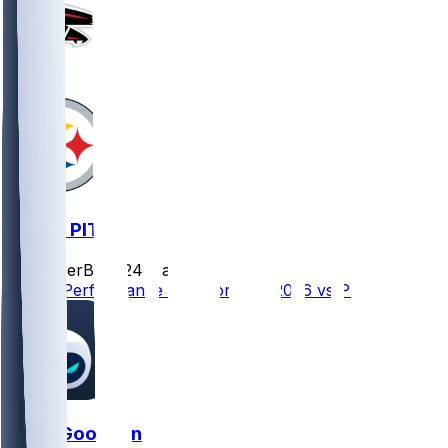
ATL @ PIT
SleeperBot
•
24 d ago
Player Performance Chat for 9/13/2026 vs PIT
Tyler Goodson