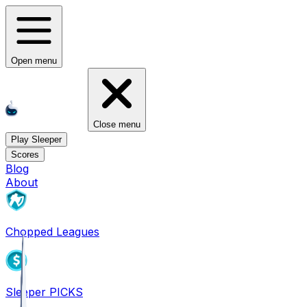
Open menu
Close menu
Play Sleeper
Scores
Blog
About
Chopped Leagues
Sleeper PICKS