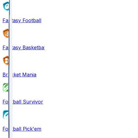
Fantasy Football
Fantasy Basketball
Bracket Mania
Football Survivor
Football Pick'em