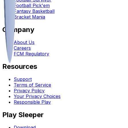
Football Pick'em
Fantasy Basketball
Bracket Mania
Company
About Us
Careers
FCM Regulatory
Resources
Support
Terms of Service
Privacy Policy
Your Privacy Choices
Responsible Play
Play Sleeper
Download