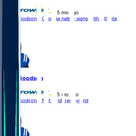
•
5 mo ago
Tyler Goodson - Georgia native signs with Atlanta
2
1
Tyler Goodson
•
5 mo ago
Tyler Goodson - Not tendered by Indy
1