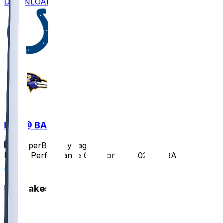
DOWNLOAD
IND @ BAL
SleeperBot
•
1 yr ago
Player Performance Chat for 8/7/2025 vs BAL
1
Hot Takes