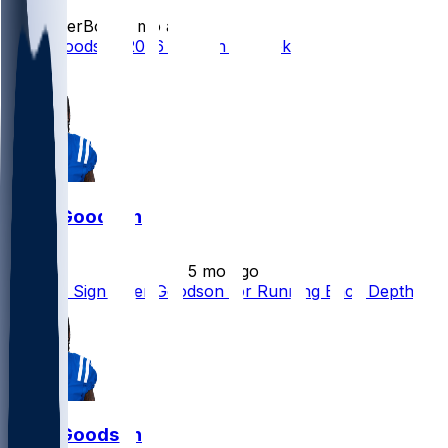
SleeperBot
•
2 mo ago
Tyler Goodson 2026 Season Outlook
1
Tyler Goodson
•
5 mo ago
Falcons Sign Tyler Goodson for Running Back Depth
Tyler Goodson