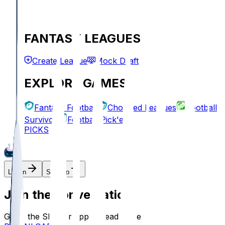
FANTASY LEAGUES
Create League
Mock Draft
EXPLORE GAMES
Fantasy Football
Chopped Leagues
Football
Survivor
Football Pick'em
PICKS
Log In
Sign Up
Join the conversation!
Go to the Sleeper app to read more