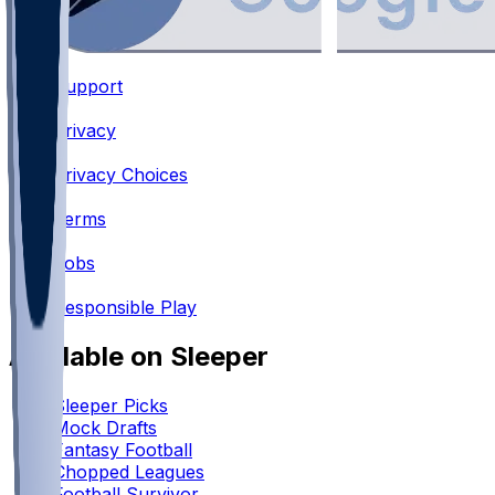
Support
•
Privacy
•
Privacy Choices
•
Terms
•
Jobs
•
Responsible Play
Available on Sleeper
Sleeper Picks
Mock Drafts
Fantasy Football
Chopped Leagues
Football Survivor