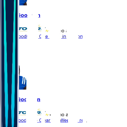
Tyler Goodson
•
7 mo ago
Tyler Goodson - One carry in season finale
1
1
0
Tyler Goodson
•
7 mo ago
Tyler Goodson - Clear for Week 18 return