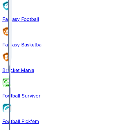
Fantasy Football
Fantasy Basketball
Bracket Mania
Football Survivor
Football Pick'em