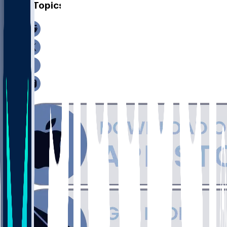
Other Topics