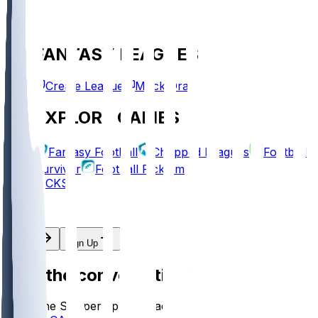
FANTASY LEAGUES
Create League
Mock Draft
EXPLORE GAMES
Fantasy Football
Chopped Leagues
Football
Survivor
Football Pick'em
PICKS
Log In
Sign Up
Join the conversation!
Go to the Sleeper app to read more