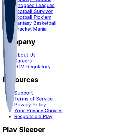
Chopped Leagues
Football Survivor
Football Pick'em
Fantasy Basketball
Bracket Mania
Company
About Us
Careers
FCM Regulatory
Resources
Support
Terms of Service
Privacy Policy
Your Privacy Choices
Responsible Play
Play Sleeper