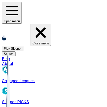
Open menu
Close menu
Play Sleeper
Scores
Blog
About
Chopped Leagues
Sleeper PICKS