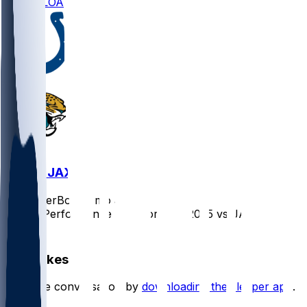
DOWNLOAD
IND @ JAX
SleeperBot
•
8 mo ago
Player Performance Chat for 12/7/2025 vs JAX
1
Hot Takes
Start the conversation by
downloading the sleeper app
.