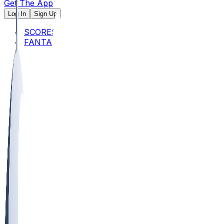
Get The App
Log In
Sign Up
SCORES
FANTASY