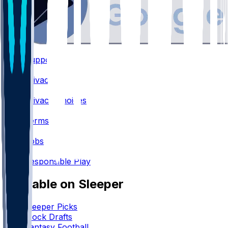
Support
•
Privacy
•
Privacy Choices
•
Terms
•
Jobs
•
Responsible Play
Available on Sleeper
Sleeper Picks
Mock Drafts
Fantasy Football