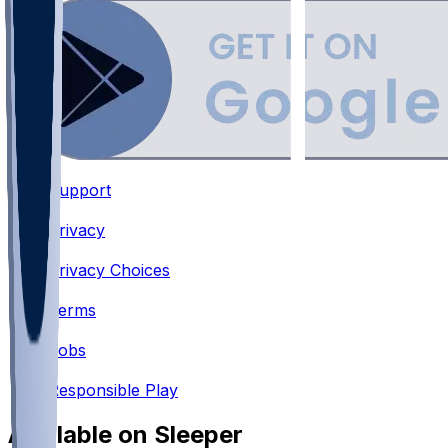
Support
•
Privacy
•
Privacy Choices
•
Terms
•
Jobs
•
Responsible Play
Available on Sleeper