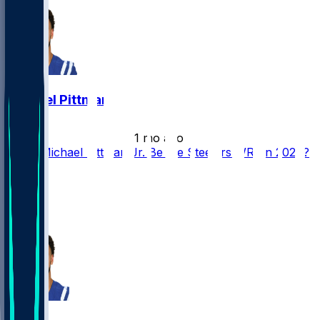
Michael Pittman
•
1 mo ago
Could Michael Pittman Jr. Be the Steelers WR1 in 2026?
53
35
28
8