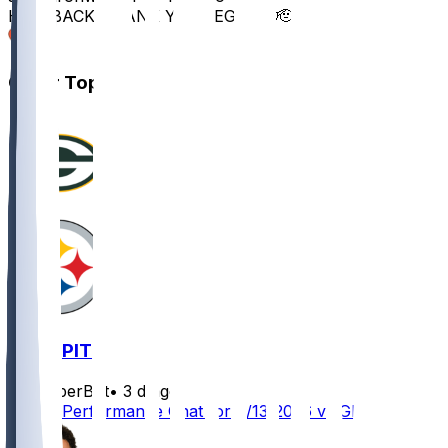
HE’S BACK THANK YOU LEGEND 🫡
10
Other Topics
GB @ PIT
SleeperBot
•
3 d ago
Player Performance Chat for 8/13/2026 vs GB