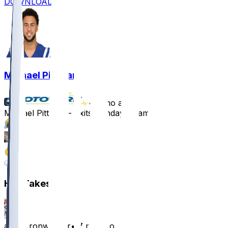
DOWNLOAD
Michael Pittman
•
7 mo ago
Michael Pittman - Exits Sunday's game
27
12
2
3
Hot Takes
alexaaronwarner
•
7 mo ago