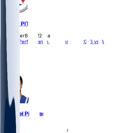
ATL @ PIT
SleeperBot
•
22 d ago
Player Performance Chat for 9/13/2026 vs ATL
10
8
7
3
Michael Pittman
•
23 d ago