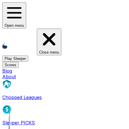
Open menu
Close menu
Play Sleeper
Scores
Blog
About
Chopped Leagues
Sleeper PICKS