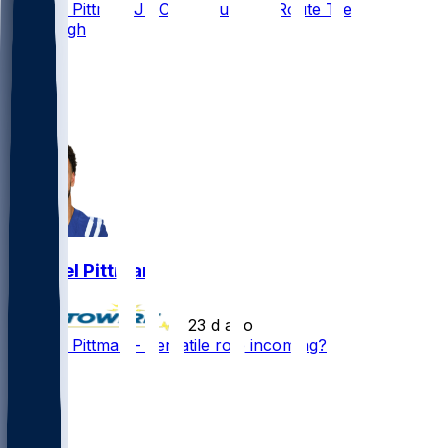
Michael Pittman Jr. Could Run Full Route Tree in
Pittsburgh
24
15
10
5
Michael Pittman
•
23 d ago
Michael Pittman - Versatile role incoming?
50
17
14
4