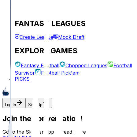
FANTASY LEAGUES
Create League
Mock Draft
EXPLORE GAMES
Fantasy Football
Chopped Leagues
Football
Survivor
Football Pick'em
PICKS
Log In
Sign Up
Join the conversation!
Go to the Sleeper app to read more