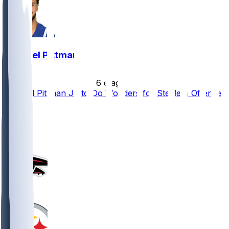
Michael Pittman
•
6 d ago
Michael Pittman Jr. to Do Wonders for Steelers Offense
81
34
22
10