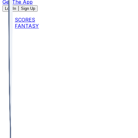
Get The App
Log In
Sign Up
SCORES
FANTASY