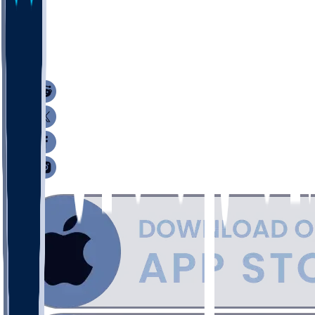
29
20
16
7