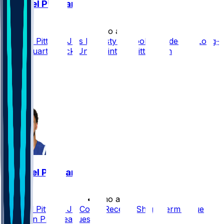
Michael Pittman
•
2 mo ago
Michael Pittman Jr.'s Dynasty Outlook Clouded by Long-
Term Quarterback Uncertainty in Pittsburgh
13
11
9
7
Michael Pittman
•
3 mo ago
Michael Pittman Jr. Could Receive Short-Term Value
Uptick in PPR Leagues