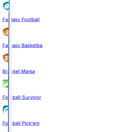
Fantasy Football
Fantasy Basketball
Bracket Mania
Football Survivor
Football Pick'em