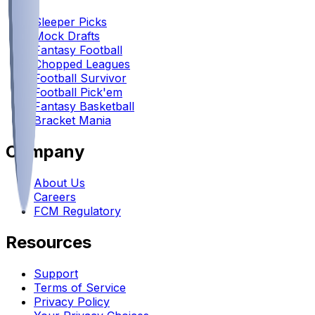
Sleeper Picks
Mock Drafts
Fantasy Football
Chopped Leagues
Football Survivor
Football Pick'em
Fantasy Basketball
Bracket Mania
Company
About Us
Careers
FCM Regulatory
Resources
Support
Terms of Service
Privacy Policy