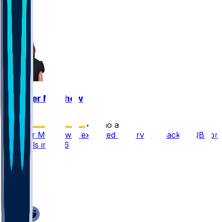
1
1
1
Gardner Minshew
•
5 mo ago
Gardner Minshew II expected to serve as backup QB for
Cardinals in 2026
20
14
10
9