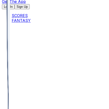
Get The App
Log In
Sign Up
SCORES
FANTASY