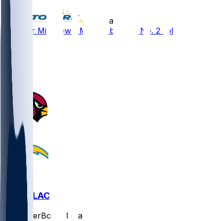
•
11 d ago
Gardner Minshew - Moving back to No. 2 role
6
5
2
1
ARI @ LAC
SleeperBot
•
21 d ago