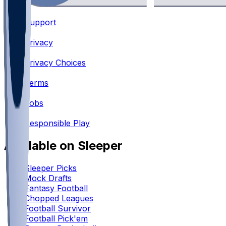
Support
•
Privacy
•
Privacy Choices
•
Terms
•
Jobs
•
Responsible Play
Available on Sleeper
Sleeper Picks
Mock Drafts
Fantasy Football
Chopped Leagues
Football Survivor
Football Pick'em