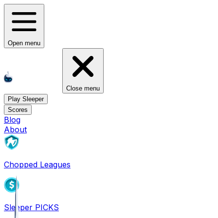
Open menu
Close menu
Play Sleeper
Scores
Blog
About
Chopped Leagues
Sleeper PICKS