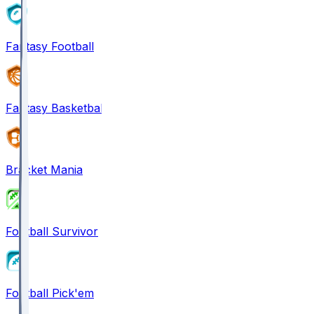
Fantasy Football
Fantasy Basketball
Bracket Mania
Football Survivor
Football Pick'em