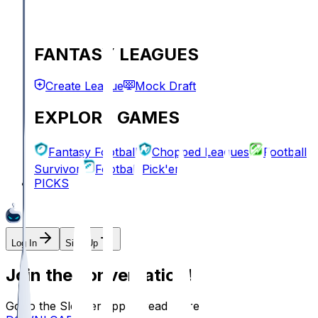
FANTASY LEAGUES
Create League
Mock Draft
EXPLORE GAMES
Fantasy Football
Chopped Leagues
Football
Survivor
Football Pick'em
PICKS
Log In
Sign Up
Join the conversation!
Go to the Sleeper app to read more