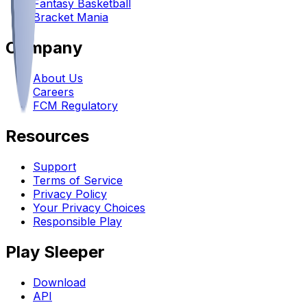
Fantasy Basketball
Bracket Mania
Company
About Us
Careers
FCM Regulatory
Resources
Support
Terms of Service
Privacy Policy
Your Privacy Choices
Responsible Play
Play Sleeper
Download
API