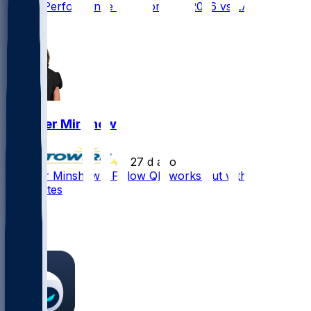
Player Performance Chat for 9/13/2026 vs LAC
2
Gardner Minshew
•
27 d ago
Gardner Minshew - Fellow QB works out with
teammates
6
5
4