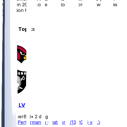
Chiefs in 2025, come back to this comment when this
prediction hits
4
Other Topics
ARI @ LV
SleeperBot
•
2 d ago
Player Performance Chat for 8/13/2026 vs LV