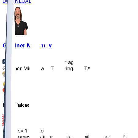
DOWNLOAD
Gardner Minshew
•
1 yr ago
Gardner Minshew II Throwing at OTAs
10
3
1
Hot Takes
4ty9ers
•
1 yr ago
If Mahomes gets injured, this man will be the goat of the