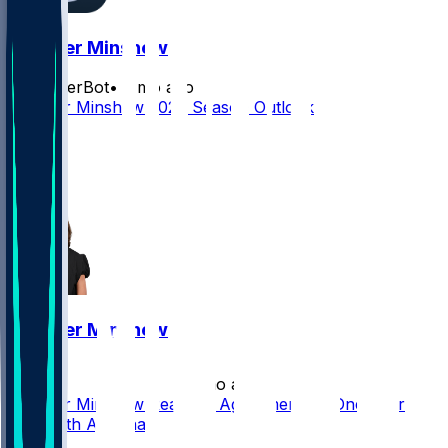
Gardner Minshew
SleeperBot
•
3 mo ago
Gardner Minshew 2026 Season Outlook
8
5
2
Gardner Minshew
•
5 mo ago
Gardner Minshew Reaches Agreement on One-Year
Deal With Arizona