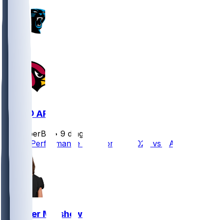
CAR @ ARI
SleeperBot
•
9 d ago
Player Performance Chat for 8/6/2026 vs CAR
Gardner Minshew