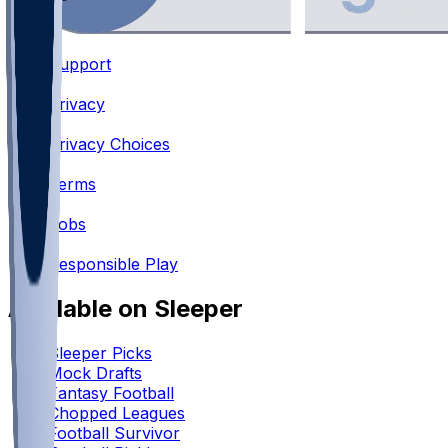
Support
•
Privacy
•
Privacy Choices
•
Terms
•
Jobs
•
Responsible Play
Available on Sleeper
Sleeper Picks
Mock Drafts
Fantasy Football
Chopped Leagues
Football Survivor