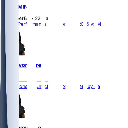
GB @ MIN
SleeperBot
•
22 d ago
Player Performance Chat for 9/13/2026 vs MIN
MJ Devonshire
•
3 mo ago
MJ Devonshire Jr. claimed off waivers by Packers
MJ Devonshire