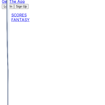
Get The App
Log In
Sign Up
SCORES
FANTASY