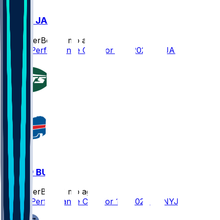
BUF @ JAX
SleeperBot
•
7 mo ago
Player Performance Chat for 1/11/2026 vs JAX
NYJ @ BUF
SleeperBot
•
7 mo ago
Player Performance Chat for 1/4/2026 vs NYJ