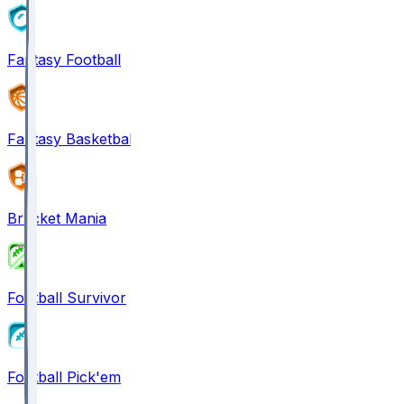
Fantasy Football
Fantasy Basketball
Bracket Mania
Football Survivor
Football Pick'em