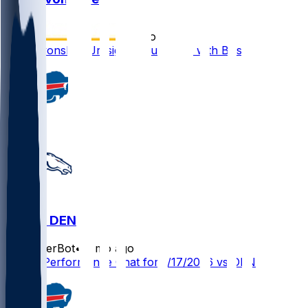
•
6 mo ago
MJ Devonshire Jr. signs future deal with Bills
BUF @ DEN
SleeperBot
•
7 mo ago
Player Performance Chat for 1/17/2026 vs DEN