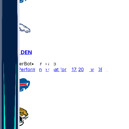
BUF @ DEN
SleeperBot
•
7 mo ago
Player Performance Chat for 1/17/2026 vs DEN