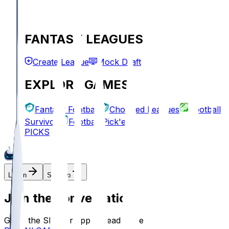
FANTASY LEAGUES
Create League
Mock Draft
EXPLORE GAMES
Fantasy Football
Chopped Leagues
Football
Survivor
Football Pick'em
PICKS
Log In
Sign Up
Join the conversation!
Go to the Sleeper app to read more