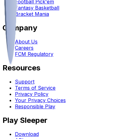
Football Pick'em
Fantasy Basketball
Bracket Mania
Company
About Us
Careers
FCM Regulatory
Resources
Support
Terms of Service
Privacy Policy
Your Privacy Choices
Responsible Play
Play Sleeper
Download