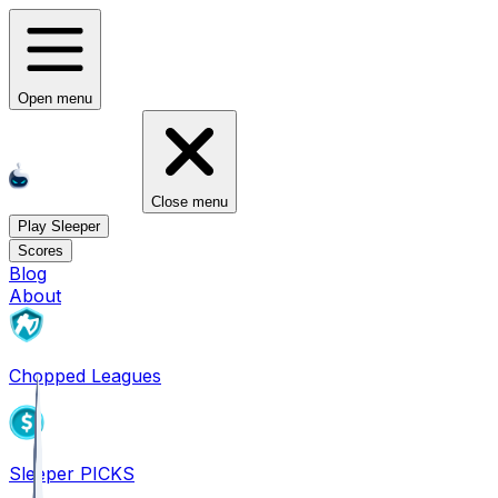
Open menu
Close menu
Play Sleeper
Scores
Blog
About
Chopped Leagues
Sleeper PICKS