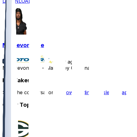
DOWNLOAD
MJ Devonshire
•
1 yr ago
M.J. Devonshire - Waived by Carolina
Hot Takes
Start the conversation by
downloading the sleeper app
.
Other Topics