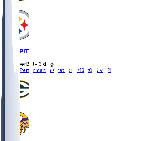
GB @ PIT
SleeperBot
•
3 d ago
Player Performance Chat for 8/13/2026 vs PIT