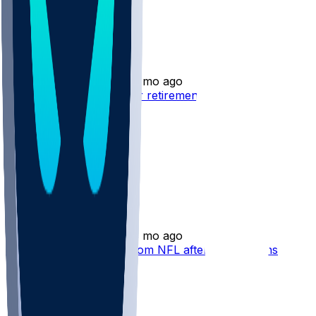
Collin Johnson
•
3 mo ago
Collin Johnson - Opts for retirement
Collin Johnson
•
3 mo ago
Collin Johnson retires from NFL after five seasons