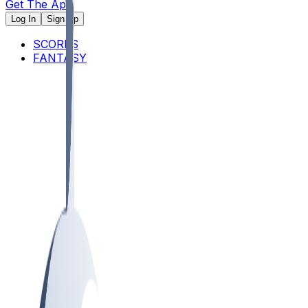
Get The App
Log In
Sign Up
SCORES
FANTASY