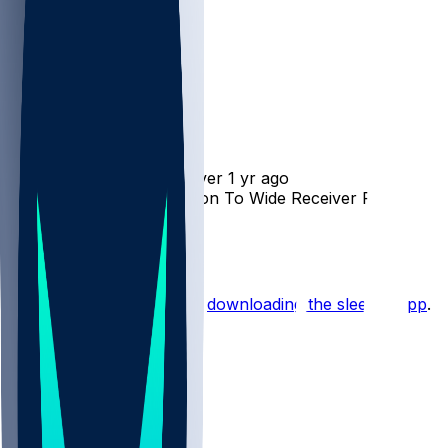
Collin Johnson
•
over 1 yr ago
Raiders Add Collin Johnson To Wide Receiver Room
2
Hot Takes
Start the conversation by
downloading the sleeper app
.
Other Topics