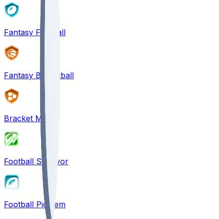
Fantasy Football
Fantasy Basketball
Bracket Mania
Football Survivor
Football Pick'em