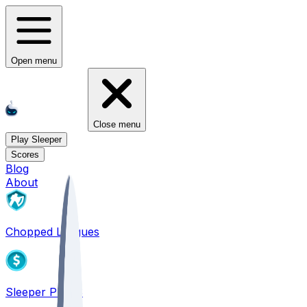
Open menu
Close menu
Play Sleeper
Scores
Blog
About
Chopped Leagues
Sleeper PICKS