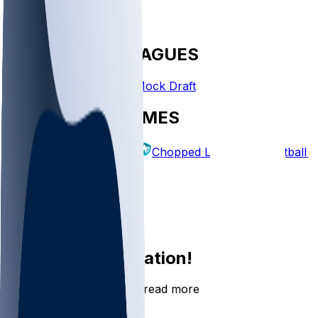
FANTASY LEAGUES
Create League
Mock Draft
EXPLORE GAMES
Fantasy Football
Chopped Leagues
Football 
PICKS
Log In
Sign Up
Join the conversation!
Go to the Sleeper app to read more
DOWNLOAD