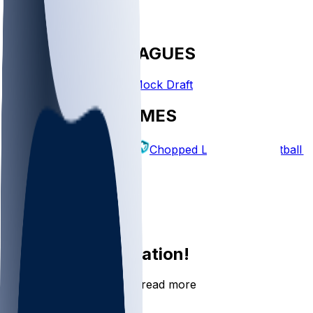
FANTASY LEAGUES
Create League
Mock Draft
EXPLORE GAMES
Fantasy Football
Chopped Leagues
Football 
PICKS
Log In
Sign Up
Join the conversation!
Go to the Sleeper app to read more
DOWNLOAD