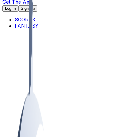
Get The App
Log In
Sign Up
SCORES
FANTASY