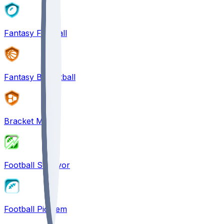
Fantasy Football
Fantasy Basketball
Bracket Mania
Football Survivor
Football Pick'em