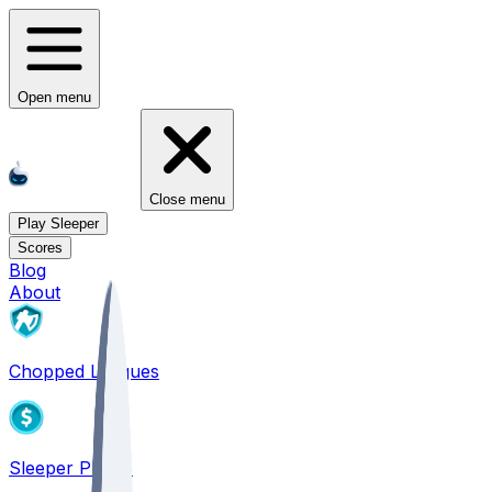
Open menu
Close menu
Play Sleeper
Scores
Blog
About
Chopped Leagues
Sleeper PICKS