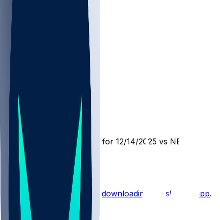
BUF @ NE
SleeperBot
•
8 mo ago
Player Performance Chat for 12/14/2025 vs NE
1
Hot Takes
Start the conversation by
downloading the sleeper app
.
Other Topics