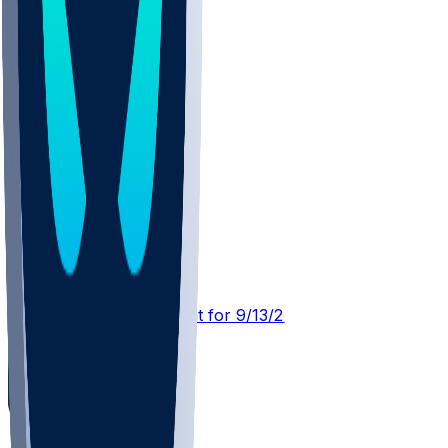
BUF @ HOU
SleeperBot
•
23 d ago
Player Performance Chat for 9/13/2026 vs HOU