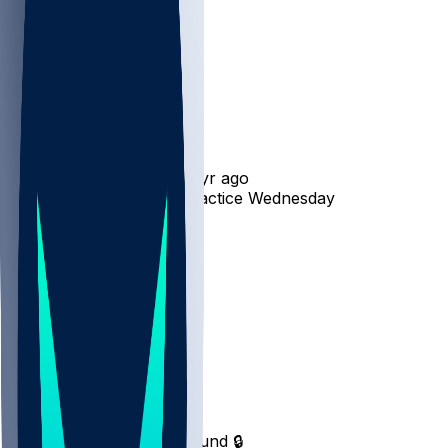
Rashee Rice
•
1 yr ago
Rashee Rice - Doesn't practice Wednesday
14
7
3
8
Hot Takes
Milj
•
1 yr ago
Top 5 Fantasy year in bound 🔒