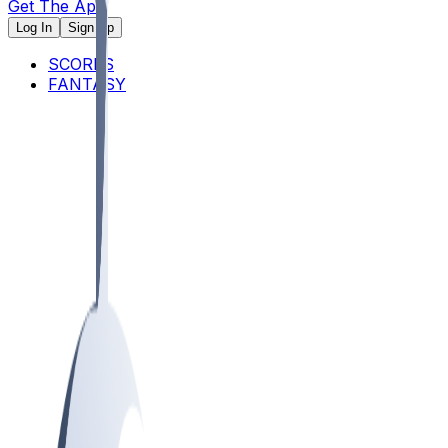
Get The App
Log In
Sign Up
SCORES
FANTASY