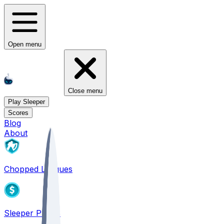
Open menu
Close menu
Play Sleeper
Scores
Blog
About
Chopped Leagues
Sleeper PICKS