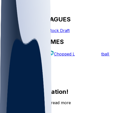
FANTASY LEAGUES
Create League
Mock Draft
EXPLORE GAMES
Fantasy Football
Chopped Leagues
Football 
PICKS
Log In
Sign Up
Join the conversation!
Go to the Sleeper app to read more
DOWNLOAD