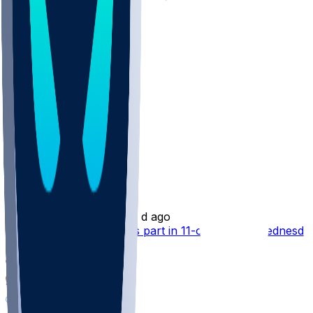
10
1
Other Topics
Rashee Rice
•
2 d ago
Rashee Rice (knee) takes part in 11-on-11 drills Wednesda
82
60
43
3