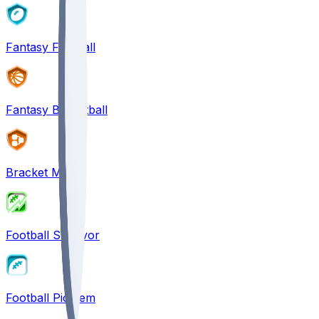
Fantasy Football
Fantasy Basketball
Bracket Mania
Football Survivor
Football Pick'em