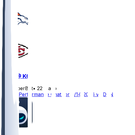
DEN @ KC
SleeperBot
•
22 d ago
Player Performance Chat for 9/14/2026 vs DEN