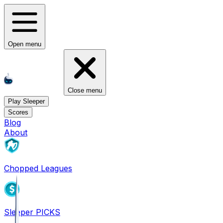
Open menu
Close menu
Play Sleeper
Scores
Blog
About
Chopped Leagues
Sleeper PICKS