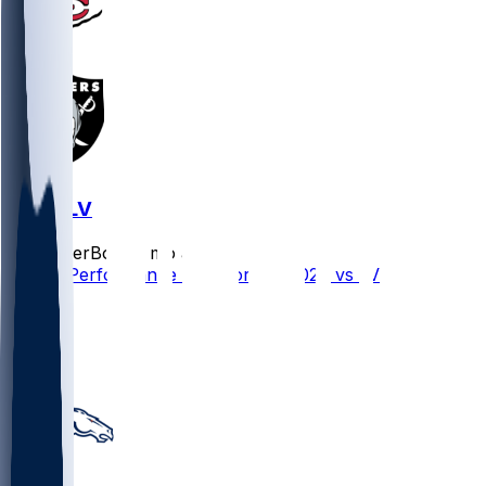
KC @ LV
SleeperBot
•
7 mo ago
Player Performance Chat for 1/4/2026 vs LV
4
1
0