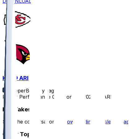
DOWNLOAD
KC @ ARI
SleeperBot
•
1 yr ago
Player Performance Chat for 8/9/2025 vs ARI
Hot Takes
Start the conversation by
downloading the sleeper app
.
Other Topics