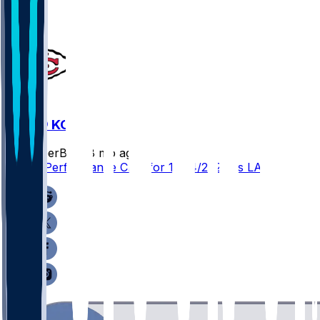
LAC @ KC
SleeperBot
•
8 mo ago
Player Performance Chat for 12/14/2025 vs LAC