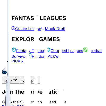
FANTASY LEAGUES
Create League
Mock Draft
EXPLORE GAMES
Fantasy Football
Chopped Leagues
Football
Survivor
Football Pick'em
PICKS
Log In
Sign Up
Join the conversation!
Go to the Sleeper app to read more