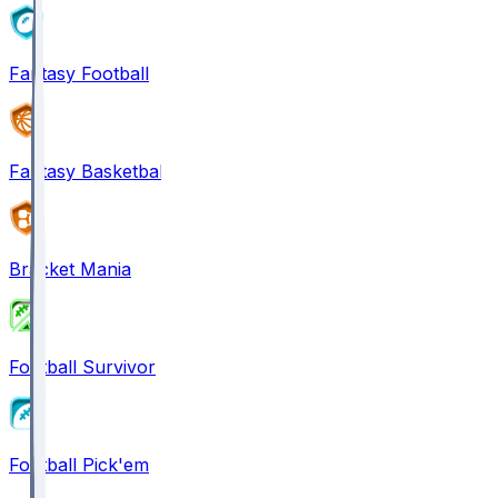
Fantasy Football
Fantasy Basketball
Bracket Mania
Football Survivor
Football Pick'em