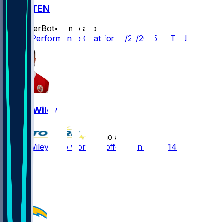
KC @ TEN
SleeperBot
•
8 mo ago
Player Performance Chat for 12/21/2025 vs TEN
Jared Wiley
•
8 mo ago
Jared Wiley - No work on offense in Week 14
6
1
1