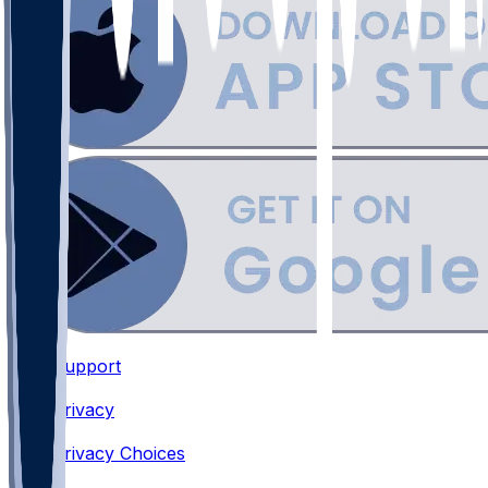
Support
•
Privacy
•
Privacy Choices
•