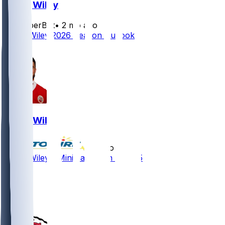
Jared Wiley
SleeperBot
•
2 mo ago
Jared Wiley 2026 Season Outlook
2
Jared Wiley
•
6 mo ago
Jared Wiley - Minimal action in 2025
7
3
3