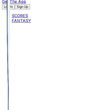
Get The App
Log In
Sign Up
SCORES
FANTASY