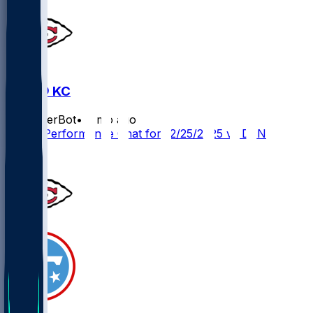
DEN @ KC
SleeperBot
•
8 mo ago
Player Performance Chat for 12/25/2025 vs DEN
1