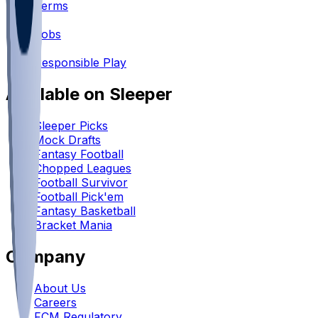
Terms
•
Jobs
•
Responsible Play
Available on Sleeper
Sleeper Picks
Mock Drafts
Fantasy Football
Chopped Leagues
Football Survivor
Football Pick'em
Fantasy Basketball
Bracket Mania
Company
About Us
Careers
FCM Regulatory