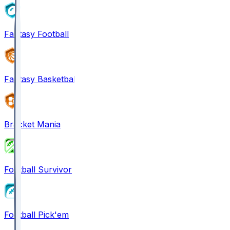
Fantasy Football
Fantasy Basketball
Bracket Mania
Football Survivor
Football Pick'em