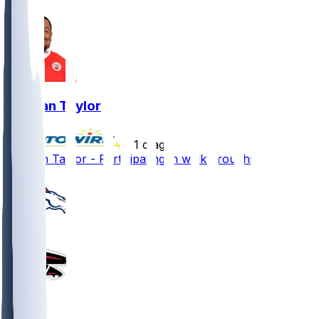
Jawaan Taylor
•
1 d ago
Jawaan Taylor - Participating in walkthroughs