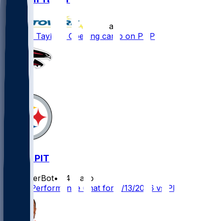
•
11 d ago
Jawaan Taylor - Opening camp on PUP
ATL @ PIT
SleeperBot
•
24 d ago
Player Performance Chat for 9/13/2026 vs PIT