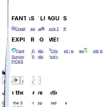
FANTASY LEAGUES
Create League
Mock Draft
EXPLORE GAMES
Fantasy Football
Chopped Leagues
Football
Survivor
Football Pick'em
PICKS
Log In
Sign Up
Join the conversation!
Go to the Sleeper app to read more