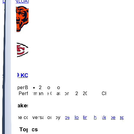
DOWNLOAD
CHI @ KC
SleeperBot
•
12 mo ago
Player Performance Chat for 8/22/2025 vs CHI
Hot Takes
Start the conversation by
downloading the sleeper app
.
Other Topics