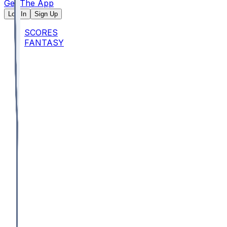
Get The App
Log In
Sign Up
SCORES
FANTASY