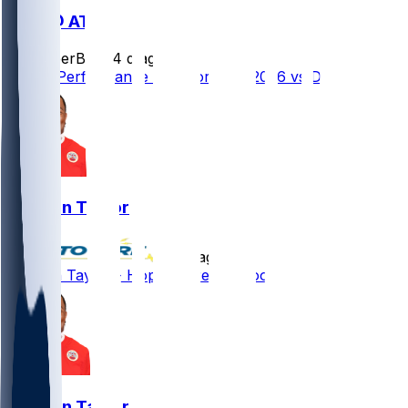
DEN @ ATL
SleeperBot
•
4 d ago
Player Performance Chat for 8/14/2026 vs DEN
Jawaan Taylor
•
9 d ago
Jawaan Taylor - Hopes to return soon
Jawaan Taylor