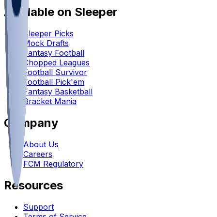
Available on Sleeper
Sleeper Picks
Mock Drafts
Fantasy Football
Chopped Leagues
Football Survivor
Football Pick'em
Fantasy Basketball
Bracket Mania
Company
About Us
Careers
FCM Regulatory
Resources
Support
Terms of Service