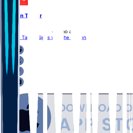
Jawaan Taylor
•
4 mo ago
Jawaan Taylor Signs with the Falcons