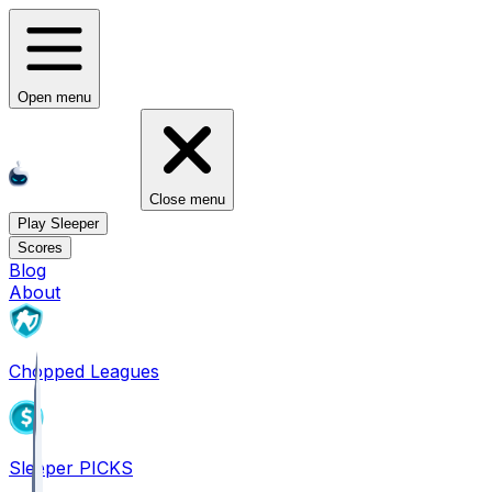
Open menu
Close menu
Play Sleeper
Scores
Blog
About
Chopped Leagues
Sleeper PICKS