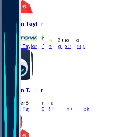
Jawaan Taylor
•
2 mo ago
Jawaan Taylor - Tending to injuries
Jawaan Taylor
SleeperBot
•
2 mo ago
Jawaan Taylor 2026 Season Outlook