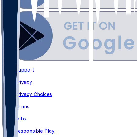
Support
•
Privacy
•
Privacy Choices
•
Terms
•
Jobs
•
Responsible Play