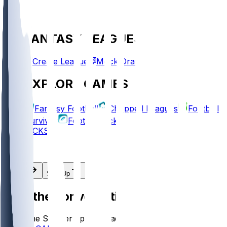
FANTASY LEAGUES
Create League
Mock Draft
EXPLORE GAMES
Fantasy Football
Chopped Leagues
Football
Survivor
Football Pick'em
PICKS
Log In
Sign Up
Join the conversation!
Go to the Sleeper app to read more