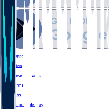
Support
•
Privacy
•
Privacy Choices
•
Terms
•
Jobs
•
Responsible Play