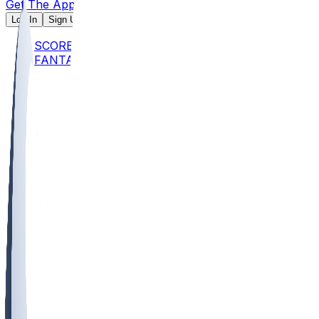
Get The App
Log In
Sign Up
SCORES
FANTASY