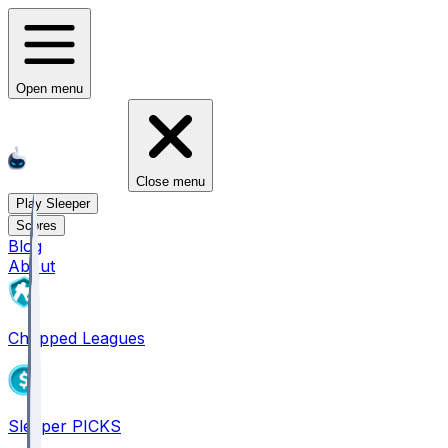
Open menu
Close menu
Play Sleeper
Scores
Blog
About
Chopped Leagues
Sleeper PICKS