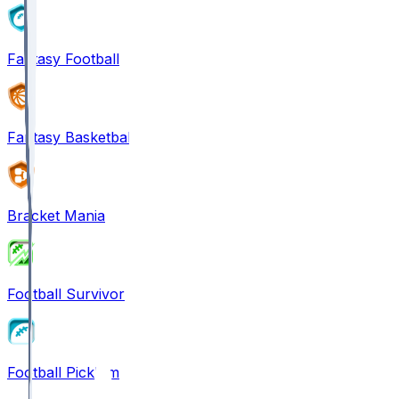
Fantasy Football
Fantasy Basketball
Bracket Mania
Football Survivor
Football Pick'em