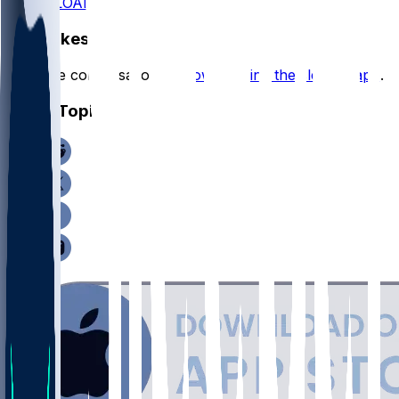
DOWNLOAD
Hot Takes
Start the conversation by
downloading the sleeper app
.
Other Topics