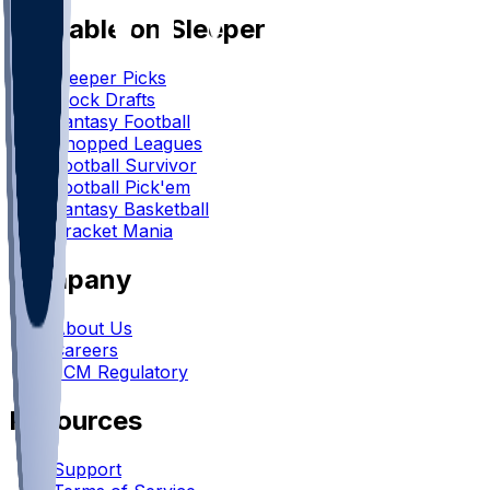
Available on Sleeper
Sleeper Picks
Mock Drafts
Fantasy Football
Chopped Leagues
Football Survivor
Football Pick'em
Fantasy Basketball
Bracket Mania
Company
About Us
Careers
FCM Regulatory
Resources
Support