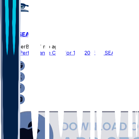
SF @ SEA
SleeperBot
•
7 mo ago
Player Performance Chat for 1/18/2026 vs SEA