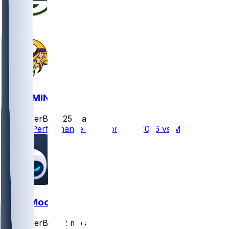
GB @ MIN
SleeperBot
•
25 d ago
Player Performance Chat for 9/13/2026 vs MIN
Skyy Moore
SleeperBot
•
2 mo ago