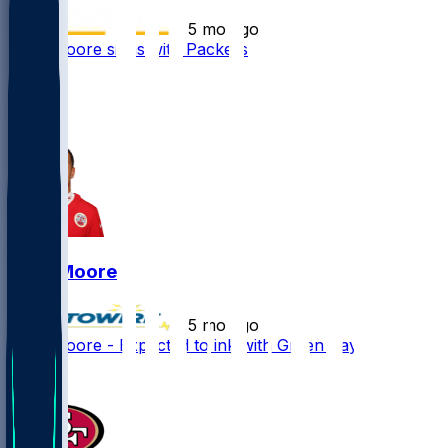
•
5 mo ago
Skyy Moore signs with Packers
16
4
2
Skyy Moore
•
5 mo ago
Skyy Moore - Expected to ink with Green Bay
1