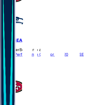
SF @ SEA
SleeperBot
•
7 mo ago
Player Performance Chat for 1/17/2026 vs SEA
4
1
1