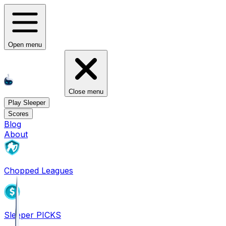
Open menu
Close menu
Play Sleeper
Scores
Blog
About
Chopped Leagues
Sleeper PICKS