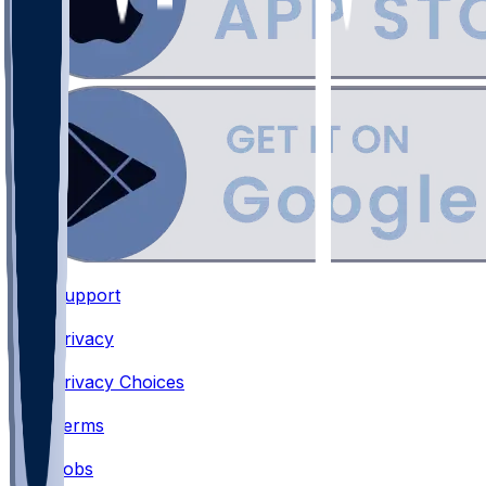
Support
•
Privacy
•
Privacy Choices
•
Terms
•
Jobs