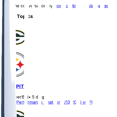
Start the conversation by
downloading the sleeper app
.
Other Topics
GB @ PIT
SleeperBot
•
5 d ago
Player Performance Chat for 8/13/2026 vs PIT