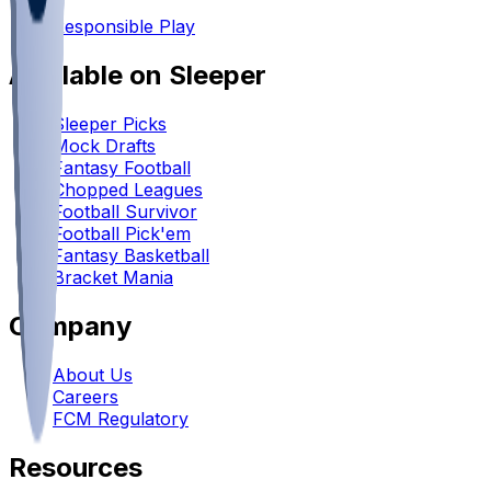
•
Responsible Play
Available on Sleeper
Sleeper Picks
Mock Drafts
Fantasy Football
Chopped Leagues
Football Survivor
Football Pick'em
Fantasy Basketball
Bracket Mania
Company
About Us
Careers
FCM Regulatory
Resources