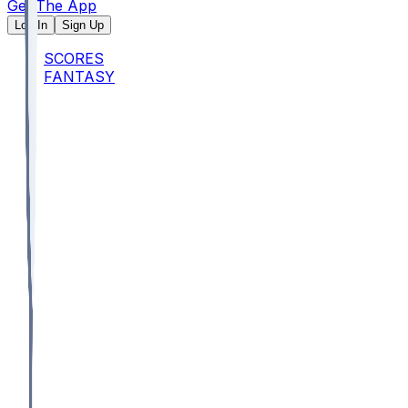
Get The App
Log In
Sign Up
SCORES
FANTASY