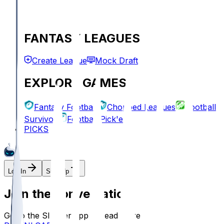
FANTASY LEAGUES
Create League
Mock Draft
EXPLORE GAMES
Fantasy Football
Chopped Leagues
Football
Survivor
Football Pick'em
PICKS
Log In
Sign Up
Join the conversation!
Go to the Sleeper app to read more