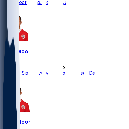
Skyy Moore 2026 Season Outlook
2
Skyy Moore
•
5 mo ago
Packers Sign Skyy Moore to One-Year Deal
1
Skyy Moore