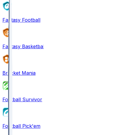
Fantasy Football
Fantasy Basketball
Bracket Mania
Football Survivor
Football Pick'em