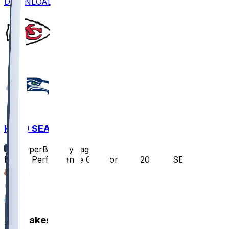
DOWNLOAD
KC @ SEA
SleeperBot
•
1 yr ago
Player Performance Chat for 8/15/2025 vs SEA
2
1
1
Hot Takes