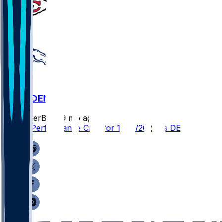
KC @ DEN
SleeperBot
•
9 mo ago
Player Performance Chat for 11/16/2025 vs DEN