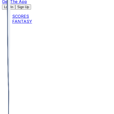
Get The App
Log In
Sign Up
SCORES
FANTASY