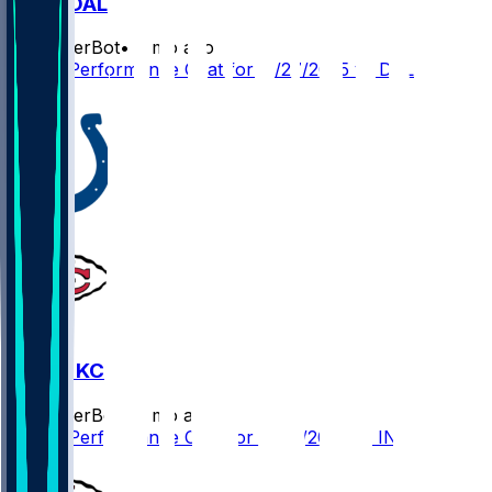
KC @ DAL
SleeperBot
•
9 mo ago
Player Performance Chat for 11/27/2025 vs DAL
0
IND @ KC
SleeperBot
•
9 mo ago
Player Performance Chat for 11/23/2025 vs IND