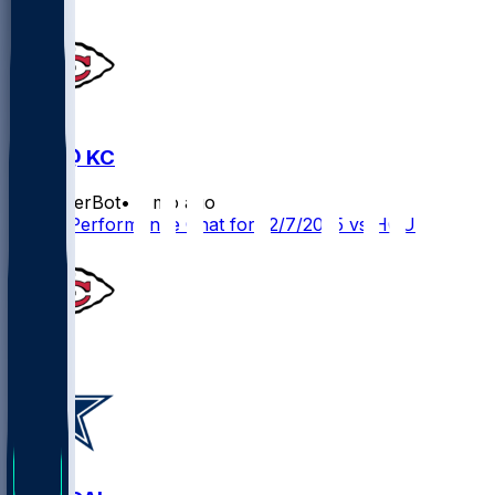
HOU @ KC
SleeperBot
•
8 mo ago
Player Performance Chat for 12/7/2025 vs HOU