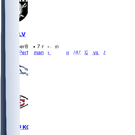
KC @ LV
SleeperBot
•
7 mo ago
Player Performance Chat for 1/4/2026 vs LV
DEN @ KC