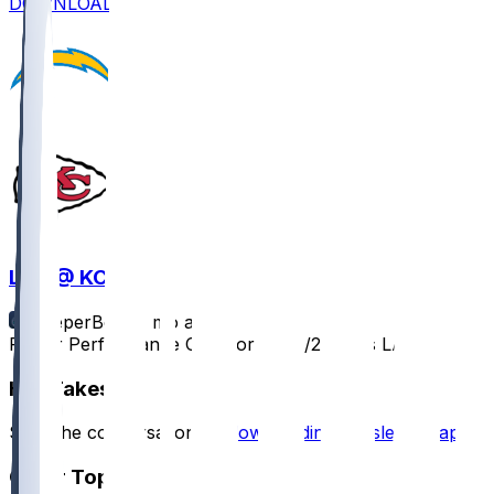
DOWNLOAD
LAC @ KC
SleeperBot
•
8 mo ago
Player Performance Chat for 12/14/2025 vs LAC
Hot Takes
Start the conversation by
downloading the sleeper app
.
Other Topics