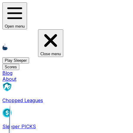
Open menu
Close menu
Play Sleeper
Scores
Blog
About
Chopped Leagues
Sleeper PICKS