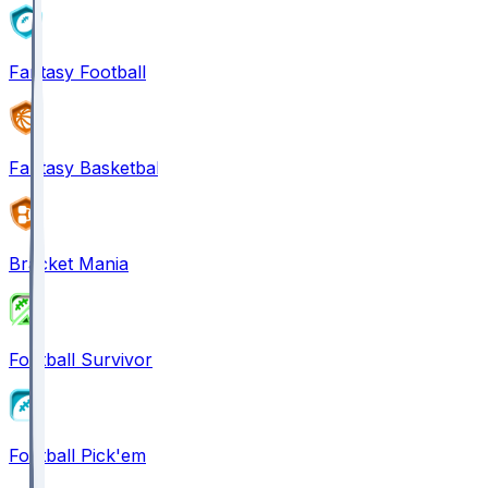
Fantasy Football
Fantasy Basketball
Bracket Mania
Football Survivor
Football Pick'em