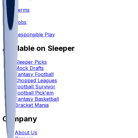
•
Terms
•
Jobs
•
Responsible Play
Available on Sleeper
Sleeper Picks
Mock Drafts
Fantasy Football
Chopped Leagues
Football Survivor
Football Pick'em
Fantasy Basketball
Bracket Mania
Company
About Us