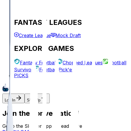
FANTASY LEAGUES
Create League
Mock Draft
EXPLORE GAMES
Fantasy Football
Chopped Leagues
Football
Survivor
Football Pick'em
PICKS
Log In
Sign Up
Join the conversation!
Go to the Sleeper app to read more