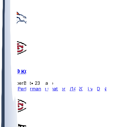
DEN @ KC
SleeperBot
•
23 d ago
Player Performance Chat for 9/14/2026 vs DEN