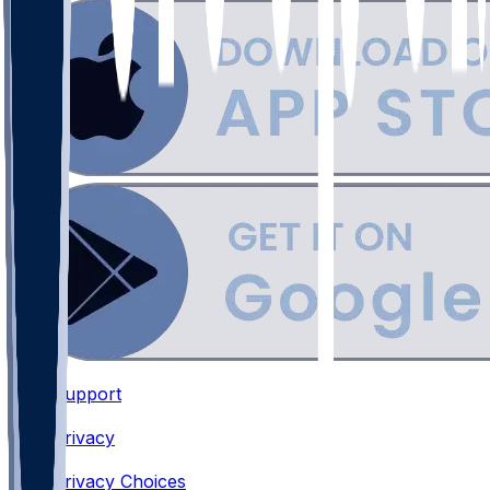
Support
•
Privacy
•
Privacy Choices