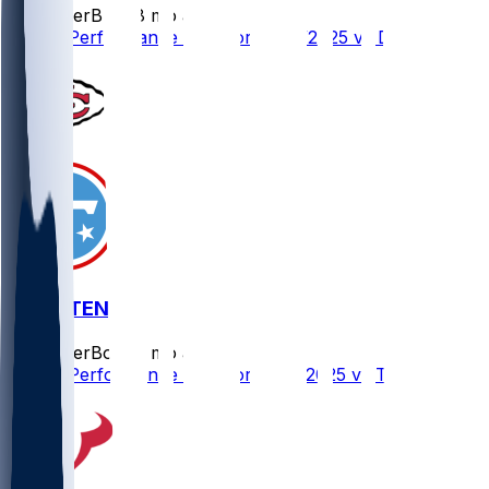
SleeperBot
•
8 mo ago
Player Performance Chat for 12/25/2025 vs DEN
KC @ TEN
SleeperBot
•
8 mo ago
Player Performance Chat for 12/21/2025 vs TEN