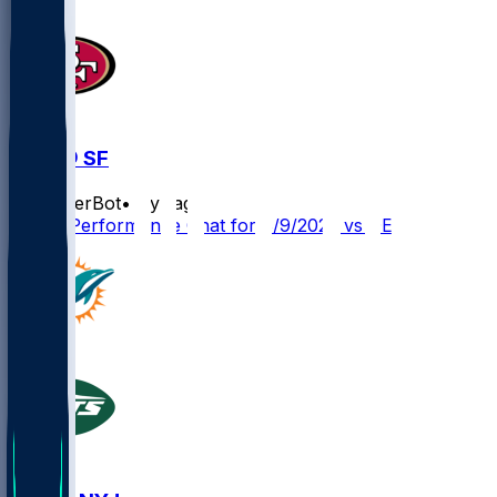
DEN @ SF
SleeperBot
•
1 yr ago
Player Performance Chat for 8/9/2025 vs DEN