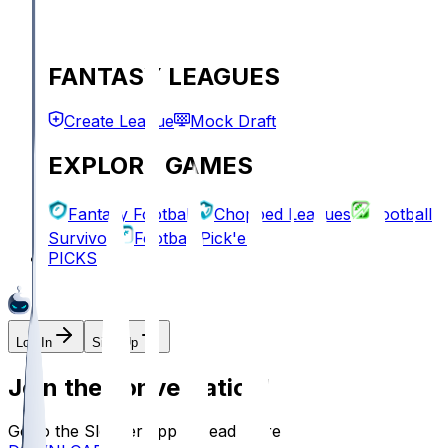
FANTASY LEAGUES
Create League
Mock Draft
EXPLORE GAMES
Fantasy Football
Chopped Leagues
Football
Survivor
Football Pick'em
PICKS
Log In
Sign Up
Join the conversation!
Go to the Sleeper app to read more