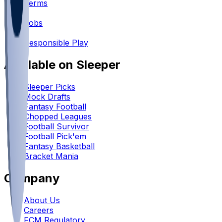
Terms
•
Jobs
•
Responsible Play
Available on Sleeper
Sleeper Picks
Mock Drafts
Fantasy Football
Chopped Leagues
Football Survivor
Football Pick'em
Fantasy Basketball
Bracket Mania
Company
About Us
Careers
FCM Regulatory