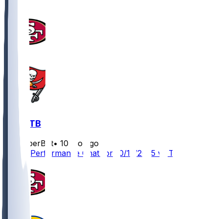
SF @ TB
SleeperBot
•
10 mo ago
Player Performance Chat for 10/12/2025 vs TB