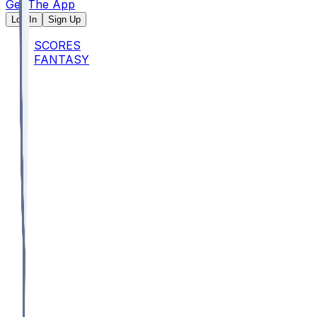
Get The App
Log In
Sign Up
SCORES
FANTASY