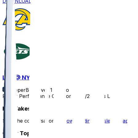
DOWNLOAD
LAR @ NYJ
SleeperBot
•
over 1 yr ago
Player Performance Chat for 12/22/2024 vs LAR
Hot Takes
Start the conversation by
downloading the sleeper app
.
Other Topics