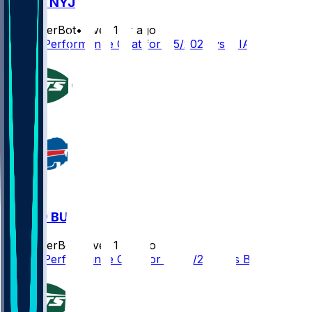
MIA @ NYJ
SleeperBot
•
over 1 yr ago
Player Performance Chat for 1/5/2025 vs MIA
NYJ @ BUF
SleeperBot
•
over 1 yr ago
Player Performance Chat for 12/29/2024 vs BUF