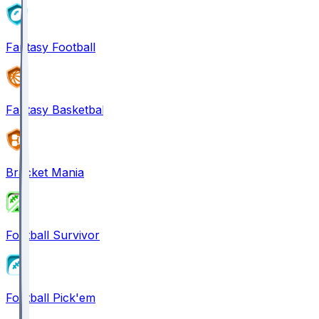
Fantasy Football
Fantasy Basketball
Bracket Mania
Football Survivor
Football Pick'em