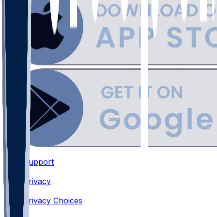
Support
•
Privacy
•
Privacy Choices
•