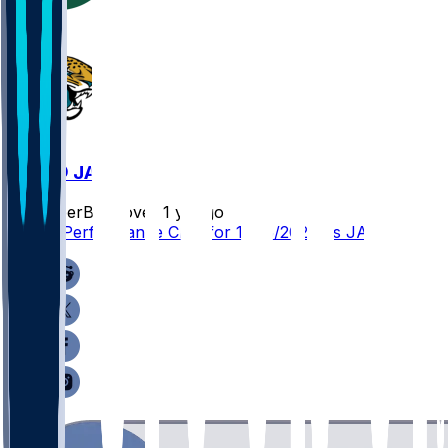
NYJ @ JAX
SleeperBot
•
over 1 yr ago
Player Performance Chat for 12/15/2024 vs JAX