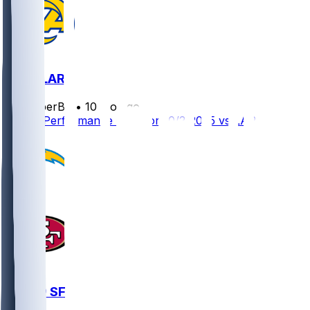
SF @ LAR
SleeperBot
•
10 mo ago
Player Performance Chat for 10/2/2025 vs LAR
LAC @ SF