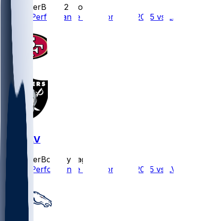
SleeperBot
•
12 mo ago
Player Performance Chat for 8/23/2025 vs LAC
SF @ LV
SleeperBot
•
1 yr ago
Player Performance Chat for 8/16/2025 vs LV