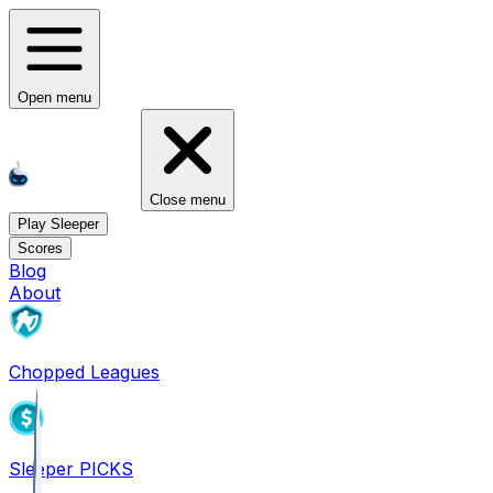
Open menu
Close menu
Play Sleeper
Scores
Blog
About
Chopped Leagues
Sleeper PICKS