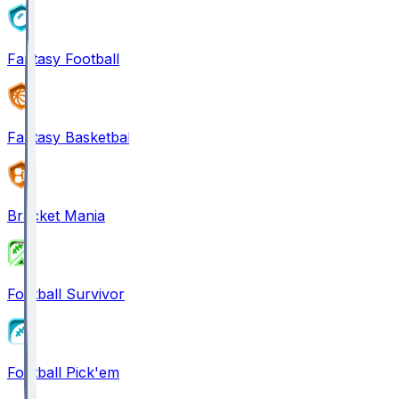
Fantasy Football
Fantasy Basketball
Bracket Mania
Football Survivor
Football Pick'em