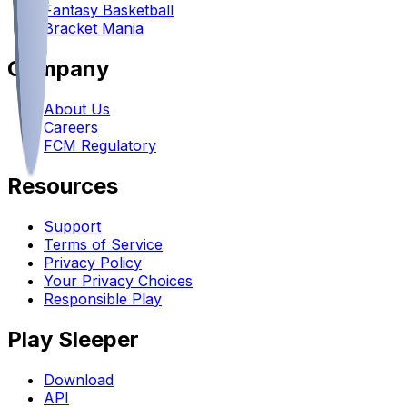
Fantasy Basketball
Bracket Mania
Company
About Us
Careers
FCM Regulatory
Resources
Support
Terms of Service
Privacy Policy
Your Privacy Choices
Responsible Play
Play Sleeper
Download
API