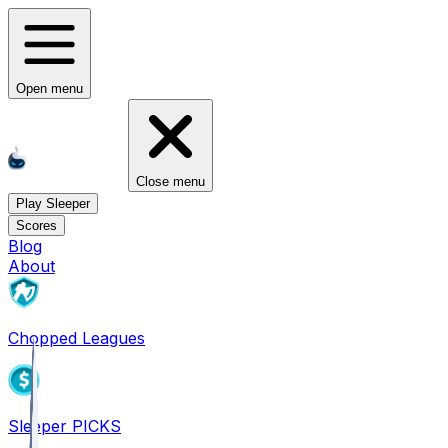
Open menu
Close menu
Play Sleeper
Scores
Blog
About
Chopped Leagues
Sleeper PICKS