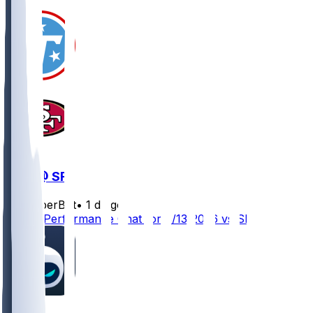
TEN @ SF
SleeperBot
•
1 d ago
Player Performance Chat for 8/13/2026 vs SF