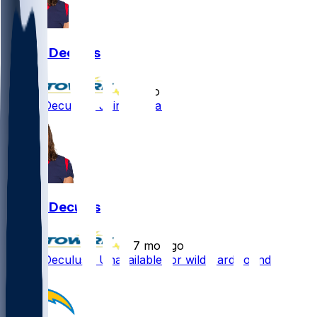
Austin Deculus
•
5 mo ago
Austin Deculus - Joining Titans
Austin Deculus
•
7 mo ago
Austin Deculus - Unavailable for wild-card round