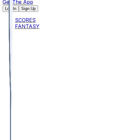
Get The App
Log In
Sign Up
SCORES
FANTASY