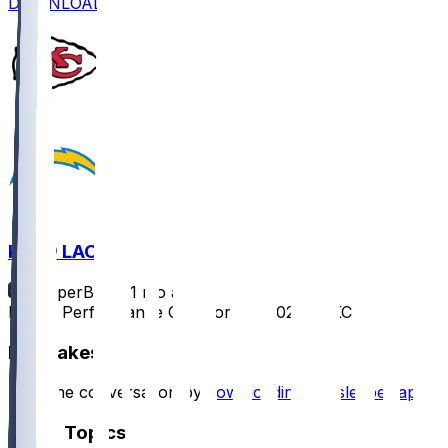
DOWNLOAD
KC @ LAC
SleeperBot
•
11 mo ago
Player Performance Chat for 9/5/2025 vs KC
Hot Takes
Start the conversation by
downloading the sleeper app
.
Other Topics