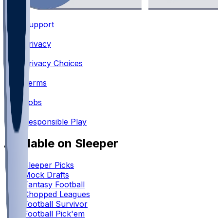
Support
•
Privacy
•
Privacy Choices
•
Terms
•
Jobs
•
Responsible Play
Available on Sleeper
Sleeper Picks
Mock Drafts
Fantasy Football
Chopped Leagues
Football Survivor
Football Pick'em