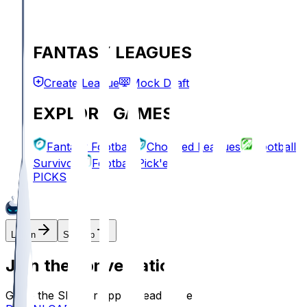
FANTASY LEAGUES
Create League
Mock Draft
EXPLORE GAMES
Fantasy Football
Chopped Leagues
Football
Survivor
Football Pick'em
PICKS
Log In
Sign Up
Join the conversation!
Go to the Sleeper app to read more