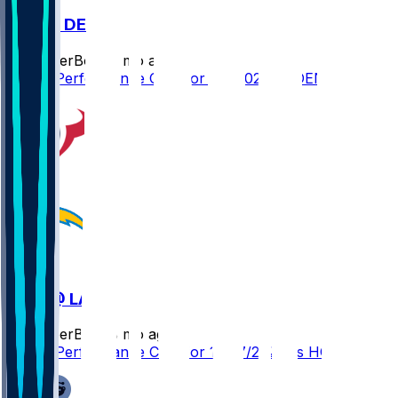
LAC @ DEN
SleeperBot
•
7 mo ago
Player Performance Chat for 1/4/2026 vs DEN
HOU @ LAC
SleeperBot
•
8 mo ago
Player Performance Chat for 12/27/2025 vs HOU