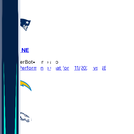
LAC @ NE
SleeperBot
•
7 mo ago
Player Performance Chat for 1/11/2026 vs NE