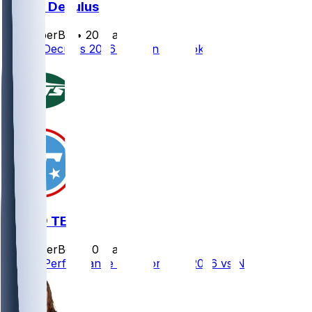
Austin Deculus
SleeperBot
•
20 d ago
Austin Deculus 2026 Season Outlook
NYJ @ TEN
SleeperBot
•
20 d ago
Player Performance Chat for 9/13/2026 vs NYJ