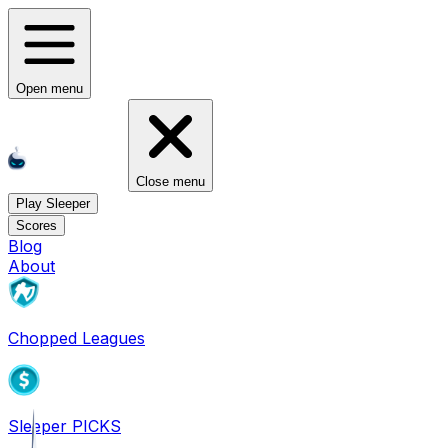
Open menu
Close menu
Play Sleeper
Scores
Blog
About
Chopped Leagues
Sleeper PICKS