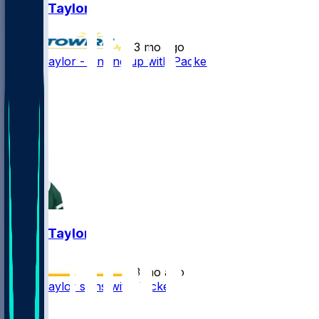
Tyrod Taylor
•
3 mo ago
Tyrod Taylor - Linking up with Packers
16
10
4
1
Tyrod Taylor
•
3 mo ago
Tyrod Taylor signs with Packers
2