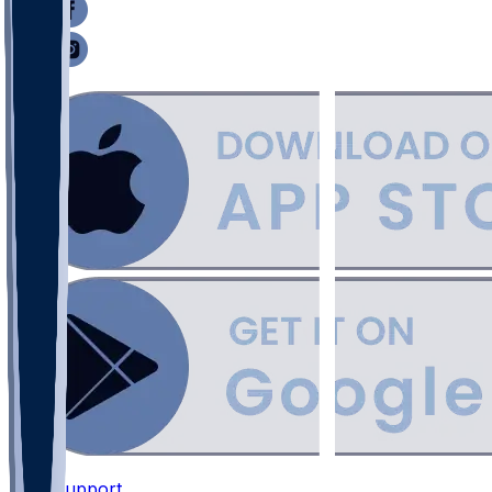
Support