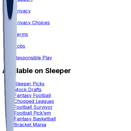
•
Privacy
•
Privacy Choices
•
Terms
•
Jobs
•
Responsible Play
Available on Sleeper
Sleeper Picks
Mock Drafts
Fantasy Football
Chopped Leagues
Football Survivor
Football Pick'em
Fantasy Basketball
Bracket Mania