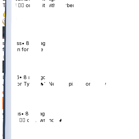
Tyrod 👍🏼 or risk it with Herbert ❤️
12
1
sp0tless
•
8 mo ago
filling in for maye
10
Los816
•
8 mo ago
JJ 👍 or Tyrod 🔥? Need to pivot from Tlaw
6
gbelous
•
8 mo ago
Taylor 👍🏼 or Lawrence 🔥
5
1