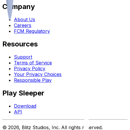
Company
About Us
Careers
FCM Regulatory
Resources
Support
Terms of Service
Privacy Policy
Your Privacy Choices
Responsible Play
Play Sleeper
Download
API
©
2026
, Blitz Studios, Inc. All rights reserved.