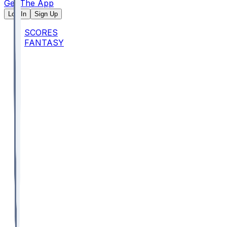
Get The App
Log In
Sign Up
SCORES
FANTASY