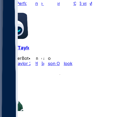
Player Performance Chat for 9/13/2026 vs MIN
0
Tyrod Taylor
SleeperBot
•
2 mo ago
Tyrod Taylor 2026 Season Outlook
2
1
1