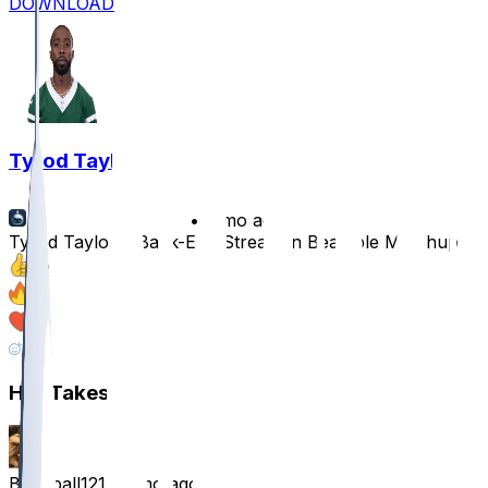
DOWNLOAD
Tyrod Taylor
•
8 mo ago
Tyrod Taylor a Back-End Stream in Beatable Matchup
12
9
6
2
Hot Takes
Beanball121
•
8 mo ago