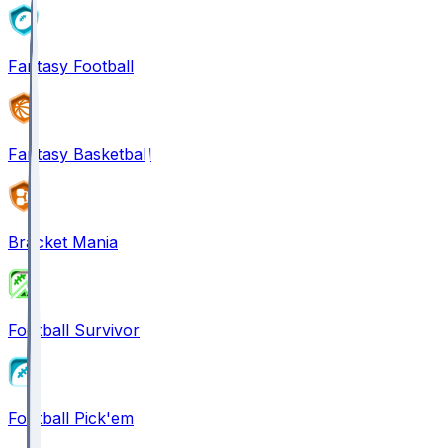
Fantasy Football
Fantasy Basketball
Bracket Mania
Football Survivor
Football Pick'em