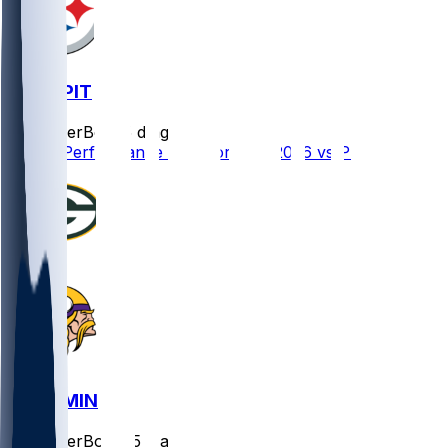
GB @ PIT
SleeperBot
•
5 d ago
Player Performance Chat for 8/13/2026 vs PIT
GB @ MIN
SleeperBot
•
25 d ago