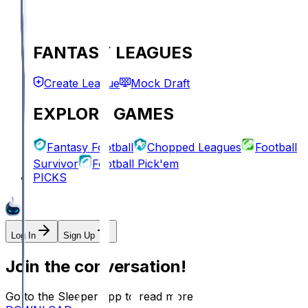
FANTASY LEAGUES
Create League
Mock Draft
EXPLORE GAMES
Fantasy Football
Chopped Leagues
Football
Survivor
Football Pick'em
PICKS
Log In
Sign Up
Join the conversation!
Go to the Sleeper app to read more