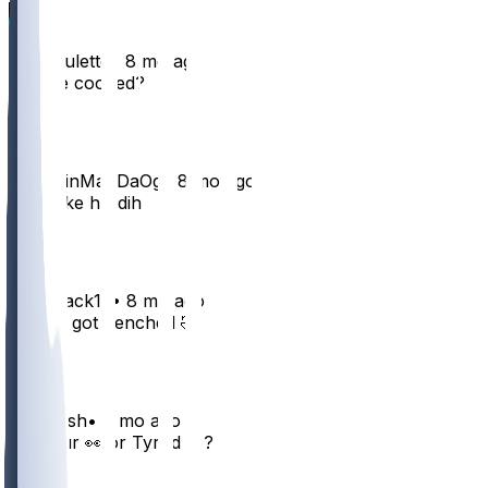
ademoulette
•
8 mo ago
Are we cooked?
3
ForeskinManDaOg
•
8 mo ago
he broke his dih
2
Jhaystack12
•
8 mo ago
He just got benched 🤣
2
jaboyjosh
•
8 mo ago
Shedeur 👀 or Tyrod 🔥?
2