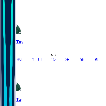
1
1
Tyrod Taylor
•
5 mo ago
Cooper Rush, Tyrod Taylor Could be Options for Jets
1
Tyrod Taylor