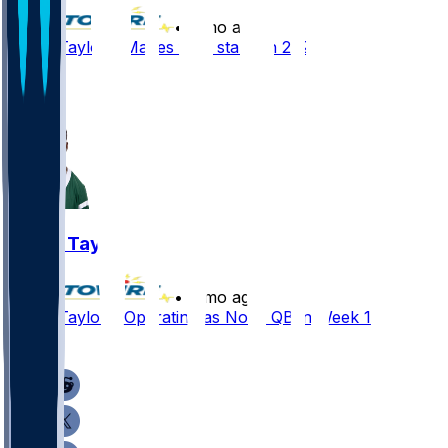
•
7 mo ago
Tyrod Taylor - Makes four starts in 2025
3
1
Tyrod Taylor
•
7 mo ago
Tyrod Taylor - Operating as No. 3 QB in Week 18
1