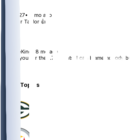
TPUP127
•
8 mo ago
CJ ❤️ or Taylor 👍
2
BenTheKing
•
8 mo ago
Thank you for the -.76 points. I can blame nobody but
myself.
1
Other Topics