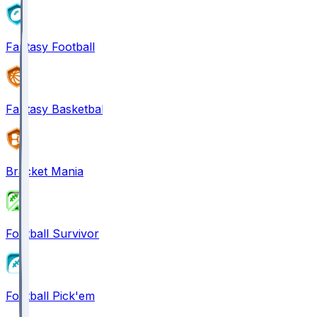
Fantasy Football
Fantasy Basketball
Bracket Mania
Football Survivor
Football Pick'em