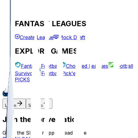
FANTASY LEAGUES
Create League
Mock Draft
EXPLORE GAMES
Fantasy Football
Chopped Leagues
Football
Survivor
Football Pick'em
PICKS
Log In
Sign Up
Join the conversation!
Go to the Sleeper app to read more