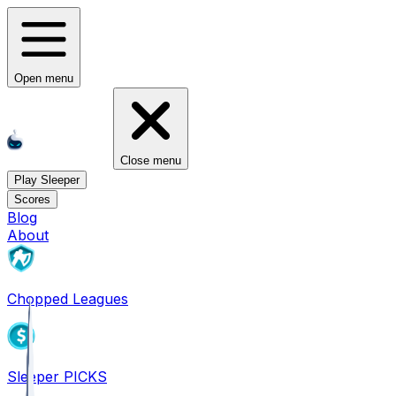
Open menu
Close menu
Play Sleeper
Scores
Blog
About
Chopped Leagues
Sleeper PICKS