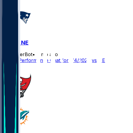
MIA @ NE
SleeperBot
•
7 mo ago
Player Performance Chat for 1/4/2026 vs NE
1