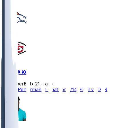
DEN @ KC
SleeperBot
•
21 d ago
Player Performance Chat for 9/14/2026 vs DEN