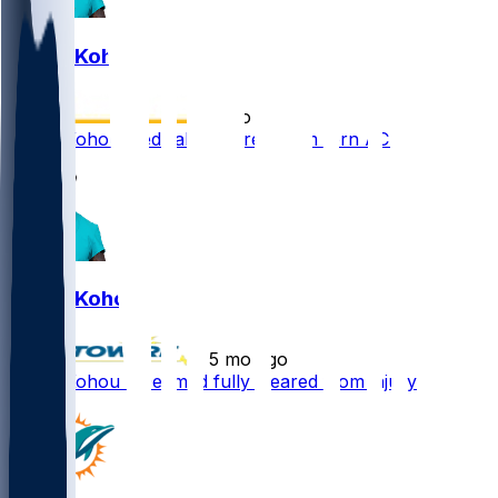
Kader Kohou
•
5 mo ago
Kader Kohou medically cleared from torn ACL
Kader Kohou
•
5 mo ago
Kader Kohou - Deemed fully cleared from injury