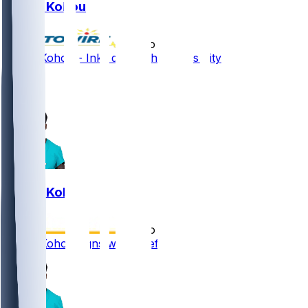
Kader Kohou
•
5 mo ago
Kader Kohou - Inks deal with Kansas City
1
1
Kader Kohou
•
5 mo ago
Kader Kohou signs with Chiefs