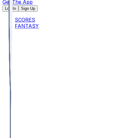
Get The App
Log In
Sign Up
SCORES
FANTASY