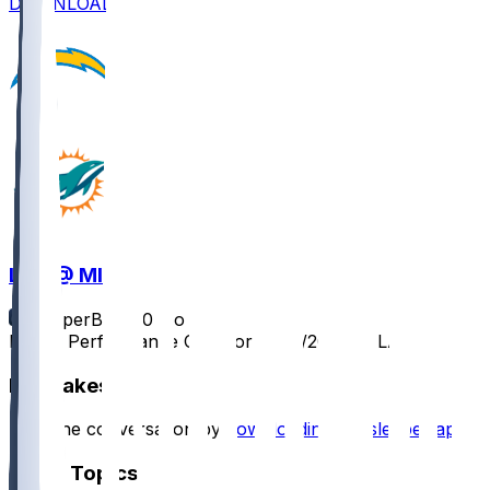
DOWNLOAD
LAC @ MIA
SleeperBot
•
10 mo ago
Player Performance Chat for 10/12/2025 vs LAC
Hot Takes
Start the conversation by
downloading the sleeper app
.
Other Topics