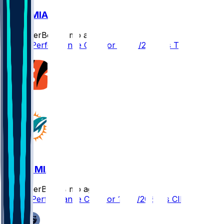
TB @ MIA
SleeperBot
•
8 mo ago
Player Performance Chat for 12/28/2025 vs TB
CIN @ MIA
SleeperBot
•
8 mo ago
Player Performance Chat for 12/21/2025 vs CIN