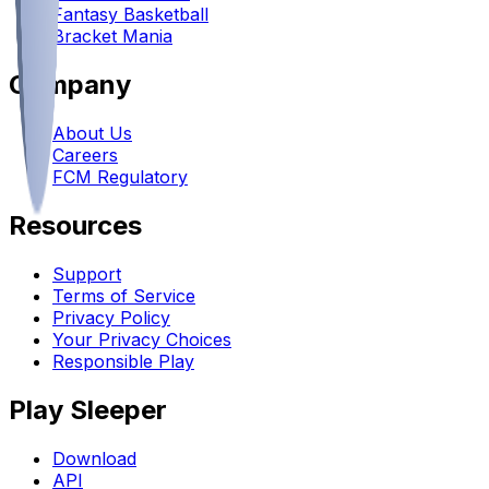
Fantasy Basketball
Bracket Mania
Company
About Us
Careers
FCM Regulatory
Resources
Support
Terms of Service
Privacy Policy
Your Privacy Choices
Responsible Play
Play Sleeper
Download
API