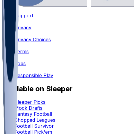
Support
•
Privacy
•
Privacy Choices
•
Terms
•
Jobs
•
Responsible Play
Available on Sleeper
Sleeper Picks
Mock Drafts
Fantasy Football
Chopped Leagues
Football Survivor
Football Pick'em