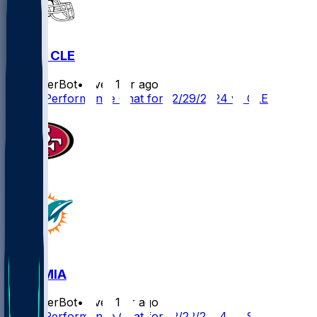
MIA @ CLE
SleeperBot
•
over 1 yr ago
Player Performance Chat for 12/29/2024 vs CLE
SF @ MIA
SleeperBot
•
over 1 yr ago
Player Performance Chat for 12/22/2024 vs SF