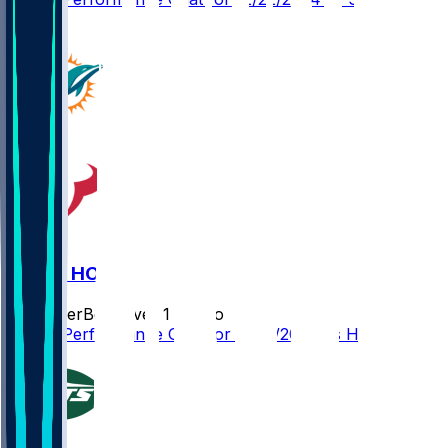
1
MIA @ HOU
SleeperBot
•
over 1 yr ago
Player Performance Chat for 12/15/2024 vs HOU