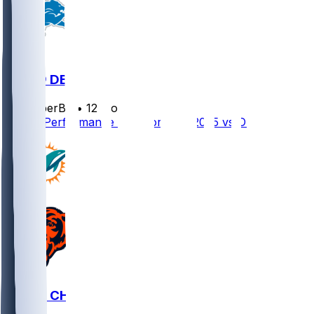
MIA @ DET
SleeperBot
•
12 mo ago
Player Performance Chat for 8/16/2025 vs DET
MIA @ CHI