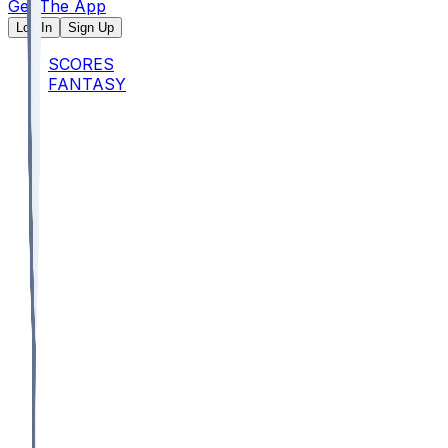
Get The App
Log In
Sign Up
SCORES
FANTASY