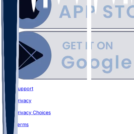
Support
•
Privacy
•
Privacy Choices
•
Terms
•