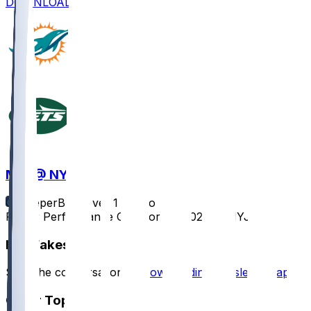
DOWNLOAD
MIA @ NYJ
SleeperBot
•
over 1 yr ago
Player Performance Chat for 1/5/2025 vs NYJ
Hot Takes
Start the conversation by
downloading the sleeper app
.
Other Topics