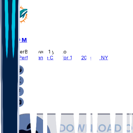
NYJ @ MIA
SleeperBot
•
over 1 yr ago
Player Performance Chat for 12/8/2024 vs NYJ