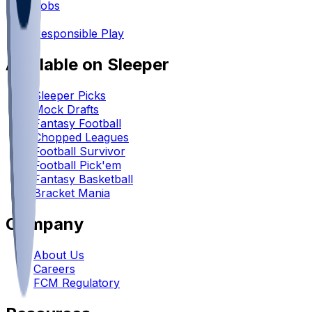
Jobs
•
Responsible Play
Available on Sleeper
Sleeper Picks
Mock Drafts
Fantasy Football
Chopped Leagues
Football Survivor
Football Pick'em
Fantasy Basketball
Bracket Mania
Company
About Us
Careers
FCM Regulatory