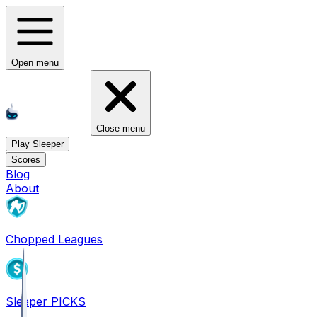
Open menu
Close menu
Play Sleeper
Scores
Blog
About
Chopped Leagues
Sleeper PICKS