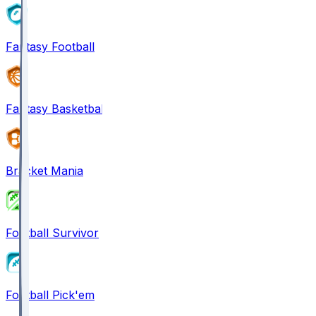
Fantasy Football
Fantasy Basketball
Bracket Mania
Football Survivor
Football Pick'em