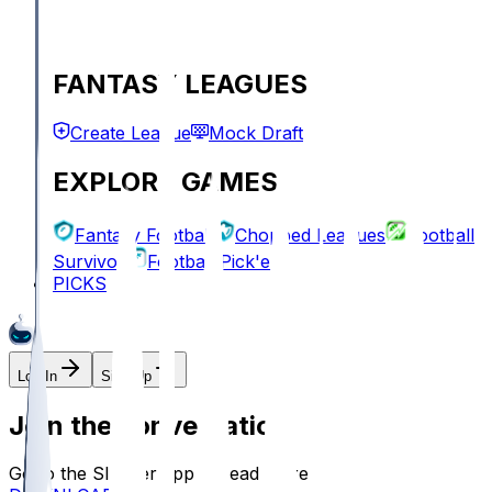
FANTASY LEAGUES
Create League
Mock Draft
EXPLORE GAMES
Fantasy Football
Chopped Leagues
Football
Survivor
Football Pick'em
PICKS
Log In
Sign Up
Join the conversation!
Go to the Sleeper app to read more