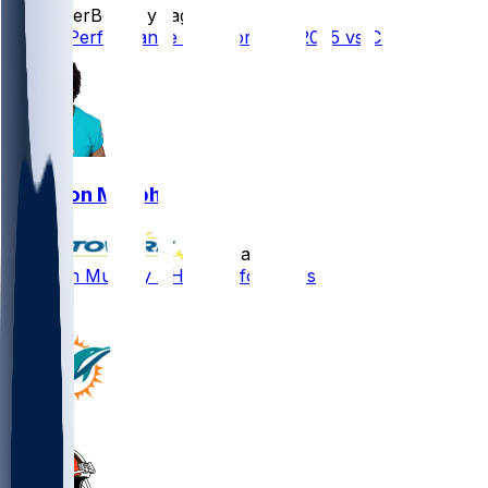
SleeperBot
•
1 yr ago
Player Performance Chat for 8/10/2025 vs CHI
Grayson Murphy
•
1 yr ago
Grayson Murphy - Healthy for OTAs
1