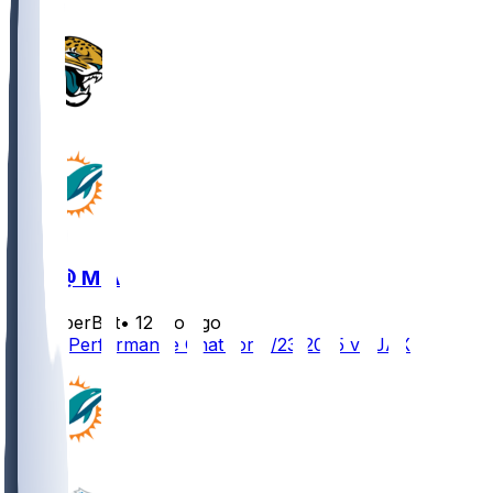
JAX @ MIA
SleeperBot
•
12 mo ago
Player Performance Chat for 8/23/2025 vs JAX