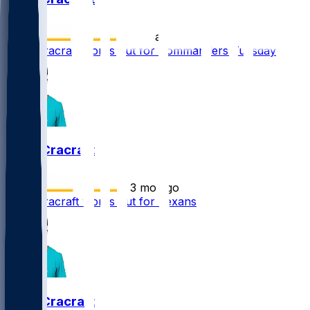
•
10 d ago
River Cracraft works out for Commanders Tuesday
River Cracraft
•
3 mo ago
River Cracraft works out for Texans
River Cracraft