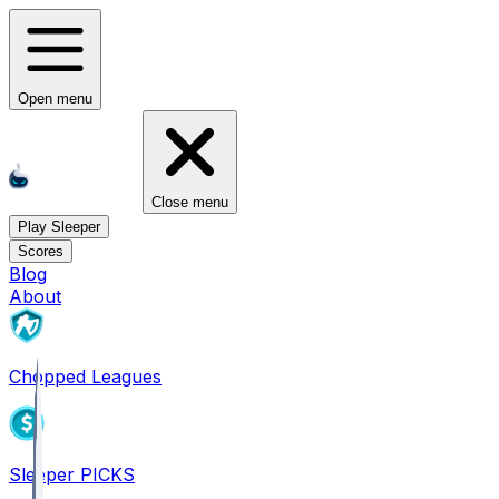
Open menu
Close menu
Play Sleeper
Scores
Blog
About
Chopped Leagues
Sleeper PICKS