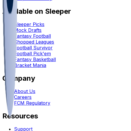
Available on Sleeper
Sleeper Picks
Mock Drafts
Fantasy Football
Chopped Leagues
Football Survivor
Football Pick'em
Fantasy Basketball
Bracket Mania
Company
About Us
Careers
FCM Regulatory
Resources
Support