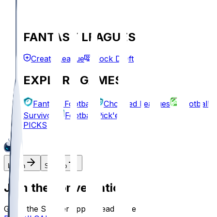
FANTASY LEAGUES
Create League
Mock Draft
EXPLORE GAMES
Fantasy Football
Chopped Leagues
Football
Survivor
Football Pick'em
PICKS
Log In
Sign Up
Join the conversation!
Go to the Sleeper app to read more