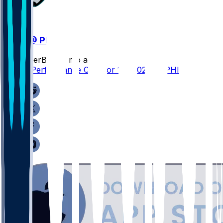
WAS @ PHI
SleeperBot
•
7 mo ago
Player Performance Chat for 1/4/2026 vs PHI