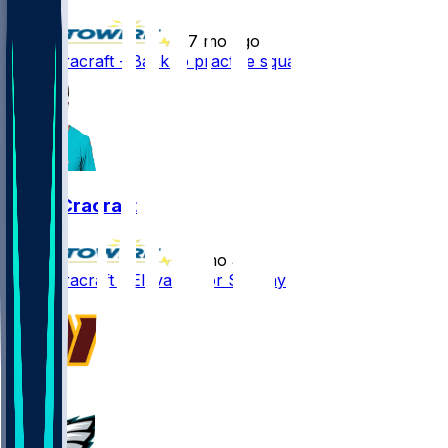
•
7 mo ago
River Cracraft - Back to practice squad
River Cracraft
•
7 mo ago
River Cracraft - Elevated for Sunday