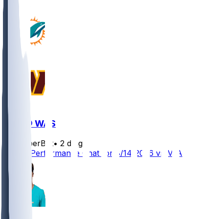
MIA @ WAS
SleeperBot
•
2 d ago
Player Performance Chat for 8/14/2026 vs MIA