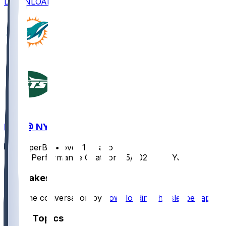
DOWNLOAD
MIA @ NYJ
SleeperBot
•
over 1 yr ago
Player Performance Chat for 1/5/2025 vs NYJ
Hot Takes
Start the conversation by
downloading the sleeper app
.
Other Topics