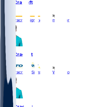
River Cracraft
•
9 d ago
River Cracraft signs with Commanders
River Cracraft
•
9 d ago
River Cracraft - Signs with Washington
River Cracraft