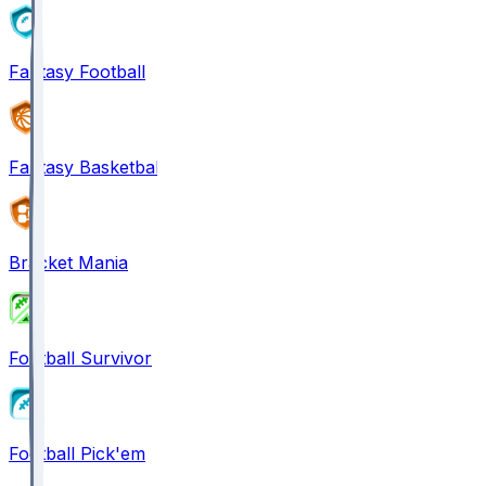
Fantasy Football
Fantasy Basketball
Bracket Mania
Football Survivor
Football Pick'em