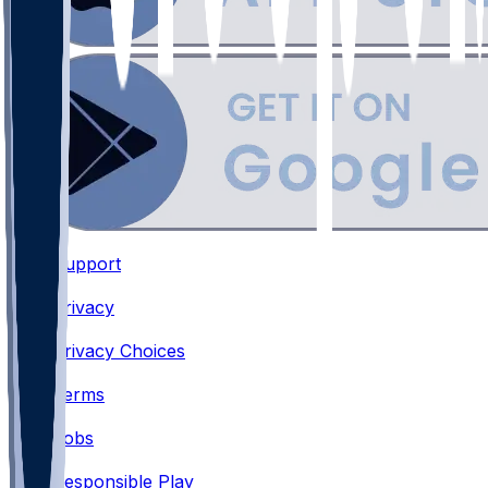
Support
•
Privacy
•
Privacy Choices
•
Terms
•
Jobs
•
Responsible Play