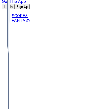
Get The App
Log In
Sign Up
SCORES
FANTASY